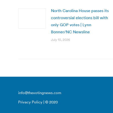
North Carolina House passes its
controversial elections bill with
only GOP votes | Lynn
Bonner/NC Newsline
July 10, 2026
info@thevotingnews.com
Privacy Policy
| © 2020