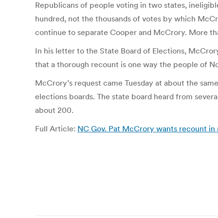
Republicans of people voting in two states, ineligi
hundred, not the thousands of votes by which McCrory
continue to separate Cooper and McCrory. More than
In his letter to the State Board of Elections, McCro
that a thorough recount is one way the people of No
McCrory’s request came Tuesday at about the same t
elections boards. The state board heard from sever
about 200.
Full Article:
NC Gov. Pat McCrory wants recount in 