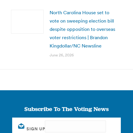
North Carolina House set to
vote on sweeping election bill
despite opposition to overseas
voter restrictions | Brandon
Kingdollar/NC Newsline
June 26, 2026
Subscribe To The Voting News