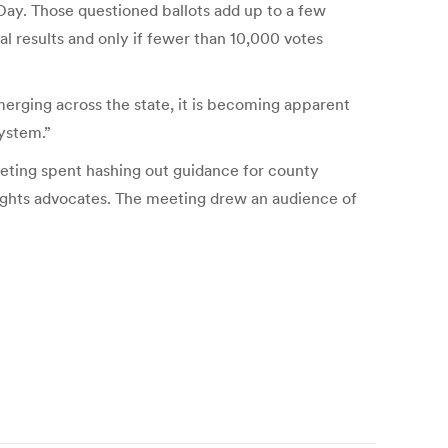
 Day. Those questioned ballots add up to a few
l results and only if fewer than 10,000 votes
merging across the state, it is becoming apparent
ystem.”
eting spent hashing out guidance for county
rights advocates. The meeting drew an audience of