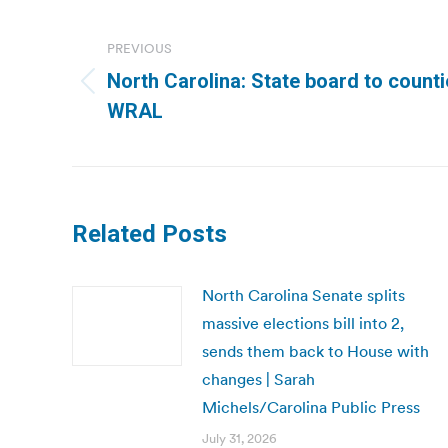
Post
navigation
PREVIOUS
North Carolina: State board to counti
Previous
WRAL
post:
Related Posts
North Carolina Senate splits
massive elections bill into 2,
sends them back to House with
changes | Sarah
Michels/Carolina Public Press
July 31, 2026