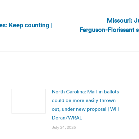
Missouri: J
es: Keep counting |
Ferguson-Florissant 
Next
post:
North Carolina: Mail-in ballots
could be more easily thrown
out, under new proposal | Will
Doran/WRAL
July 24, 2026