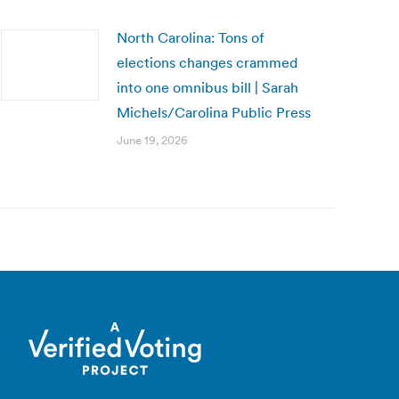
North Carolina: Tons of
elections changes crammed
into one omnibus bill | Sarah
Michels/Carolina Public Press
June 19, 2026