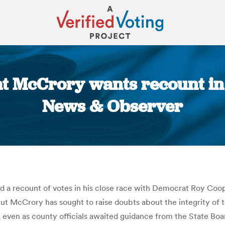
at McCrory wants recount in
News & Observer
You are here:
 a recount of votes in his close race with Democrat Roy Coo
ut McCrory has sought to raise doubts about the integrity of th
, even as county officials awaited guidance from the State Boa