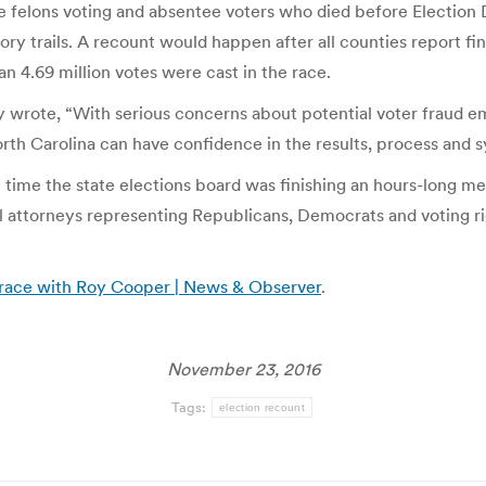
ble felons voting and absentee voters who died before Election
 trails. A recount would happen after all counties report fina
 4.69 million votes were cast in the race.
ry wrote, “With serious concerns about potential voter fraud e
rth Carolina can have confidence in the results, process and s
ime the state elections board was finishing an hours-long me
al attorneys representing Republicans, Democrats and voting 
race with Roy Cooper | News & Observer
.
November 23, 2016
Tags:
election recount