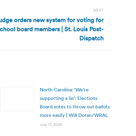
NEXT
udge orders new system for voting for
school board members | St. Louis Post-
Dispatch
North Carolina: ‘We’re
supporting a lie’: Elections
Board votes to throw out ballots
more easily | Will Doran/WRAL
July 17, 2026