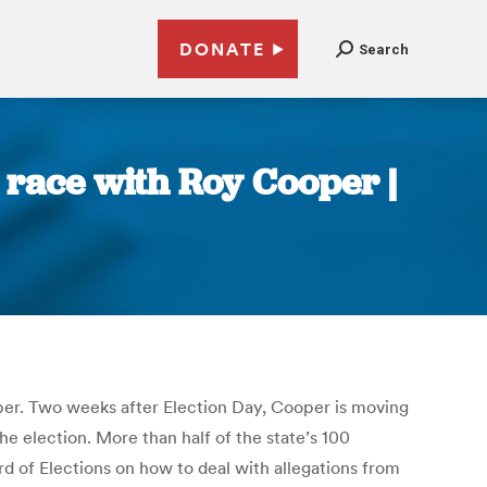
DONATE
Search
 race with Roy Cooper |
per. Two weeks after Election Day, Cooper is moving
e election. More than half of the state’s 100
rd of Elections on how to deal with allegations from