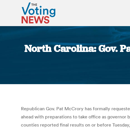
North Carolina: Gov. P
Republican Gov. Pat McCrory has formally requested
ahead with preparations to take office as governor b
counties reported final results on or before Tuesday