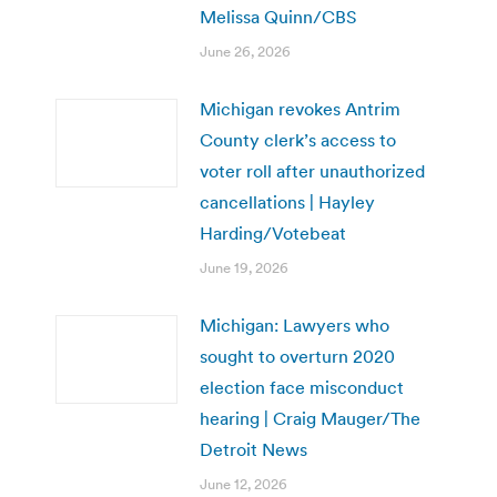
Melissa Quinn/CBS
June 26, 2026
Michigan revokes Antrim
County clerk’s access to
voter roll after unauthorized
cancellations | Hayley
Harding/Votebeat
June 19, 2026
Michigan: Lawyers who
sought to overturn 2020
election face misconduct
hearing | Craig Mauger/The
Detroit News
June 12, 2026