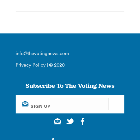
info@thevotingnews.com
Privacy Policy
| © 2020
Subscribe To The Voting News