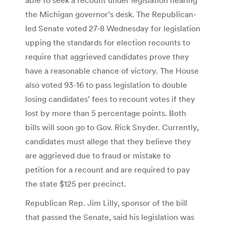
the Michigan governor’s desk. The Republican-
led Senate voted 27-8 Wednesday for legislation
upping the standards for election recounts to
require that aggrieved candidates prove they
have a reasonable chance of victory. The House
also voted 93-16 to pass legislation to double
losing candidates’ fees to recount votes if they
lost by more than 5 percentage points. Both
bills will soon go to Gov. Rick Snyder. Currently,
candidates must allege that they believe they
are aggrieved due to fraud or mistake to
petition for a recount and are required to pay
the state $125 per precinct.
Republican Rep. Jim Lilly, sponsor of the bill
that passed the Senate, said his legislation was