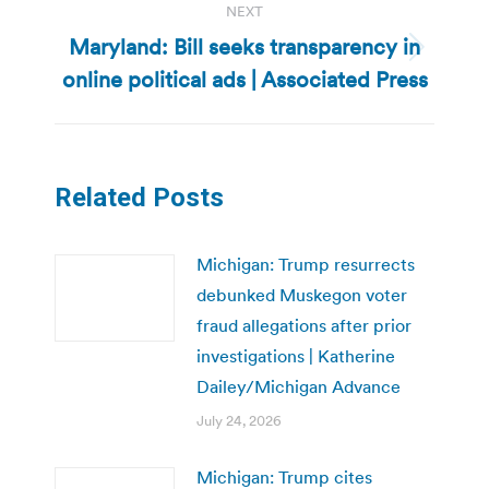
NEXT
Maryland: Bill seeks transparency in
Next
online political ads | Associated Press
post:
Related Posts
Michigan: Trump resurrects
debunked Muskegon voter
fraud allegations after prior
investigations | Katherine
Dailey/Michigan Advance
July 24, 2026
Michigan: Trump cites