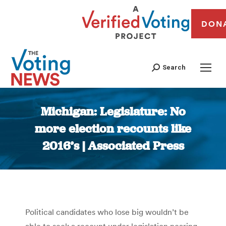
DON
Search
Michigan: Legislature: No
more election recounts like
2016’s | Associated Press
You are here:
Political candidates who lose big wouldn’t be
able to seek a recount under legislation nearing