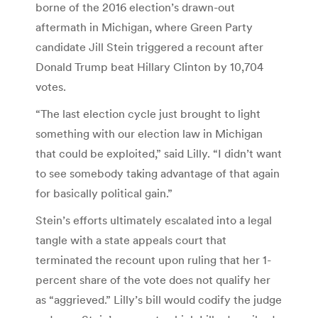
borne of the 2016 election’s drawn-out
aftermath in Michigan, where Green Party
candidate Jill Stein triggered a recount after
Donald Trump beat Hillary Clinton by 10,704
votes.
“The last election cycle just brought to light
something with our election law in Michigan
that could be exploited,” said Lilly. “I didn’t want
to see somebody taking advantage of that again
for basically political gain.”
Stein’s efforts ultimately escalated into a legal
tangle with a state appeals court that
terminated the recount upon ruling that her 1-
percent share of the vote does not qualify her
as “aggrieved.” Lilly’s bill would codify the judge