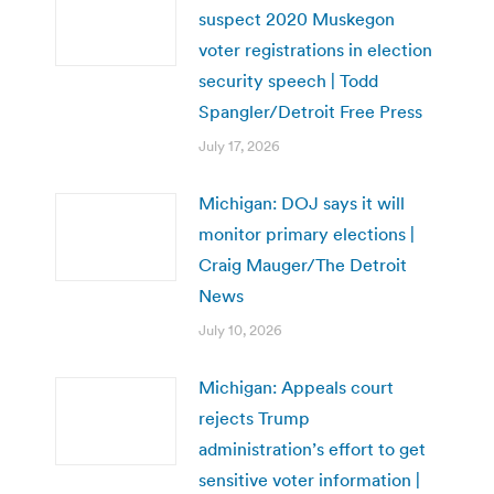
suspect 2020 Muskegon
voter registrations in election
security speech | Todd
Spangler/Detroit Free Press
July 17, 2026
Michigan: DOJ says it will
monitor primary elections |
Craig Mauger/The Detroit
News
July 10, 2026
Michigan: Appeals court
rejects Trump
administration’s effort to get
sensitive voter information |