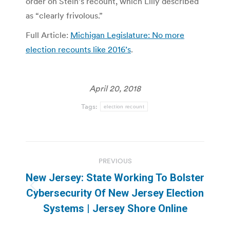
order on Stein’s recount, which Lilly described
as “clearly frivolous.”
Full Article:
Michigan Legislature: No more
election recounts like 2016’s
.
April 20, 2018
Tags:
election recount
Post
PREVIOUS
navigation
New Jersey: State Working To Bolster
Previous
Cybersecurity Of New Jersey Election
post:
Systems | Jersey Shore Online