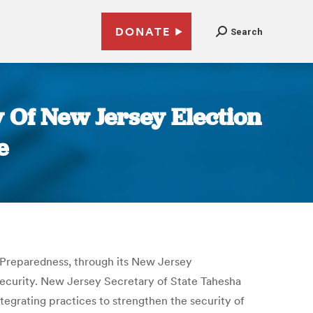
DONATE
Search
 Of New Jersey Election
e
 Preparedness, through its New Jersey
security. New Jersey Secretary of State Tahesha
tegrating practices to strengthen the security of