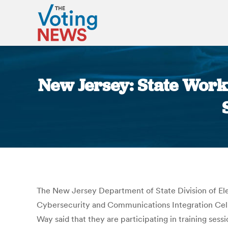
New Jersey: State Work
The New Jersey Department of State Division of El
Cybersecurity and Communications Integration Cell,
Way said that they are participating in training ses