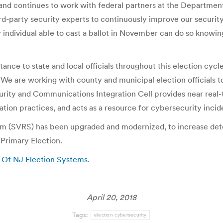
n and continues to work with federal partners at the Departme
d-party security experts to continuously improve our security
individual able to cast a ballot in November can do so knowing
ance to state and local officials throughout this election cy
e are working with county and municipal election officials to
rity and Communications Integration Cell provides near real-t
gation practices, and acts as a resource for cybersecurity incid
m (SVRS) has been upgraded and modernized, to increase dete
 Primary Election.
y Of NJ Election Systems
.
April 20, 2018
Tags:
election cybersecurity