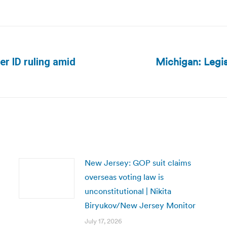
Michigan: Legis
er ID ruling amid
Next
post:
New Jersey: GOP suit claims
overseas voting law is
unconstitutional | Nikita
Biryukov/New Jersey Monitor
July 17, 2026