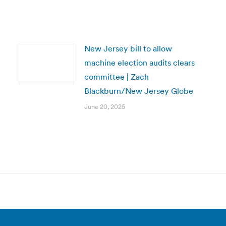
New Jersey bill to allow
machine election audits clears
committee | Zach
Blackburn/New Jersey Globe
June 20, 2025