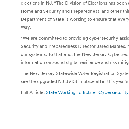
elections in NJ. “The Division of Elections has bee
Homeland Security and Preparedness, and other thir
Department of State is working to ensure that every 
Way.
“We are committed to providing cybersecurity assist
Security and Preparedness Director Jared Maples. “W
our systems. To that end, the New Jersey Cybersecu
information on sound digital resilience and risk miti
The New Jersey Statewide Voter Registration Syste
see the upgraded NJ SVRS in place after this year’s
Full Article:
State Working To Bolster Cybersecurit