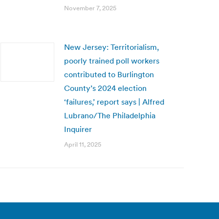
November 7, 2025
New Jersey: Territorialism,
poorly trained poll workers
contributed to Burlington
County’s 2024 election
‘failures,’ report says | Alfred
Lubrano/The Philadelphia
Inquirer
April 11, 2025