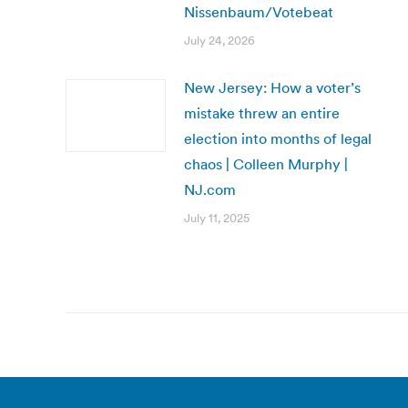
Nissenbaum/Votebeat
July 24, 2026
New Jersey: How a voter’s
mistake threw an entire
election into months of legal
chaos | Colleen Murphy |
NJ.com
July 11, 2025