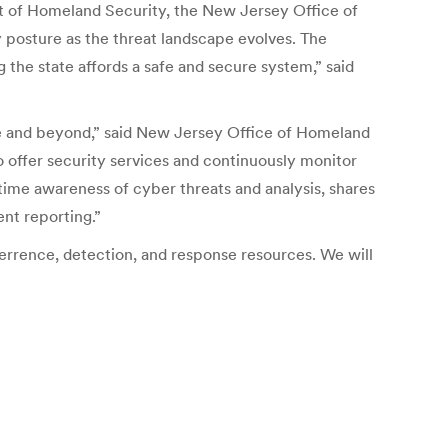
nt of Homeland Security, the New Jersey Office of
 posture as the threat landscape evolves. The
 the state affords a safe and secure system,” said
cle and beyond,” said New Jersey Office of Homeland
 offer security services and continuously monitor
ime awareness of cyber threats and analysis, shares
ent reporting.”
rrence, detection, and response resources. We will