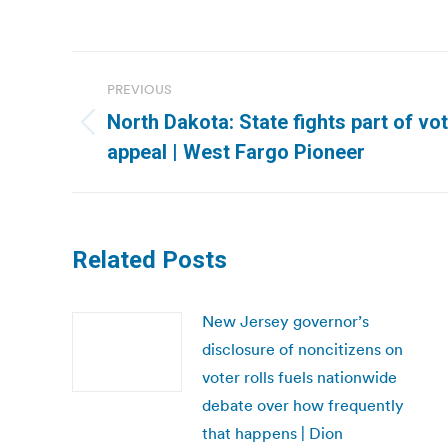
Post
PREVIOUS
navigation
North Dakota: State fights part of vot
Previous
appeal | West Fargo Pioneer
post:
Related Posts
New Jersey governor’s
disclosure of noncitizens on
voter rolls fuels nationwide
debate over how frequently
that happens | Dion