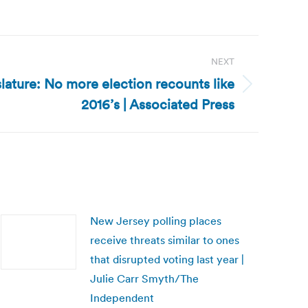
NEXT
lature: No more election recounts like
2016’s | Associated Press
New Jersey polling places
receive threats similar to ones
that disrupted voting last year |
Julie Carr Smyth/The
Independent