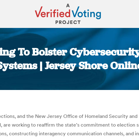
ing To Bolster Cybersecurity
Systems | Jersey Shore Onlin
You are here:
ections, and the New Jersey Office of Homeland Security and
 are working to reaffirm the state’s commitment to election 
sions, constructing interagency communication channels, and in