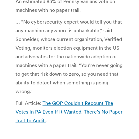
An estimated 83% of Pennsylvanians vote on
machines with no paper trail.
… “No cybersecurity expert would tell you that
any machine anywhere is unhackable,” said
Schneider, whose current organization, Verified
Voting, monitors election equipment in the US
and advocates for the nationwide adoption of
machines with a paper trail. “You’re never going
to get that risk down to zero, so you need that
ability to detect when something is going
wrong.”
Full Article:
The GOP Couldn’t Recount The
Votes In PA Even If It Wanted. There’s No Paper
Trail To Audit.
.