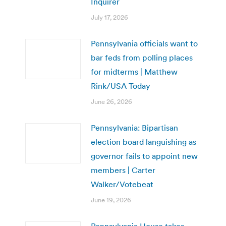
Inquirer
July 17, 2026
Pennsylvania officials want to
bar feds from polling places
for midterms | Matthew
Rink/USA Today
June 26, 2026
Pennsylvania: Bipartisan
election board languishing as
governor fails to appoint new
members | Carter
Walker/Votebeat
June 19, 2026
Pennsylvania House takes