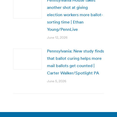
another shot at giving
election workers more ballot-
sorting time | Ethan
Young/PennLive
June 12, 2026
Pennsylvania: New study finds
that ballot curing helps more
mail ballots get counted |
Carter Walker/Spotlight PA
June 5, 2026