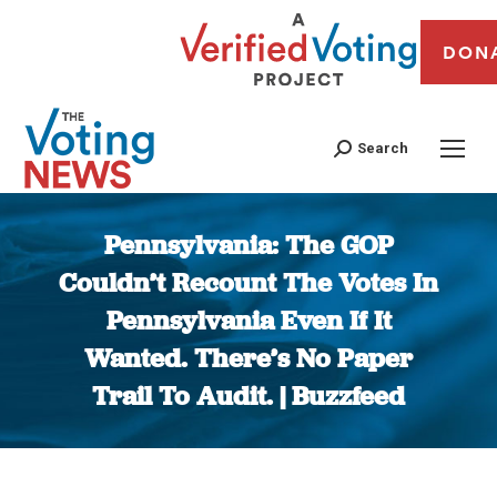
DON
Search
Pennsylvania: The GOP
Couldn’t Recount The Votes In
Pennsylvania Even If It
Wanted. There’s No Paper
Trail To Audit. | Buzzfeed
You are here: