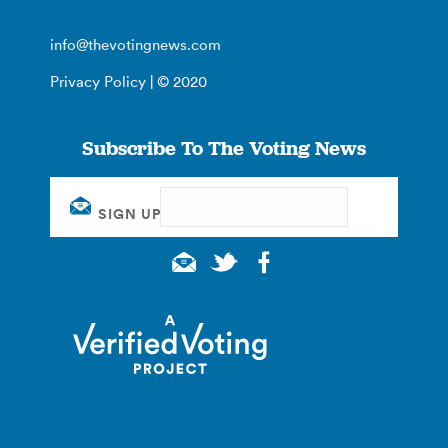
info@thevotingnews.com
Privacy Policy
| © 2020
Subscribe To The Voting News