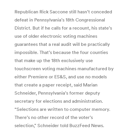
Republican Rick Saccone still hasn’t conceded
defeat in Pennsylvania’s 18th Congressional
District. But if he calls for a recount, his state’s
use of older electronic voting machines
guarantees that a real audit will be practically
impossible. That’s because the four counties
that make up the 18th exclusively use
touchscreen voting machines manufactured by
either Premiere or ES&S, and use no models
that create a paper receipt, said Marian
Schneider, Pennsylvania’s former deputy
secretary for elections and administration.
“Selections are written to computer memory.
There’s no other record of the voter’s
selection,” Schneider told BuzzFeed News.