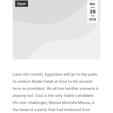
Egypt
Mar
16
2018
Later this month, Egyptians will go to the polls
to reelect Abdel Fatah al-Sissi to his second
term as president. An all too familiar scenario is
playing out: Sissi is the only viable candidate.
His sole challenger, Mousa Mostafa Mousa, is
the head of a party that had endorsed Sissi