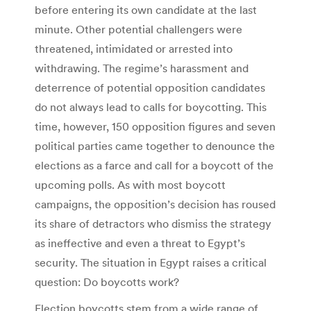
before entering its own candidate at the last
minute. Other potential challengers were
threatened, intimidated or arrested into
withdrawing. The regime’s harassment and
deterrence of potential opposition candidates
do not always lead to calls for boycotting. This
time, however, 150 opposition figures and seven
political parties came together to denounce the
elections as a farce and call for a boycott of the
upcoming polls. As with most boycott
campaigns, the opposition’s decision has roused
its share of detractors who dismiss the strategy
as ineffective and even a threat to Egypt’s
security. The situation in Egypt raises a critical
question: Do boycotts work?
Election boycotts stem from a wide range of