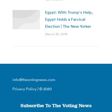
Egypt: With Trump’s Help,
Egypt Holds a Farcical
Election | The New Yorker
March 30, 2018
info@thevotingnews.com
Privacy Policy
| © 2020
Subscribe To The Voting News