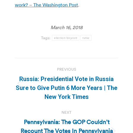
work? – The Washington Post
.
March 16, 2018
Tags:
election boycott
tvnw
Post
PREVIOUS
navigation
Russia: Presidential Vote in Russia
Previous
Sure to Give Putin 6 More Years | The
post:
New York Times
NEXT
Pennsylvania: The GOP Couldn’t
Recount The Votes In Pennsylvania