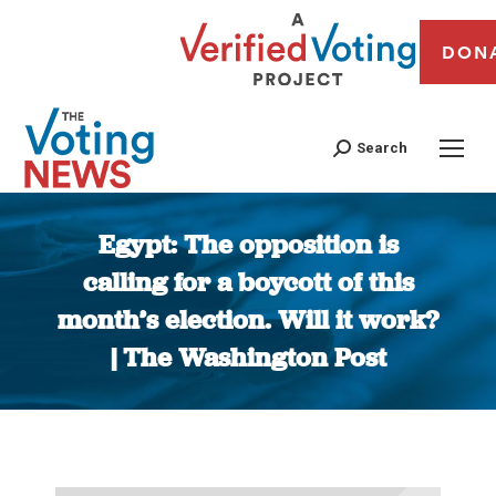
DON
Search
Egypt: The opposition is
calling for a boycott of this
month’s election. Will it work?
| The Washington Post
You are here: