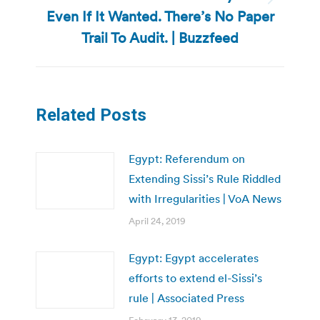
Next
Even If It Wanted. There’s No Paper
post:
Trail To Audit. | Buzzfeed
Related Posts
Egypt: Referendum on
Extending Sissi’s Rule Riddled
with Irregularities | VoA News
April 24, 2019
Egypt: Egypt accelerates
efforts to extend el-Sissi’s
rule | Associated Press