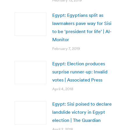
February 13, 2019
Egypt: Egyptians split as
lawmakers pave way for Sisi
to be ‘president for life’ | Al-
Monitor
February 7, 2019
Egypt: Election produces
surprise runner-up: Invalid
votes | Associated Press
April 4, 2018
Egypt: Sisi poised to declare
landslide victory in Egypt
election | The Guardian
April 2, 2018