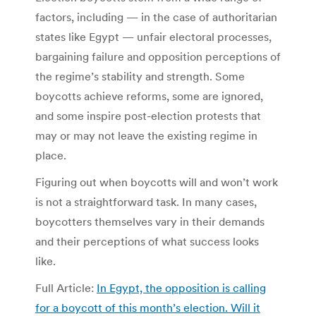
factors, including — in the case of authoritarian
states like Egypt — unfair electoral processes,
bargaining failure and opposition perceptions of
the regime’s stability and strength. Some
boycotts achieve reforms, some are ignored,
and some inspire post-election protests that
may or may not leave the existing regime in
place.
Figuring out when boycotts will and won’t work
is not a straightforward task. In many cases,
boycotters themselves vary in their demands
and their perceptions of what success looks
like.
Full Article:
In Egypt, the opposition is calling
for a boycott of this month’s election. Will it