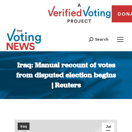
DON
Search
Iraq: Manual recount of votes
from disputed election begins
| Reuters
You are here:
Iraq
Jul