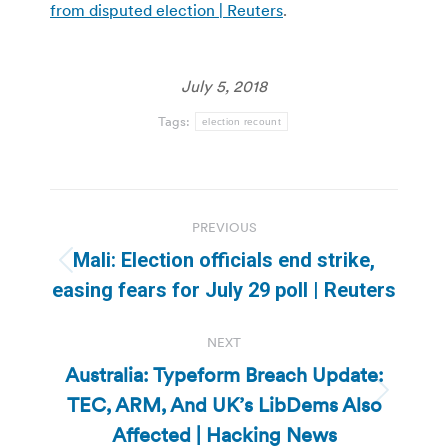
from disputed election | Reuters
.
July 5, 2018
Tags:
election recount
Post
PREVIOUS
navigation
Mali: Election officials end strike,
Previous
easing fears for July 29 poll | Reuters
post:
NEXT
Australia: Typeform Breach Update:
TEC, ARM, And UK’s LibDems Also
Next
post:
Affected | Hacking News