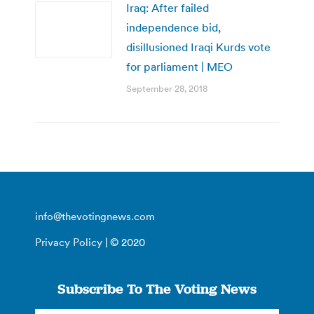
Iraq: After failed
independence bid,
disillusioned Iraqi Kurds vote
for parliament | MEO
September 28, 2018
info@thevotingnews.com
Privacy Policy
| © 2020
Subscribe To The Voting News