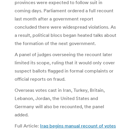
provinces were expected to follow suit in
coming days.
Parliament ordered a full recount
last month after a government report
concluded there were widespread violations. As
a result, political blocs began heated talks about
the formation of the next government.
A panel of judges overseeing the recount later
limited its scope, ruling that it would only cover
suspect ballots flagged in formal complaints or
official reports on fraud.
Overseas votes cast in Iran, Turkey, Britain,
Lebanon, Jordan, the United States and
Germany will also be recounted, the panel
added.
Full Article:
Iraq begins manual recount of votes