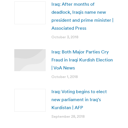
Iraq: After months of
deadlock, Iraqis name new
president and prime minister |
Associated Press
October 3, 2018
Iraq: Both Major Parties Cry
Fraud in Iraqi Kurdish Election
| VoA News
October 1, 2018
Iraq: Voting begins to elect
new parliament in Iraq’s
Kurdistan | AFP
September 28, 2018