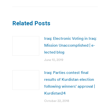
Related Posts
Iraq: Electronic Voting in Iraq:
Mission Unaccomplished | e-
lected blog
June 10, 2019
Iraq: Parties contest final
results of Kurdistan election
following winners’ approval |
Kurdistan24
October 22, 2018