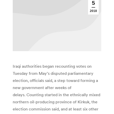
5
2018
Iraqi authorities began recounting votes on
Tuesday from May’s disputed parliamentary
election, officials said, a step toward forming a
new government after weeks of
delays. Counting started in the ethnically mixed
northern oil-producing province of Kirkuk, the
election commission said, and at least six other