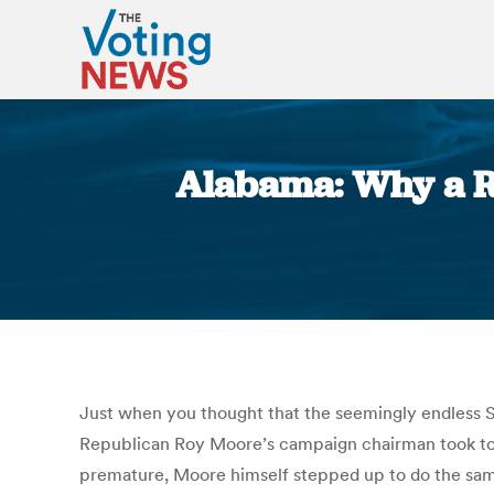
Alabama: Why a Ro
Just when you thought that the seemingly endless Se
Republican Roy Moore’s campaign chairman took to t
premature, Moore himself stepped up to do the same. “