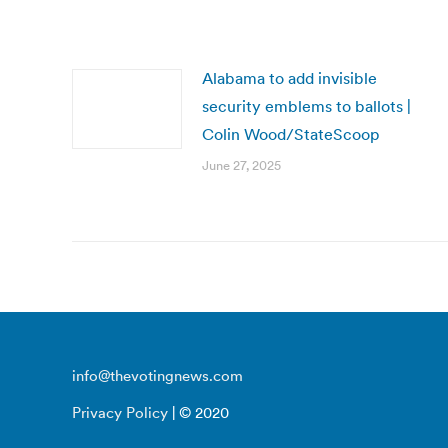
Alabama to add invisible
security emblems to ballots |
Colin Wood/StateScoop
June 27, 2025
info@thevotingnews.com
Privacy Policy
| © 2020