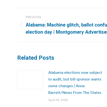
Post
PREVIOUS
navigation
Alabama: Machine glitch, ballot conf
Previous
election day | Montgomery Advertise
post:
Related Posts
Alabama elections now subject
to audit, but bill sponsor wants
some changes | Anna
Barrett/News From The States
April 24, 2026