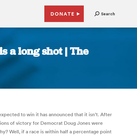
DONATE
Search
 a long shot | The
ected to win it has announced that it isn’t. After
tions of victory for Democrat Doug Jones were
y? Well, if a race is within half a percentage point