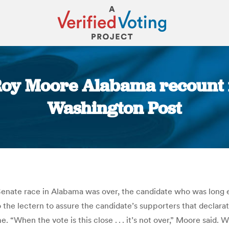
y Moore Alabama recount is
Washington Post
You are here:
nate race in Alabama was over, the candidate who was long exp
he lectern to assure the candidate’s supporters that declara
When the vote is this close . . . it’s not over,” Moore said. Wh