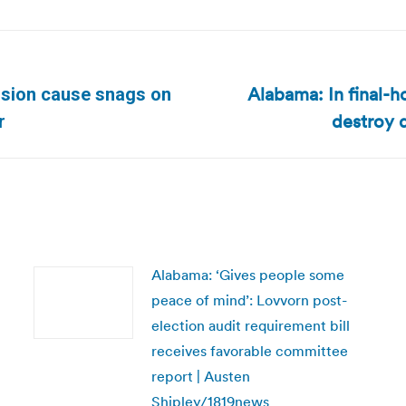
Alabama: In final-h
usion cause snags on
Next
destroy d
r
post:
Alabama: ‘Gives people some
peace of mind’: Lovvorn post-
election audit requirement bill
receives favorable committee
report | Austen
Shipley/1819news