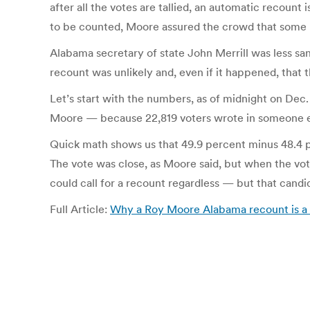
after all the votes are tallied, an automatic recount 
to be counted, Moore assured the crowd that some m
Alabama secretary of state John Merrill was less san
recount was unlikely and, even if it happened, that 
Let’s start with the numbers, as of midnight on Dec.
Moore — because 22,819 voters wrote in someone e
Quick math shows us that 49.9 percent minus 48.4 pe
The vote was close, as Moore said, but when the vote i
could call for a recount regardless — but that candid
Full Article:
Why a Roy Moore Alabama recount is a 