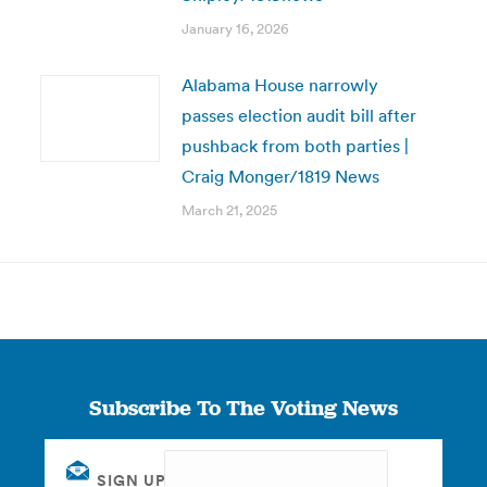
January 16, 2026
Alabama House narrowly
passes election audit bill after
pushback from both parties |
Craig Monger/1819 News
March 21, 2025
Subscribe To The Voting News