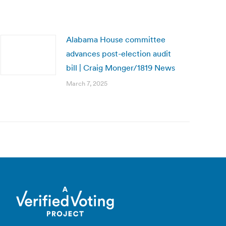
Alabama House committee
advances post-election audit
bill | Craig Monger/1819 News
March 7, 2025