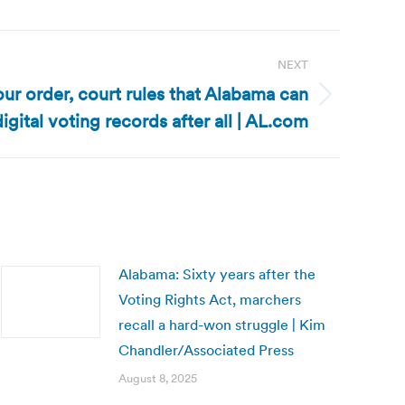
NEXT
our order, court rules that Alabama can
igital voting records after all | AL.com
Alabama: Sixty years after the
Voting Rights Act, marchers
recall a hard-won struggle | Kim
Chandler/Associated Press
August 8, 2025