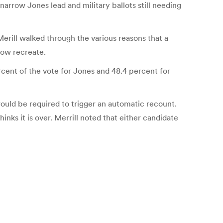
 narrow Jones lead and military ballots still needing
erill walked through the various reasons that a
now recreate.
rcent of the vote for Jones and 48.4 percent for
ould be required to trigger an automatic recount.
inks it is over. Merrill noted that either candidate