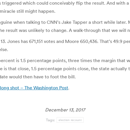
is triggered which could conceivably flip the result. And with a
iracle still might happen.
guine when talking to CNN’s Jake Tapper a short while later. M
the result was unlikely to change. A walk-through that we will 
 13. Jones has 671,151 votes and Moore 650,436. That’s 49.9 pe
lse.
rcent is 1.5 percentage points, three times the margin that w
s that close, 1.5 percentage points close, the state actually th
ate would then have to foot the bill.
long shot – The Washington Post
.
December 13, 2017
Tags:
election recount