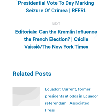
Previous
Presidential Vote To Day Marking
post:
Seizure Of Crimea | RFERL
NEXT
Editorials: Can the Kremlin Influence
the French Election? | Cécile
Next
post:
Vaissié/The New York Times
Related Posts
Ecuador: Current, former
presidents at odds in Ecuador
referendum | Associated
Press