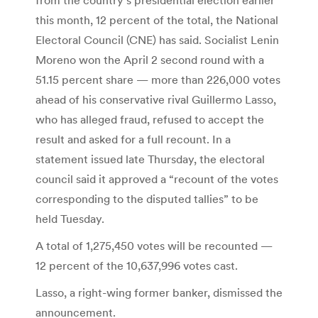
this month, 12 percent of the total, the National
Electoral Council (CNE) has said. Socialist Lenin
Moreno won the April 2 second round with a
51.15 percent share — more than 226,000 votes
ahead of his conservative rival Guillermo Lasso,
who has alleged fraud, refused to accept the
result and asked for a full recount. In a
statement issued late Thursday, the electoral
council said it approved a “recount of the votes
corresponding to the disputed tallies” to be
held Tuesday.
A total of 1,275,450 votes will be recounted —
12 percent of the 10,637,996 votes cast.
Lasso, a right-wing former banker, dismissed the
announcement.