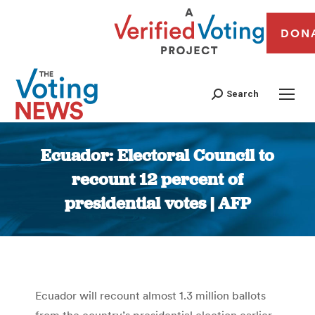
DON
Search
Ecuador: Electoral Council to
recount 12 percent of
presidential votes | AFP
You are here:
Ecuador will recount almost 1.3 million ballots
from the country’s presidential election earlier