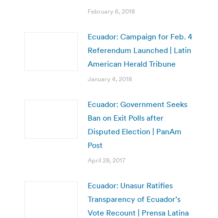
February 6, 2018
Ecuador: Campaign for Feb. 4
Referendum Launched | Latin
American Herald Tribune
January 4, 2018
Ecuador: Government Seeks
Ban on Exit Polls after
Disputed Election | PanAm
Post
April 28, 2017
Ecuador: Unasur Ratifies
Transparency of Ecuador’s
Vote Recount | Prensa Latina