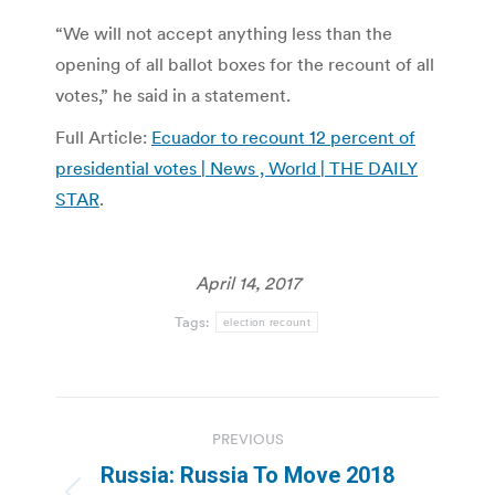
“We will not accept anything less than the
opening of all ballot boxes for the recount of all
votes,” he said in a statement.
Full Article:
Ecuador to recount 12 percent of
presidential votes | News , World | THE DAILY
STAR
.
April 14, 2017
Tags:
election recount
Post
PREVIOUS
navigation
Russia: Russia To Move 2018