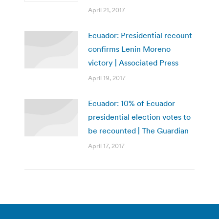
April 21, 2017
Ecuador: Presidential recount
confirms Lenin Moreno
victory | Associated Press
April 19, 2017
Ecuador: 10% of Ecuador
presidential election votes to
be recounted | The Guardian
April 17, 2017