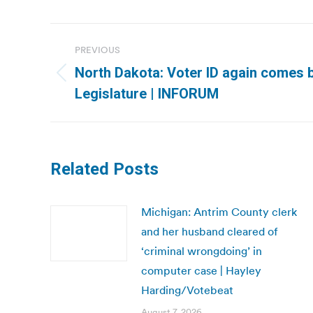
Post
PREVIOUS
navigation
North Dakota: Voter ID again comes 
Previous
Legislature | INFORUM
post:
Related Posts
Michigan: Antrim County clerk
and her husband cleared of
‘criminal wrongdoing’ in
computer case | Hayley
Harding/Votebeat
August 7, 2026