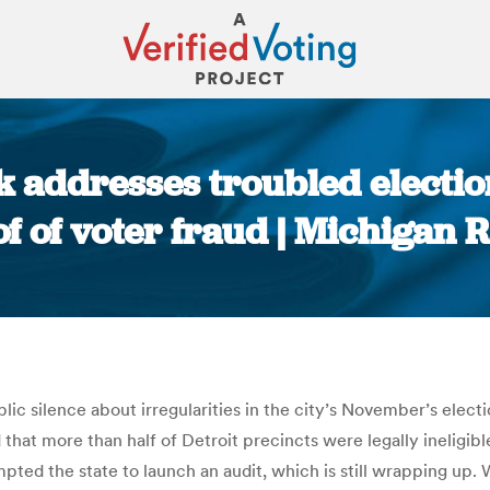
k addresses troubled electio
f of voter fraud | Michigan 
You are here:
lic silence about irregularities in the city’s November’s elect
 that more than half of Detroit precincts were legally ineligi
ted the state to launch an audit, which is still wrapping up. Wi