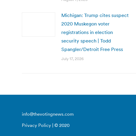
Michigan: Trump cites suspect
2020 Muskegon voter
registrations in election
security speech | Todd
Spangler/Detroit Free Press
July 17, 2026
info@thevotingnews.com
Privacy Policy
| © 2020