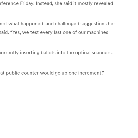
nference Friday. Instead, she said it mostly revealed
’s not what happened, and challenged suggestions her
said. “Yes, we test every last one of our machines
rectly inserting ballots into the optical scanners.
, that public counter would go up one increment,”