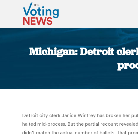
Michigan: Detroit cler
proo
Detroit city clerk Janice Winfrey has broken her pub
halted mid-process. But the partial recount revealed
didn’t match the actual number of ballots. That promp