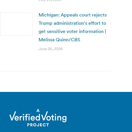
Michigan: Appeals court rejects
Trump administration’s effort to
get sensitive voter information |
Melissa Quinn/CBS
June 26, 2026