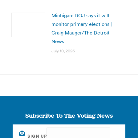
Michigan: DOJ says it will
monitor primary elections |
Craig Mauger/The Detroit
News
July 10, 2026
Subscribe To The Voting News