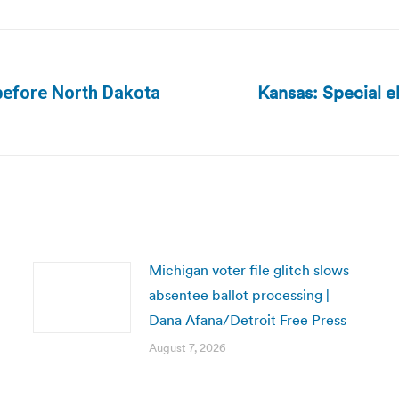
Kansas: Special e
before North Dakota
Next
post:
Michigan voter file glitch slows
absentee ballot processing |
Dana Afana/Detroit Free Press
August 7, 2026