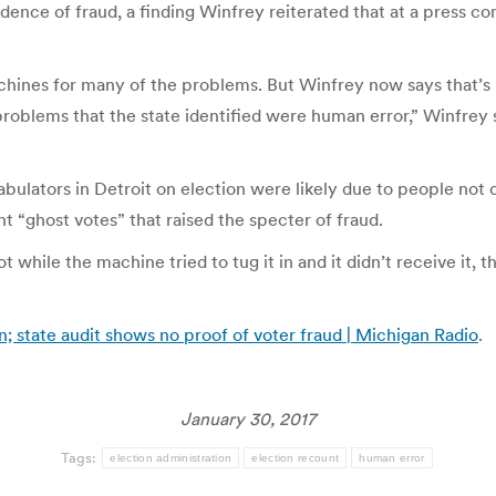
vidence of fraud, a finding Winfrey reiterated that at a press co
 machines for many of the problems. But Winfrey now says that
 problems that the state identified were human error,” Winfrey 
ators in Detroit on election were likely due to people not cor
t “ghost votes” that raised the specter of fraud.
ot while the machine tried to tug it in and it didn’t receive it
n; state audit shows no proof of voter fraud | Michigan Radio
.
January 30, 2017
Tags:
election administration
election recount
human error