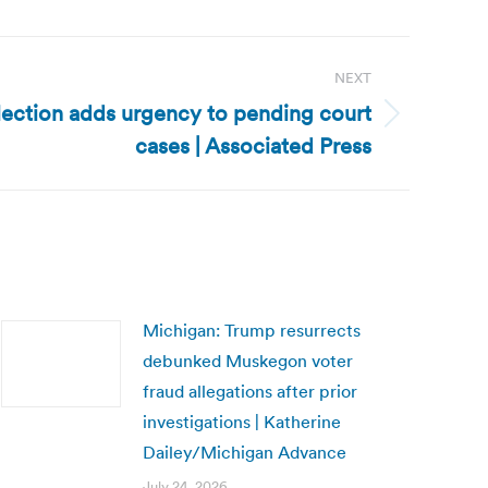
NEXT
lection adds urgency to pending court
cases | Associated Press
Michigan: Trump resurrects
debunked Muskegon voter
fraud allegations after prior
investigations | Katherine
Dailey/Michigan Advance
July 24, 2026