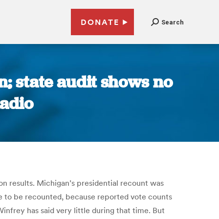
DONATE
Search
n; state audit shows no
Radio
ion results. Michigan’s presidential recount was
ble to be recounted, because reported vote counts
nfrey has said very little during that time. But