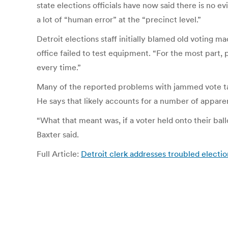
state elections officials have now said there is no e
a lot of “human error” at the “precinct level.”
Detroit elections staff initially blamed old voting
office failed to test equipment. “For the most part,
every time.”
Many of the reported problems with jammed vote tabul
He says that likely accounts for a number of apparen
“What that meant was, if a voter held onto their ball
Baxter said.
Full Article:
Detroit clerk addresses troubled electio