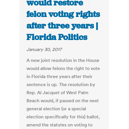
would restore
felon voting rights
after three years |
Florida Politics
January 30, 2017
A new joint resolution in the House
would allow felons the right to vote
in Florida three years after their
sentence is up. The resolution by
Rep. Al Jacquet of West Palm
Beach would, if passed on the next
general election (or a special
election specifically for this) ballot,
amend the statutes on voting to