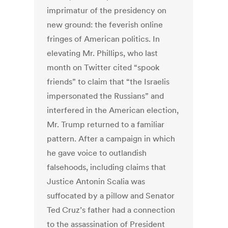
imprimatur of the presidency on
new ground: the feverish online
fringes of American politics. In
elevating Mr. Phillips, who last
month on Twitter cited “spook
friends” to claim that “the Israelis
impersonated the Russians” and
interfered in the American election,
Mr. Trump returned to a familiar
pattern. After a campaign in which
he gave voice to outlandish
falsehoods, including claims that
Justice Antonin Scalia was
suffocated by a pillow and Senator
Ted Cruz’s father had a connection
to the assassination of President