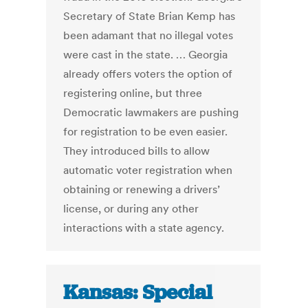
Secretary of State Brian Kemp has
been adamant that no illegal votes
were cast in the state. … Georgia
already offers voters the option of
registering online, but three
Democratic lawmakers are pushing
for registration to be even easier.
They introduced bills to allow
automatic voter registration when
obtaining or renewing a drivers’
license, or during any other
interactions with a state agency.
Kansas: Special