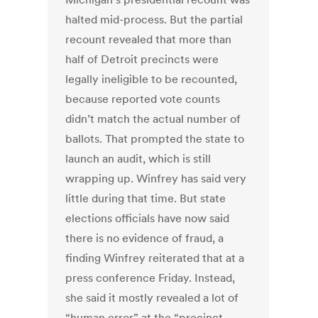
halted mid-process. But the partial
recount revealed that more than
half of Detroit precincts were
legally ineligible to be recounted,
because reported vote counts
didn’t match the actual number of
ballots. That prompted the state to
launch an audit, which is still
wrapping up. Winfrey has said very
little during that time. But state
elections officials have now said
there is no evidence of fraud, a
finding Winfrey reiterated that at a
press conference Friday. Instead,
she said it mostly revealed a lot of
“human error” at the “precinct