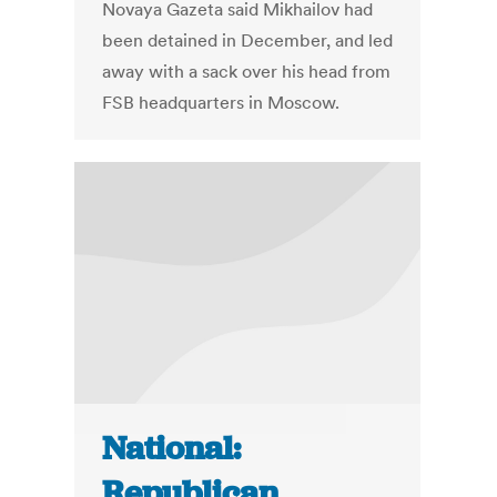
Novaya Gazeta said Mikhailov had
been detained in December, and led
away with a sack over his head from
FSB headquarters in Moscow.
National:
Republican