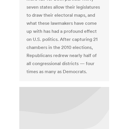
seven states allow their legislatures
to draw their electoral maps, and
what these lawmakers have come
up with has had a profound effect
on U.S. politics. After capturing 21
chambers in the 2010 elections,
Republicans redrew nearly half of
all congressional districts — four
times as many as Democrats.