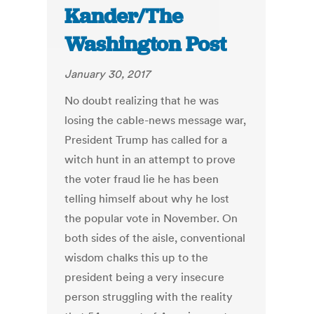
Kander/The
Washington Post
January 30, 2017
No doubt realizing that he was
losing the cable-news message war,
President Trump has called for a
witch hunt in an attempt to prove
the voter fraud lie he has been
telling himself about why he lost
the popular vote in November. On
both sides of the aisle, conventional
wisdom chalks this up to the
president being a very insecure
person struggling with the reality