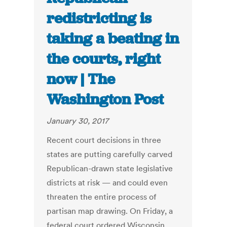
redistricting is
taking a beating in
the courts, right
now | The
Washington Post
January 30, 2017
Recent court decisions in three
states are putting carefully carved
Republican-drawn state legislative
districts at risk — and could even
threaten the entire process of
partisan map drawing. On Friday, a
federal court ordered Wisconsin