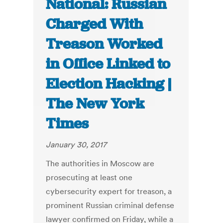
National: Russian
Charged With
Treason Worked
in Office Linked to
Election Hacking |
The New York
Times
January 30, 2017
The authorities in Moscow are
prosecuting at least one
cybersecurity expert for treason, a
prominent Russian criminal defense
lawyer confirmed on Friday, while a