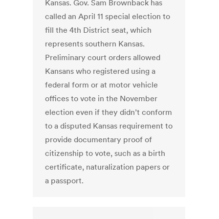
Kansas. Gov. Sam Brownback has
called an April 11 special election to
fill the 4th District seat, which
represents southern Kansas.
Preliminary court orders allowed
Kansans who registered using a
federal form or at motor vehicle
offices to vote in the November
election even if they didn’t conform
to a disputed Kansas requirement to
provide documentary proof of
citizenship to vote, such as a birth
certificate, naturalization papers or
a passport.