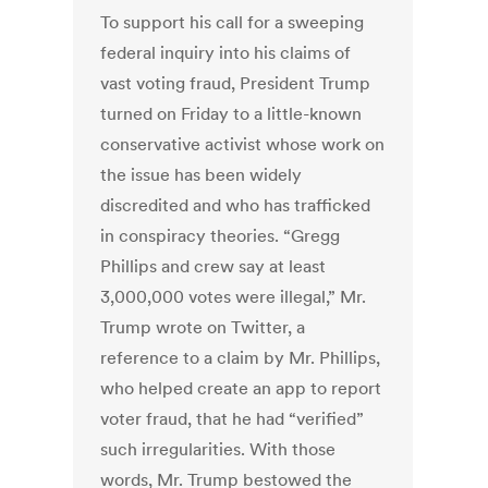
To support his call for a sweeping
federal inquiry into his claims of
vast voting fraud, President Trump
turned on Friday to a little-known
conservative activist whose work on
the issue has been widely
discredited and who has trafficked
in conspiracy theories. “Gregg
Phillips and crew say at least
3,000,000 votes were illegal,” Mr.
Trump wrote on Twitter, a
reference to a claim by Mr. Phillips,
who helped create an app to report
voter fraud, that he had “verified”
such irregularities. With those
words, Mr. Trump bestowed the