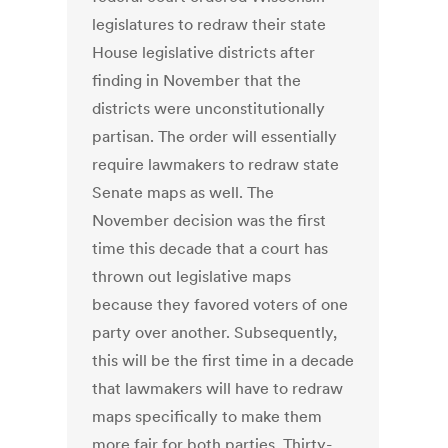
legislatures to redraw their state
House legislative districts after
finding in November that the
districts were unconstitutionally
partisan. The order will essentially
require lawmakers to redraw state
Senate maps as well. The
November decision was the first
time this decade that a court has
thrown out legislative maps
because they favored voters of one
party over another. Subsequently,
this will be the first time in a decade
that lawmakers will have to redraw
maps specifically to make them
more fair for both parties. Thirty-