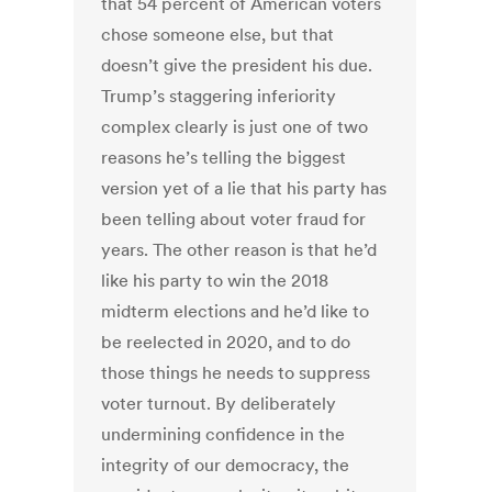
that 54 percent of American voters
chose someone else, but that
doesn’t give the president his due.
Trump’s staggering inferiority
complex clearly is just one of two
reasons he’s telling the biggest
version yet of a lie that his party has
been telling about voter fraud for
years. The other reason is that he’d
like his party to win the 2018
midterm elections and he’d like to
be reelected in 2020, and to do
those things he needs to suppress
voter turnout. By deliberately
undermining confidence in the
integrity of our democracy, the