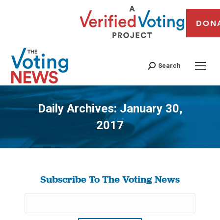
DON
Search
Daily Archives:
January 30,
2017
You are here:
Subscribe To The Voting News