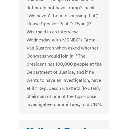
definitely not have Trump’s back.
“We haven’t been discussing that,”
House Speaker Paul D. Ryan (R-
Wis.) said in an interview
Wednesday with MSNBC’s Greta
Van Susteren when asked whether
Congress would join in. “The
president has 100,000 people at the
Department of Justice, and if he
wants to have an investigation, have
at it,” Rep. Jason Chaffetz (R-Utah),
chairman of one of the top House
investigative committees, told CNN.