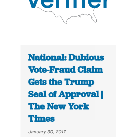
National: Dubious
Vote-Fraud Claim
Gets the Trump
Seal of Approval |
The New York
Times
January 30, 2017