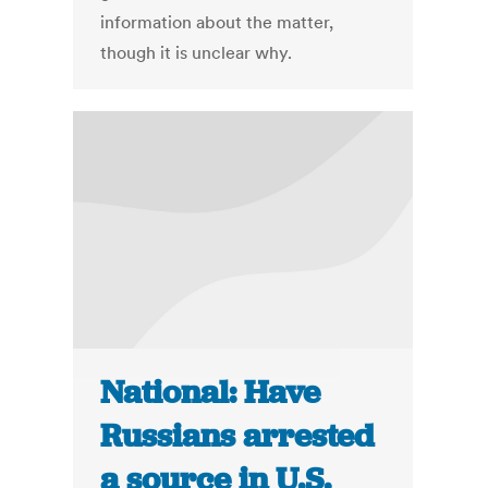
information about the matter,
though it is unclear why.
National: Have
Russians arrested
a source in U.S.