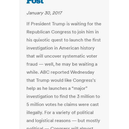
Post
January 30, 2017
If President Trump is waiting for the
Republican Congress to join him in
his quixotic quest to launch the first
investigation in American history
that will uncover systematic voter
fraud — well, he may be waiting a
while. ABC reported Wednesday
that Trump would like Congress’s
help as he launches a “major”
investigation to find the 3 million to
5 million votes he claims were cast
illegally. For a variety of political
and logistical reasons — but mostly
political — Congress will almost