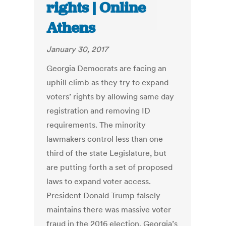
rights | Online
Athens
January 30, 2017
Georgia Democrats are facing an
uphill climb as they try to expand
voters’ rights by allowing same day
registration and removing ID
requirements. The minority
lawmakers control less than one
third of the state Legislature, but
are putting forth a set of proposed
laws to expand voter access.
President Donald Trump falsely
maintains there was massive voter
fraud in the 2016 election. Georgia’s