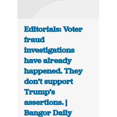
Editorials: Voter
fraud
investigations
have already
happened. They
don’t support
Trump’s
assertions. |
Bangor Daily