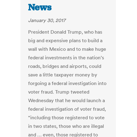
News
January 30, 2017
President Donald Trump, who has
big and expensive plans to build a
wall with Mexico and to make huge
federal investments in the nation’s
roads, bridges and airports, could
save a little taxpayer money by
forgoing a federal investigation into
voter fraud. Trump tweeted
Wednesday that he would launch a
federal investigation of voter fraud,
“including those registered to vote
in two states, those who are illegal
and … even, those registered to