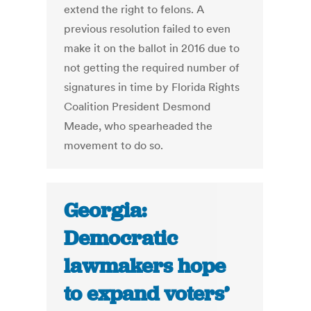
extend the right to felons. A
previous resolution failed to even
make it on the ballot in 2016 due to
not getting the required number of
signatures in time by Florida Rights
Coalition President Desmond
Meade, who spearheaded the
movement to do so.
Georgia:
Democratic
lawmakers hope
to expand voters’