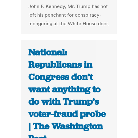
John F. Kennedy, Mr. Trump has not
left his penchant for conspiracy-
mongering at the White House door.
National:
Republicans in
Congress don’t
want anything to
do with Trump’s
voter-fraud probe
| The Washington