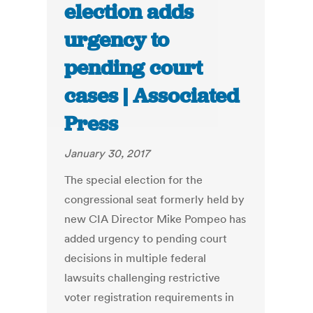
election adds
urgency to
pending court
cases | Associated
Press
January 30, 2017
The special election for the
congressional seat formerly held by
new CIA Director Mike Pompeo has
added urgency to pending court
decisions in multiple federal
lawsuits challenging restrictive
voter registration requirements in