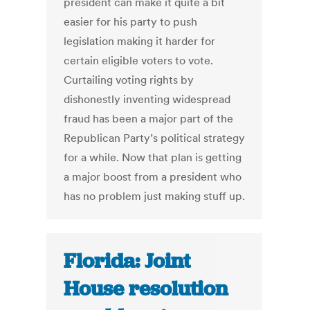
president can make it quite a bit
easier for his party to push
legislation making it harder for
certain eligible voters to vote.
Curtailing voting rights by
dishonestly inventing widespread
fraud has been a major part of the
Republican Party’s political strategy
for a while. Now that plan is getting
a major boost from a president who
has no problem just making stuff up.
Florida: Joint
House resolution