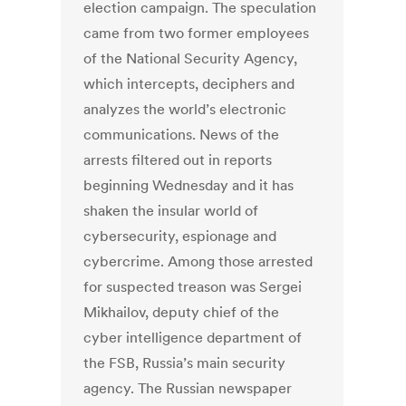
election campaign. The speculation
came from two former employees
of the National Security Agency,
which intercepts, deciphers and
analyzes the world’s electronic
communications. News of the
arrests filtered out in reports
beginning Wednesday and it has
shaken the insular world of
cybersecurity, espionage and
cybercrime. Among those arrested
for suspected treason was Sergei
Mikhailov, deputy chief of the
cyber intelligence department of
the FSB, Russia’s main security
agency. The Russian newspaper