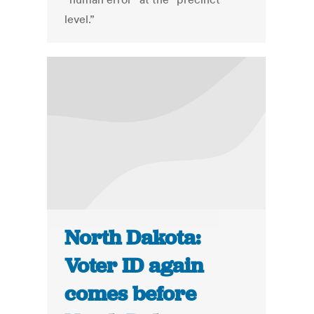
level.”
North Dakota:
Voter ID again
comes before