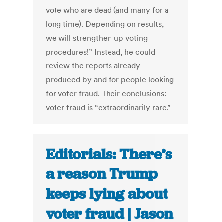
vote who are dead (and many for a
long time). Depending on results,
we will strengthen up voting
procedures!” Instead, he could
review the reports already
produced by and for people looking
for voter fraud. Their conclusions:
voter fraud is “extraordinarily rare.”
Editorials: There’s
a reason Trump
keeps lying about
voter fraud | Jason