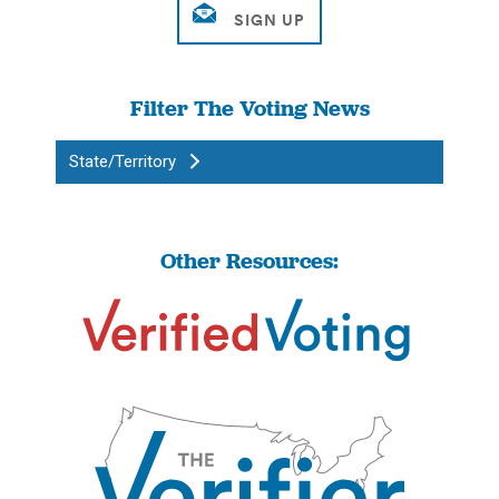
Filter The Voting News
State/Territory
Other Resources: