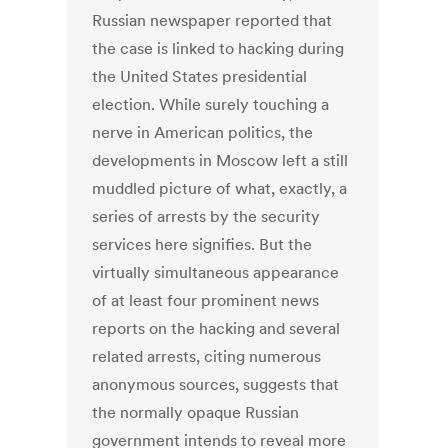
Russian newspaper reported that
the case is linked to hacking during
the United States presidential
election. While surely touching a
nerve in American politics, the
developments in Moscow left a still
muddled picture of what, exactly, a
series of arrests by the security
services here signifies. But the
virtually simultaneous appearance
of at least four prominent news
reports on the hacking and several
related arrests, citing numerous
anonymous sources, suggests that
the normally opaque Russian
government intends to reveal more