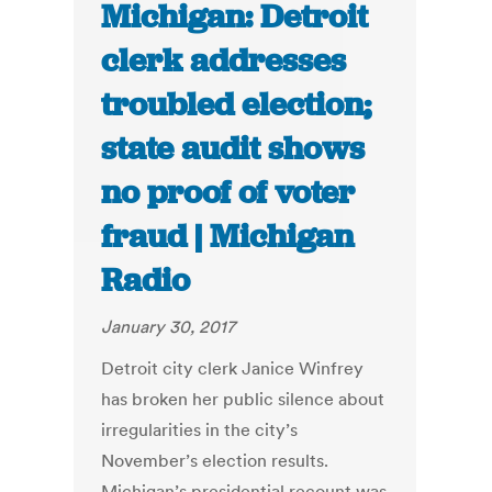
Michigan: Detroit
clerk addresses
troubled election;
state audit shows
no proof of voter
fraud | Michigan
Radio
January 30, 2017
Detroit city clerk Janice Winfrey
has broken her public silence about
irregularities in the city’s
November’s election results.
Michigan’s presidential recount was