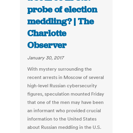
probe of election
meddling? | The
Charlotte
Observer
January 30, 2017
With mystery surrounding the
recent arrests in Moscow of several
high-level Russian cybersecurity
figures, speculation mounted Friday
that one of the men may have been
an informant who provided crucial
information to the United States
about Russian meddling in the U.S.