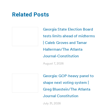
Related Posts
Georgia State Election Board
tests limits ahead of midterms
| Caleb Groves and Tamar
Hallerman/The Atlanta
Journal-Constitution
August 7, 2026
Georgia: GOP-heavy panel to
shape next voting system |
Greg Bluestein/The Atlanta
Journal Constitution
July 31, 2026