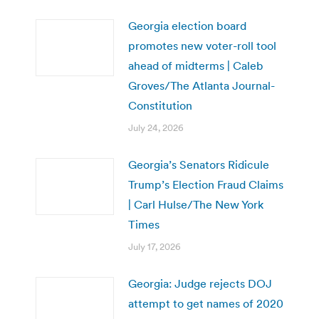
Georgia election board
promotes new voter-roll tool
ahead of midterms | Caleb
Groves/The Atlanta Journal-
Constitution
July 24, 2026
Georgia’s Senators Ridicule
Trump’s Election Fraud Claims
| Carl Hulse/The New York
Times
July 17, 2026
Georgia: Judge rejects DOJ
attempt to get names of 2020