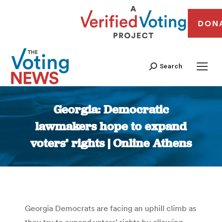
DON
Search
Georgia: Democratic
lawmakers hope to expand
voters’ rights | Online Athens
You are here:
Georgia Democrats are facing an uphill climb as
they try to expand voters’ rights by allowing