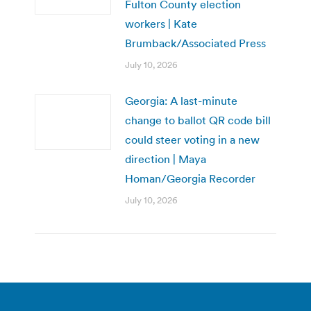
Fulton County election
workers | Kate
Brumback/Associated Press
July 10, 2026
Georgia: A last-minute
change to ballot QR code bill
could steer voting in a new
direction | Maya
Homan/Georgia Recorder
July 10, 2026