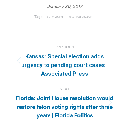
January 30, 2017
Tags:
early voting
voter registration
Post
PREVIOUS
navigation
Kansas: Special election adds
Previous
urgency to pending court cases |
post:
Associated Press
NEXT
Florida: Joint House resolution would
restore felon voting rights after three
Next
post:
years | Florida Politics