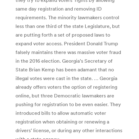
same day registration and removing ID
requirements. The minority lawmakers control
less than one third of the state Legislature, but
are putting forth a set of proposed laws to
expand voter access. President Donald Trump
falsely maintains there was massive voter fraud
in the 2016 election. Georgia’s Secretary of
State Brian Kemp has been adamant that no
illegal votes were cast in the state. … Georgia
already offers voters the option of registering
online, but three Democratic lawmakers are
pushing for registration to be even easier. They
introduced bills to allow automatic voter
registration when obtaining or renewing a
drivers’ license, or during any other interactions
with a state agency.