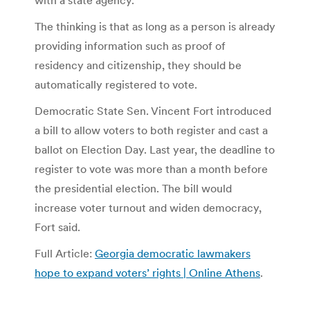
The thinking is that as long as a person is already
providing information such as proof of
residency and citizenship, they should be
automatically registered to vote.
Democratic State Sen. Vincent Fort introduced
a bill to allow voters to both register and cast a
ballot on Election Day. Last year, the deadline to
register to vote was more than a month before
the presidential election. The bill would
increase voter turnout and widen democracy,
Fort said.
Full Article:
Georgia democratic lawmakers
hope to expand voters’ rights | Online Athens
.