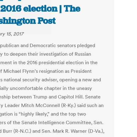
 2016 election | The
hington Post
ry 15, 2017
publican and Democratic senators pledged
y to deepen their investigation of Russian
ment in the 2016 presidential election in the
f Michael Flynn’s resignation as President
s national security adviser, opening a new and
ially uncomfortable chapter in the uneasy
onship between Trump and Capitol Hill. Senate
ty Leader Mitch McConnell (R-Ky.) said such an
gation is “highly likely,” and the top two
s of the Senate Intelligence Committee, Sen.
d Burr (R-N.C.) and Sen. Mark R. Warner (D-Va.),