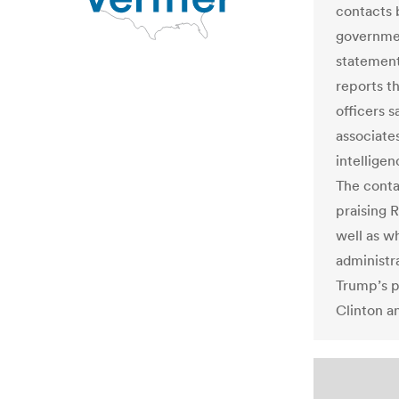
contacts 
governmen
statemen
reports t
officers s
associate
intelligen
The conta
praising R
well as w
administr
Trump’s p
Clinton an