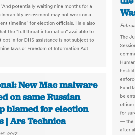
the
 "And potentially waiting nine months for a
Was
vulnerability assessment may not work on a
t timeline" for election officials. Hale also
Februa
hat the "full threat information" available to
The Ju
t opt in for DHS assistance is not subject to
Session
shine laws or Freedom of Information Act
commun
Human 
hostili
enforc
onal: New Mac malware
Fund l
ed on same Russian
be ent
officer
p blamed for election
for su
s | Ars Technica
— the 
after a
15, 2017