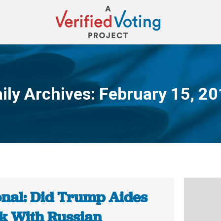
ily Archives:
February 15, 2
You are here:
onal: Did Trump Aides
k With Russian