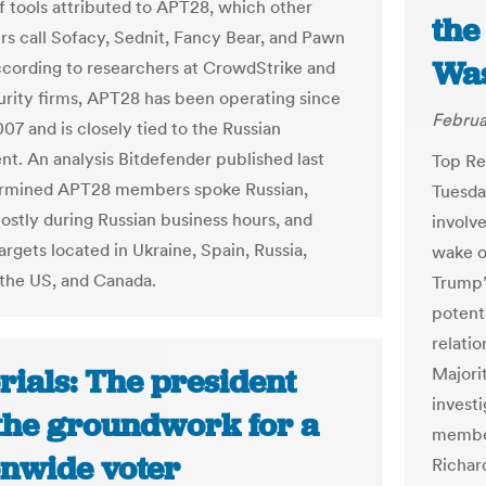
 tools attributed to APT28, which other
the
rs call Sofacy, Sednit, Fancy Bear, and Pawn
Was
cording to researchers at CrowdStrike and
urity firms, APT28 has been operating since
Februa
007 and is closely tied to the Russian
t. An analysis Bitdefender published last
Top Re
ermined APT28 members spoke Russian,
Tuesda
stly during Russian business hours, and
involve
rgets located in Ukraine, Spain, Russia,
wake o
the US, and Canada.
Trump’
potent
relati
rials: The president
Majori
investi
 the groundwork for a
member
onwide voter
Richar