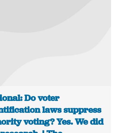
ional: Do voter
ntification laws suppress
ority voting? Yes. We did