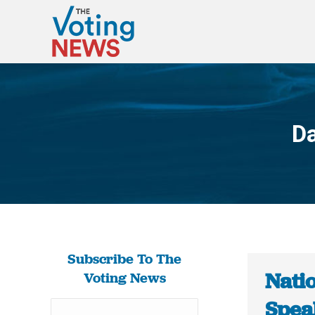
Da
Subscribe To The
Nati
Voting News
Spea