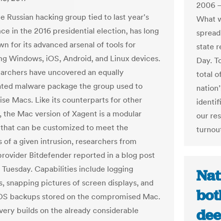
2006 —
e Russian hacking group tied to last year's
What w
ce in the 2016 presidential election, has long
spread
n for its advanced arsenal of tools for
state r
ng Windows, iOS, Android, and Linux devices.
Day. To
archers have uncovered an equally
total 
ated malware package the group used to
nation
e Macs. Like its counterparts for other
identif
, the Mac version of Xagent is a modular
our re
that can be customized to meet the
turnou
s of a given intrusion, researchers from
 provider Bitdefender reported in a blog post
 Tuesday. Capabilities include logging
Nat
, snapping pictures of screen displays, and
bot
iOS backups stored on the compromised Mac.
very builds on the already considerable
dee