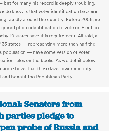
 but for many his record is deeply troubling.
e do know is that voter identification laws are
ing rapidly around the country. Before 2006, no
equired photo identification to vote on Election
day 10 states have this requirement. All told, a
of 33 states — representing more than half the
’s population — have some version of voter
ication rules on the books. As we detail below,
search shows that these laws lower minority
t and benefit the Republican Party.
ional: Senators from
h parties pledge to
pen probe of Russia and