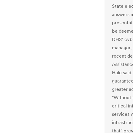
State ele
answers a
presentat
be deemed
DHS' cybe
manager, 
recent de
Assistanc
Hale said,
guarantee
greater ac
"Without i
critical i
services w
infrastruc
that" pre