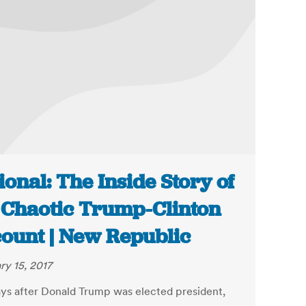
ional: The Inside Story of
 Chaotic Trump-Clinton
ount | New Republic
ry 15, 2017
ays after Donald Trump was elected president,