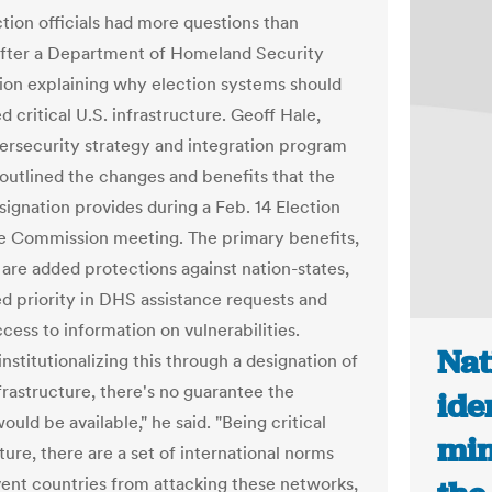
ction officials had more questions than
fter a Department of Homeland Security
ion explaining why election systems should
 critical U.S. infrastructure. Geoff Hale,
rsecurity strategy and integration program
outlined the changes and benefits that the
signation provides during a Feb. 14 Election
e Commission meeting. The primary benefits,
 are added protections against nation-states,
d priority in DHS assistance requests and
cess to information on vulnerabilities.
Nat
nstitutionalizing this through a designation of
nfrastructure, there's no guarantee the
ide
ould be available," he said. "Being critical
min
ture, there are a set of international norms
vent countries from attacking these networks,