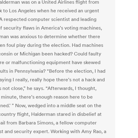
alderman was on a United Airlines flight from
 to Los Angeles when he received an urgent
 A respected computer scientist and leading
of security flaws in America’s voting machines,
man was anxious to determine whether there
en foul play during the election. Had machines
consin or Michigan been hacked? Could faulty
re or malfunctioning equipment have skewed
ults in Pennsylvania? “Before the election, I had
ying I really, really hope there’s not a hack and
’s not close,” he says. “Afterwards, I thought,
a minute, there’s enough reason here to be
ned.’ ” Now, wedged into a middle seat on the
ountry flight, Halderman stared in disbelief at
ail from Barbara Simons, a fellow computer
ist and security expert. Working with Amy Rao, a