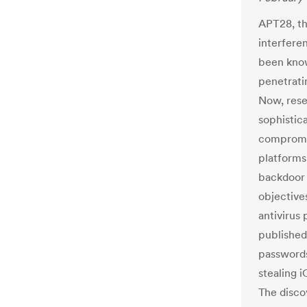
APT28, th
interferen
been know
penetrati
Now, rese
sophistic
compromis
platforms
backdoor 
objective
antivirus
published
passwords
stealing 
The disco