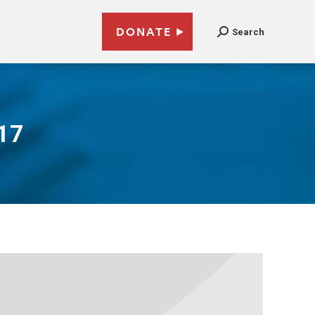
DONATE
Search
017