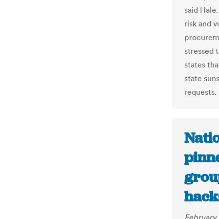
said Hale.
risk and 
procuremen
stressed t
states tha
state sun
requests.
Nati
pinn
grou
hack
February 