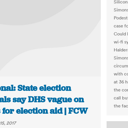
Silico
Simons
Podest
case fo
Could 
wi-fi s
Halder
Simons
circum
with c
at 36 h
nal: State election
the co
ials say DHS vague on
call bu
the fac
 for election aid | FCW
15, 2017