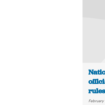
Natio
offic
rules
February 