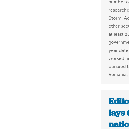
number of
researche
Storm. Ac
other sec
at least 2
governmen
year det
worked mo
pursued ta
Romania, 
Edito
lays
nati