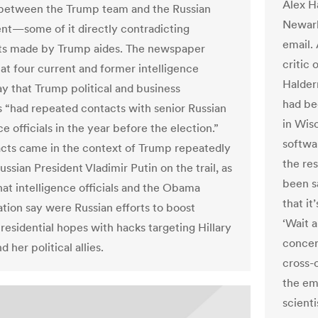
Alex H
between the Trump team and the Russian
Newark
t—some of it directly contradicting
email.
ts made by Trump aides. The newspaper
critic 
hat four current and former intelligence
Halder
ay that Trump political and business
had be
s “had repeated contacts with senior Russian
in Wis
ce officials in the year before the election.”
softwa
cts came in the context of Trump repeatedly
the res
ussian President Vladimir Putin on the trail, as
been sa
hat intelligence officials and the Obama
that it
ation say were Russian efforts to boost
‘Wait 
residential hopes with hacks targeting Hillary
concer
d her political allies.
cross-c
the em
scient