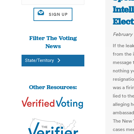
Intel
Elect
February 
Filter The Voting
News
If the le
from the 
State/Territory
message t
nothing ye
resignati
Other Resources:
was a fir
lied to t
alleging h
ambassado
The New Y
cases mer