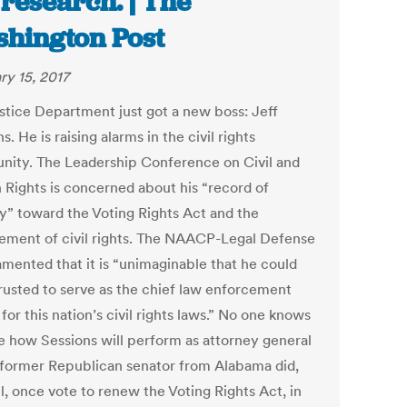
 research. | The
hington Post
ry 15, 2017
stice Department just got a new boss: Jeff
s. He is raising alarms in the civil rights
ity. The Leadership Conference on Civil and
Rights is concerned about his “record of
ty” toward the Voting Rights Act and the
ement of civil rights. The NAACP-Legal Defense
amented that it is “unimaginable that he could
rusted to serve as the chief law enforcement
 for this nation’s civil rights laws.” No one knows
re how Sessions will perform as attorney general
former Republican senator from Alabama did,
ll, once vote to renew the Voting Rights Act, in