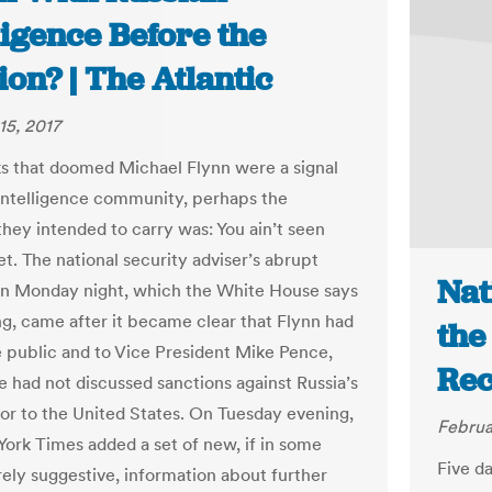
ligence Before the
ion? | The Atlantic
15, 2017
aks that doomed Michael Flynn were a signal
intelligence community, perhaps the
hey intended to carry was: You ain’t seen
t. The national security adviser’s abrupt
Nat
on Monday night, which the White House says
ing, came after it became clear that Flynn had
the
he public and to Vice President Mike Pence,
Rec
e had not discussed sanctions against Russia’s
r to the United States. On Tuesday evening,
Februa
ork Times added a set of new, if in some
Five d
ely suggestive, information about further