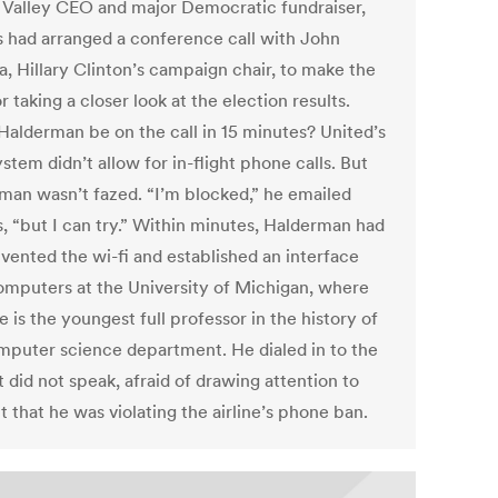
n Valley CEO and major Democratic fundraiser,
 had arranged a conference call with John
a, Hillary Clinton’s campaign chair, to make the
r taking a closer look at the election results.
Halderman be on the call in 15 minutes? United’s
ystem didn’t allow for in-flight phone calls. But
man wasn’t fazed. “I’m blocked,” he emailed
, “but I can try.” Within minutes, Halderman had
vented the wi-fi and established an interface
omputers at the University of Michigan, where
e is the youngest full professor in the history of
mputer science department. He dialed in to the
t did not speak, afraid of drawing attention to
t that he was violating the airline’s phone ban.