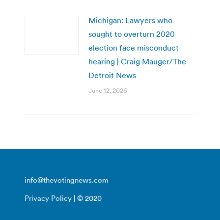
Michigan: Lawyers who
sought to overturn 2020
election face misconduct
hearing | Craig Mauger/The
Detroit News
June 12, 2026
info@thevotingnews.com
Privacy Policy
| © 2020