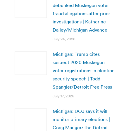
debunked Muskegon voter
fraud allegations after prior
investigations | Katherine
Dailey/Michigan Advance
July 24, 2026
Michigan: Trump cites
suspect 2020 Muskegon
voter registrations in election
security speech | Todd
Spangler/Detroit Free Press
July 17, 2026
Michigan: DOJ says it will
monitor primary elections |
Craig Mauger/The Detroit