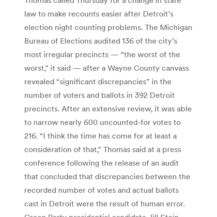
law to make recounts easier after Detroit’s
election night counting problems. The Michigan
Bureau of Elections audited 136 of the city’s
most irregular precincts — “the worst of the
worst,” it said — after a Wayne County canvass
revealed “significant discrepancies” in the
number of voters and ballots in 392 Detroit
precincts. After an extensive review, it was able
to narrow nearly 600 uncounted-for votes to
216. “I think the time has come for at least a
consideration of that,” Thomas said at a press
conference following the release of an audit
that concluded that discrepancies between the
recorded number of votes and actual ballots
cast in Detroit were the result of human error.
Green Party presidential candidate Jill Stein