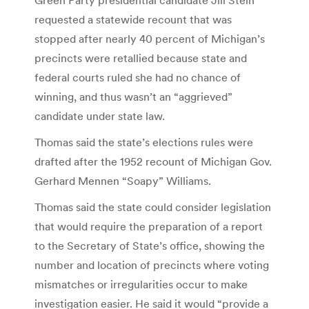
requested a statewide recount that was
stopped after nearly 40 percent of Michigan’s
precincts were retallied because state and
federal courts ruled she had no chance of
winning, and thus wasn’t an “aggrieved”
candidate under state law.
Thomas said the state’s elections rules were
drafted after the 1952 recount of Michigan Gov.
Gerhard Mennen “Soapy” Williams.
Thomas said the state could consider legislation
that would require the preparation of a report
to the Secretary of State’s office, showing the
number and location of precincts where voting
mismatches or irregularities occur to make
investigation easier. He said it would “provide a