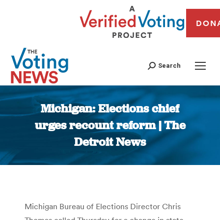
DON
Search
Michigan: Elections chief
urges recount reform | The
Detroit News
You are here:
Michigan Bureau of Elections Director Chris
Thomas called Thursday for a change in state