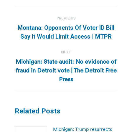
Post
PREVIOUS
navigation
Montana: Opponents Of Voter ID Bill
Previous
Say It Would Limit Access | MTPR
post:
NEXT
Michigan: State audit: No evidence of
fraud in Detroit vote | The Detroit Free
Next
post:
Press
Related Posts
Michigan: Trump resurrects