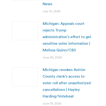
News
July 10, 2026
Michigan: Appeals court
rejects Trump
administration’s effort to get
sensitive voter information |
Melissa Quinn/CBS
June 26, 2026
Michigan revokes Antrim
County clerk’s access to
voter roll after unauthorized
cancellations | Hayley
Harding/Votebeat
June 19, 2026