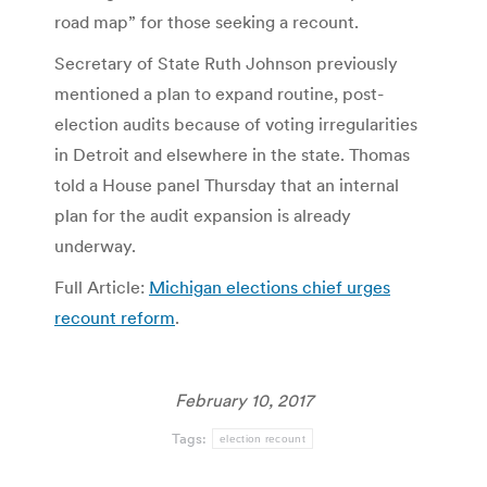
road map” for those seeking a recount.
Secretary of State Ruth Johnson previously
mentioned a plan to expand routine, post-
election audits because of voting irregularities
in Detroit and elsewhere in the state. Thomas
told a House panel Thursday that an internal
plan for the audit expansion is already
underway.
Full Article:
Michigan elections chief urges
recount reform
.
February 10, 2017
Tags:
election recount