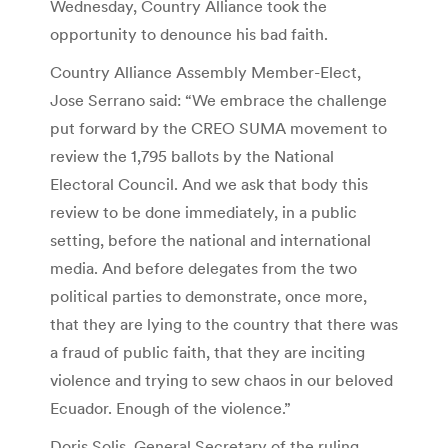
Wednesday, Country Alliance took the
opportunity to denounce his bad faith.
Country Alliance Assembly Member-Elect,
Jose Serrano said: “We embrace the challenge
put forward by the CREO SUMA movement to
review the 1,795 ballots by the National
Electoral Council. And we ask that body this
review to be done immediately, in a public
setting, before the national and international
media. And before delegates from the two
political parties to demonstrate, once more,
that they are lying to the country that there was
a fraud of public faith, that they are inciting
violence and trying to sew chaos in our beloved
Ecuador. Enough of the violence.”
Doris Solis, General Secretary of the ruling