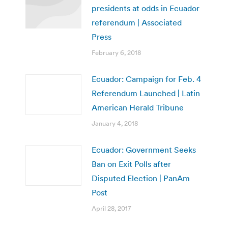
presidents at odds in Ecuador
referendum | Associated
Press
February 6, 2018
Ecuador: Campaign for Feb. 4
Referendum Launched | Latin
American Herald Tribune
January 4, 2018
Ecuador: Government Seeks
Ban on Exit Polls after
Disputed Election | PanAm
Post
April 28, 2017