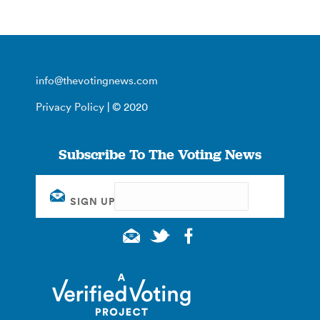
info@thevotingnews.com
Privacy Policy
| © 2020
Subscribe To The Voting News