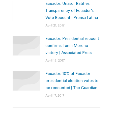
Ecuador: Unasur Ratifies
Transparency of Ecuador’s
Vote Recount | Prensa Latina
April 21, 2017
Ecuador: Presidential recount
confirms Lenin Moreno
victory | Associated Press
April 19, 2017
Ecuador: 10% of Ecuador
presidential election votes to
be recounted | The Guardian
April 17, 2017