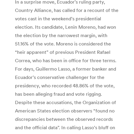
In a surprise move, Ecuador’s ruling party,
Country Alliance, has called for a recount of the
votes cast in the weekend’s presidential
election. Its candidate, Lenin Moreno, had won
the election by the narrowest margin, with
51.16% of the vote. Moreno is considered the
“heir apparent” of previous President Rafael
Correa, who has been in office for three terms.
For days, Guillermo Lasso, a former banker and
Ecuador’s conservative challenger for the
presidency, who recorded 48.86% of the vote,
has been alleging fraud and vote rigging.
Despite these accusations, the Organization of
American States election observers “found no
discrepancies between the observed records
and the official data”. In calling Lasso’s bluff on