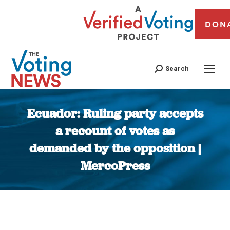
DON
Search
Ecuador: Ruling party accepts
a recount of votes as
demanded by the opposition |
MercoPress
You are here: