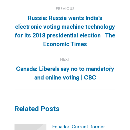
Post
PREVIOUS
navigation
Russia: Russia wants India’s
electronic voting machine technology
Previous
for its 2018 presidential election | The
post:
Economic Times
NEXT
Canada: Liberals say no to mandatory
Next
and online voting | CBC
post:
Related Posts
Ecuador: Current, former