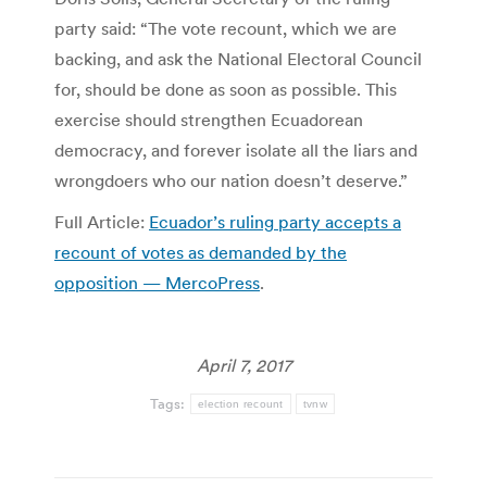
party said: “The vote recount, which we are
backing, and ask the National Electoral Council
for, should be done as soon as possible. This
exercise should strengthen Ecuadorean
democracy, and forever isolate all the liars and
wrongdoers who our nation doesn’t deserve.”
Full Article:
Ecuador’s ruling party accepts a
recount of votes as demanded by the
opposition — MercoPress
.
April 7, 2017
Tags:
election recount
tvnw