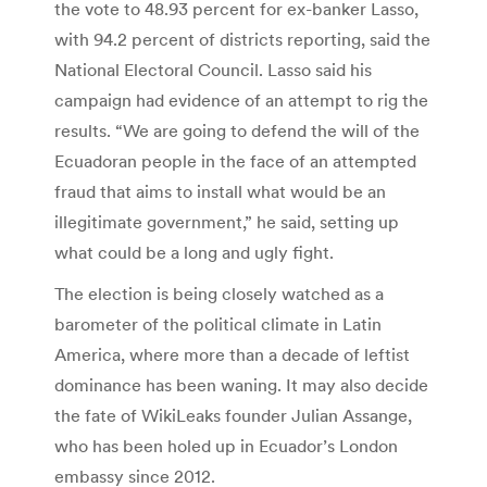
the vote to 48.93 percent for ex-banker Lasso,
with 94.2 percent of districts reporting, said the
National Electoral Council. Lasso said his
campaign had evidence of an attempt to rig the
results. “We are going to defend the will of the
Ecuadoran people in the face of an attempted
fraud that aims to install what would be an
illegitimate government,” he said, setting up
what could be a long and ugly fight.
The election is being closely watched as a
barometer of the political climate in Latin
America, where more than a decade of leftist
dominance has been waning. It may also decide
the fate of WikiLeaks founder Julian Assange,
who has been holed up in Ecuador’s London
embassy since 2012.