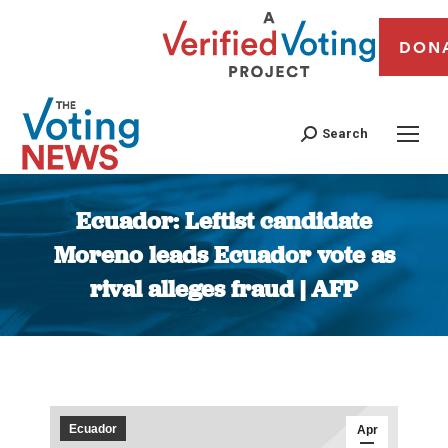
DON
Search
Ecuador: Leftist candidate
Moreno leads Ecuador vote as
rival alleges fraud | AFP
You are here:
Ecuador
Apr