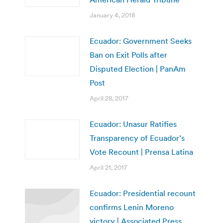
January 4, 2018
Ecuador: Government Seeks
Ban on Exit Polls after
Disputed Election | PanAm
Post
April 28, 2017
Ecuador: Unasur Ratifies
Transparency of Ecuador’s
Vote Recount | Prensa Latina
April 21, 2017
Ecuador: Presidential recount
confirms Lenin Moreno
victory | Associated Press