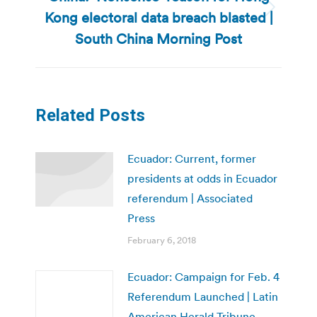
Kong electoral data breach blasted |
Next
post:
South China Morning Post
Related Posts
Ecuador: Current, former
presidents at odds in Ecuador
referendum | Associated
Press
February 6, 2018
Ecuador: Campaign for Feb. 4
Referendum Launched | Latin
American Herald Tribune