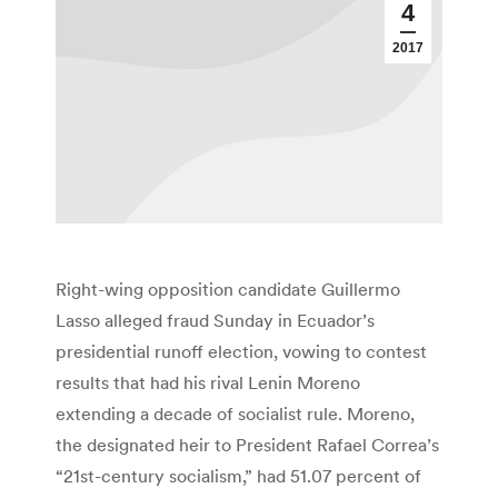
4
2017
Right-wing opposition candidate Guillermo
Lasso alleged fraud Sunday in Ecuador’s
presidential runoff election, vowing to contest
results that had his rival Lenin Moreno
extending a decade of socialist rule. Moreno,
the designated heir to President Rafael Correa’s
“21st-century socialism,” had 51.07 percent of