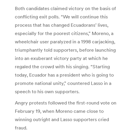
Both candidates claimed victory on the basis of
conflicting exit polls. “We will continue this
process that has changed Ecuadorans’ lives,
especially for the poorest citizens,” Moreno, a
wheelchair user paralyzed in a 1998 carjacking,
triumphantly told supporters, before launching
into an exuberant victory party at which he
regaled the crowd with his singing. “Starting
today, Ecuador has a president who is going to
promote national unity,” countered Lasso in a
speech to his own supporters.
Angry protests followed the first-round vote on
February 19, when Moreno came close to
winning outright and Lasso supporters cried
fraud.