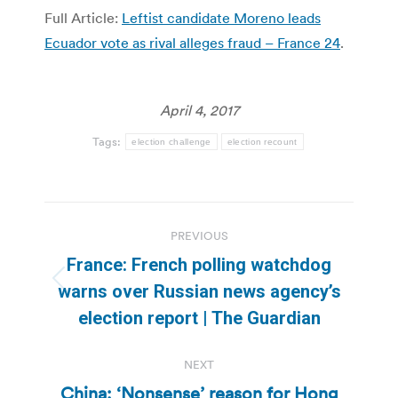
Full Article:
Leftist candidate Moreno leads
Ecuador vote as rival alleges fraud – France 24
.
April 4, 2017
Tags:
election challenge
election recount
Post
PREVIOUS
navigation
France: French polling watchdog
Previous
warns over Russian news agency’s
post:
election report | The Guardian
NEXT
China: ‘Nonsense’ reason for Hong