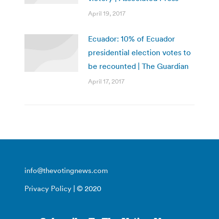
April 19, 2017
Ecuador: 10% of Ecuador
presidential election votes to
be recounted | The Guardian
April 17, 2017
info@thevotingnews.com
Privacy Policy
| © 2020