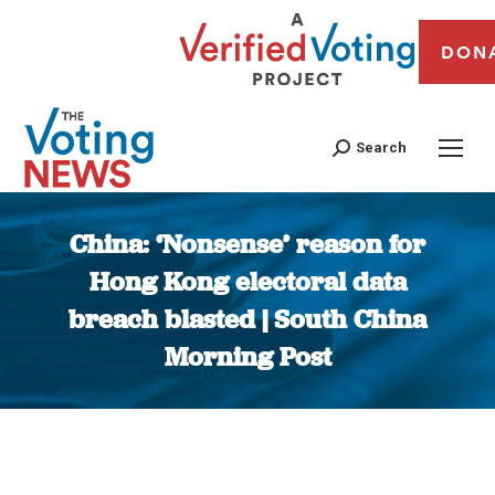
DON
Search
China: ‘Nonsense’ reason for
Hong Kong electoral data
breach blasted | South China
Morning Post
You are here: