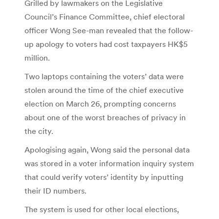
Grilled by lawmakers on the Legislative
Council’s Finance Committee, chief electoral
officer Wong See-man revealed that the follow-
up apology to voters had cost taxpayers HK$5
million.
Two laptops containing the voters’ data were
stolen around the time of the chief executive
election on March 26, prompting concerns
about one of the worst breaches of privacy in
the city.
Apologising again, Wong said the personal data
was stored in a voter information inquiry system
that could verify voters’ identity by inputting
their ID numbers.
The system is used for other local elections,