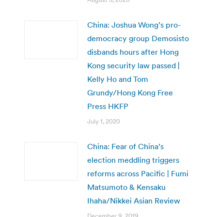
China: Joshua Wong’s pro-
democracy group Demosisto
disbands hours after Hong
Kong security law passed |
Kelly Ho and Tom
Grundy/Hong Kong Free
Press HKFP
July 1, 2020
China: Fear of China’s
election meddling triggers
reforms across Pacific | Fumi
Matsumoto & Kensaku
Ihaha/Nikkei Asian Review
December 9, 2019