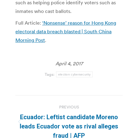
such as helping police identify voters such as
inmates who cast ballots.
Full Article:
‘Nonsense’ reason for Hong Kong
electoral data breach blasted | South China
Morning Post
.
April 4, 2017
Tags:
election cybersecurity
Post
PREVIOUS
navigation
Ecuador: Leftist candidate Moreno
Previous
leads Ecuador vote as rival alleges
post:
fraud | AFP