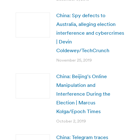
China: Spy defects to
Australia, alleging election
interference and cybercrimes
| Devin
Coldewey/TechCrunch
November 25, 2019
China: Beijing’s Online
Manipulation and
Interference During the
Election | Marcus
Kolga/Epoch Times
October 2, 2019
China: Telegram traces