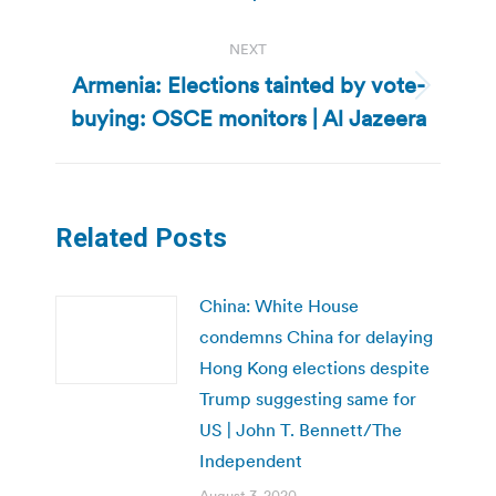
NEXT
Armenia: Elections tainted by vote-
Next
buying: OSCE monitors | Al Jazeera
post:
Related Posts
China: White House
condemns China for delaying
Hong Kong elections despite
Trump suggesting same for
US | John T. Bennett/The
Independent
August 3, 2020