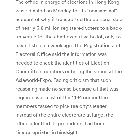
The office in charge of elections in Hong Kong
was ridiculed on Monday for its “nonsensical”
account of why it transported the personal data
of nearly 3.8 million registered voters to a back-
up venue for the chief executive ballot, only to
have it stolen a week ago. The Registration and
Electoral Office said the information was
needed to check the identities of Election
Committee members entering the venue at the
AsiaWorld-Expo. Facing criticism that such
reasoning made no sense because all that was
required was a list of the 1,194 committee
members tasked to pick the city’s leader
instead of the entire electorate at large, the
office admitted its procedures had been
“inappropriate” in hindsight.