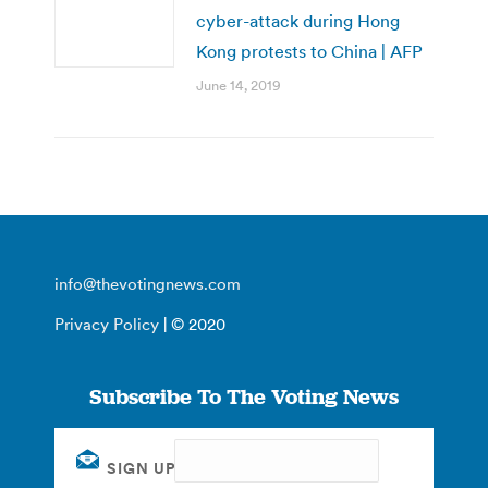
cyber-attack during Hong
Kong protests to China | AFP
June 14, 2019
info@thevotingnews.com
Privacy Policy
| © 2020
Subscribe To The Voting News