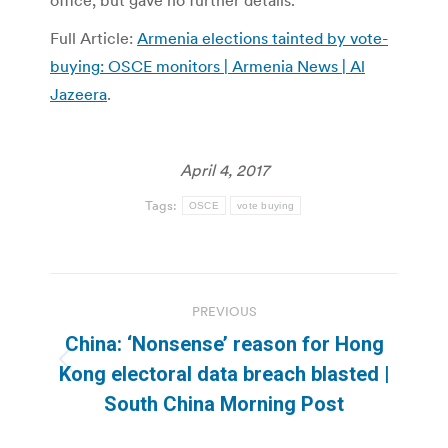
office, but gave no further details.
Full Article:
Armenia elections tainted by vote-
buying: OSCE monitors | Armenia News | Al
Jazeera
.
April 4, 2017
Tags:
OSCE
vote buying
Post
PREVIOUS
navigation
China: ‘Nonsense’ reason for Hong
Previous
Kong electoral data breach blasted |
post:
South China Morning Post