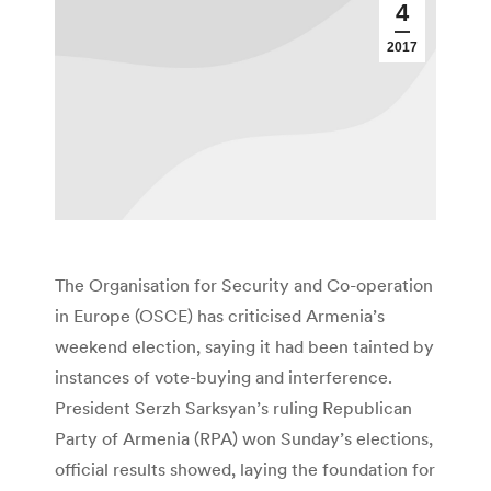
4
2017
The Organisation for Security and Co-operation
in Europe (OSCE) has criticised Armenia’s
weekend election, saying it had been tainted by
instances of vote-buying and interference.
President Serzh Sarksyan’s ruling Republican
Party of Armenia (RPA) won Sunday’s elections,
official results showed, laying the foundation for