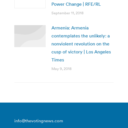
Power Change | RFE/RL
September 11, 2018
Armenia: Armenia
contemplates the unlikely: a
nonviolent revolution on the
cusp of victory | Los Angeles
Times
May 9, 2018
info@thevotingnews.com