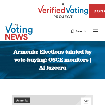
DON
Search
Armenia: Elections tainted by
vote-buying: OSCE monitors |
Al Jazeera
You are here:
Armenia
Apr