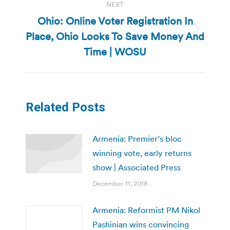
NEXT
Ohio: Online Voter Registration In
Place, Ohio Looks To Save Money And
Next
post:
Time | WOSU
Related Posts
Armenia: Premier’s bloc
winning vote, early returns
show | Associated Press
December 11, 2018
Armenia: Reformist PM Nikol
Pashinian wins convincing