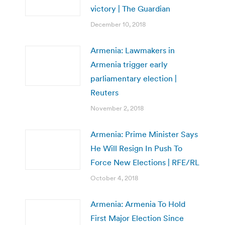
victory | The Guardian
December 10, 2018
Armenia: Lawmakers in
Armenia trigger early
parliamentary election |
Reuters
November 2, 2018
Armenia: Prime Minister Says
He Will Resign In Push To
Force New Elections | RFE/RL
October 4, 2018
Armenia: Armenia To Hold
First Major Election Since