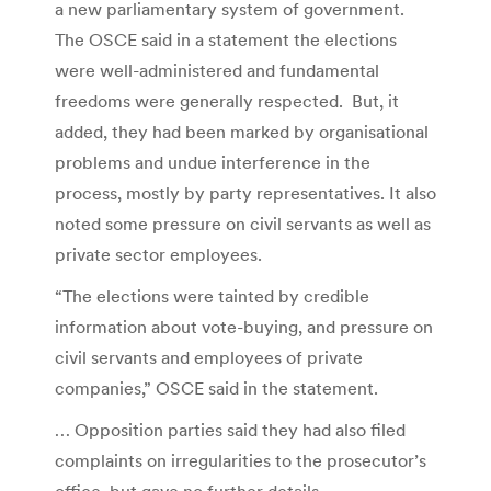
a new parliamentary system of government.
The OSCE said in a statement the elections
were well-administered and fundamental
freedoms were generally respected. But, it
added, they had been marked by organisational
problems and undue interference in the
process, mostly by party representatives. It also
noted some pressure on civil servants as well as
private sector employees.
“The elections were tainted by credible
information about vote-buying, and pressure on
civil servants and employees of private
companies,” OSCE said in the statement.
… Opposition parties said they had also filed
complaints on irregularities to the prosecutor’s