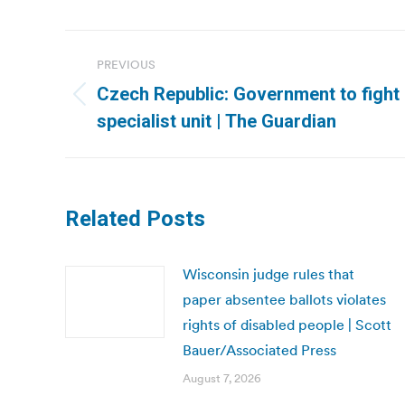
Post
PREVIOUS
navigation
Czech Republic: Government to fight 
Previous
specialist unit | The Guardian
post:
Related Posts
Wisconsin judge rules that
paper absentee ballots violates
rights of disabled people | Scott
Bauer/Associated Press
August 7, 2026