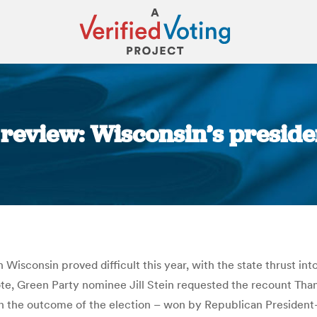
 review: Wisconsin’s preside
You are here:
 Wisconsin proved difficult this year, with the state thrust into
l vote, Green Party nominee Jill Stein requested the recount 
in the outcome of the election – won by Republican President-