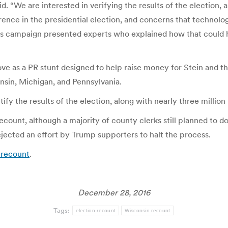
d. “We are interested in verifying the results of the election, 
ence in the presidential election, and concerns that technolog
s campaign presented experts who explained how that could 
e as a PR stunt designed to help raise money for Stein and th
onsin, Michigan, and Pennsylvania.
y the results of the election, along with nearly three million b
 recount, although a majority of county clerks still planned t
jected an effort by Trump supporters to halt the process.
l recount
.
December 28, 2016
Tags:
election recount
Wisconsin recount