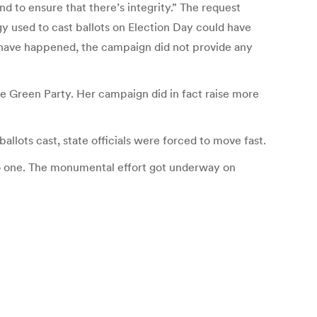
and to ensure that there’s integrity.” The request
y used to cast ballots on Election Day could have
have happened, the campaign did not provide any
e Green Party. Her campaign did in fact raise more
allots cast, state officials were forced to move fast.
o do one. The monumental effort got underway on