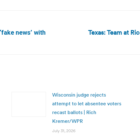
Texas: Team at Ric
‘fake news’ with
Next
post:
Wisconsin judge rejects
attempt to let absentee voters
recast ballots | Rich
Kremer/WPR
July 31, 2026