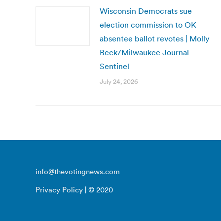
Wisconsin Democrats sue
election commission to OK
absentee ballot revotes | Molly
Beck/Milwaukee Journal
Sentinel
July 24, 2026
info@thevotingnews.com
Privacy Policy
| © 2020