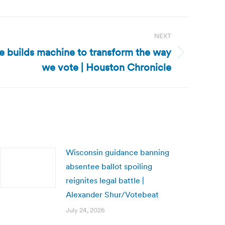
NEXT
e builds machine to transform the way
we vote | Houston Chronicle
Wisconsin guidance banning
absentee ballot spoiling
reignites legal battle |
Alexander Shur/Votebeat
July 24, 2026