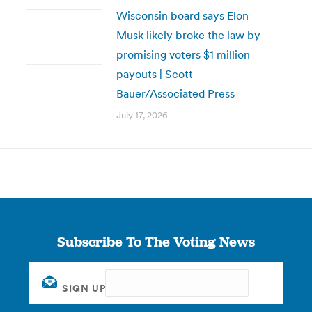
Wisconsin board says Elon
Musk likely broke the law by
promising voters $1 million
payouts | Scott
Bauer/Associated Press
July 17, 2026
Subscribe To The Voting News