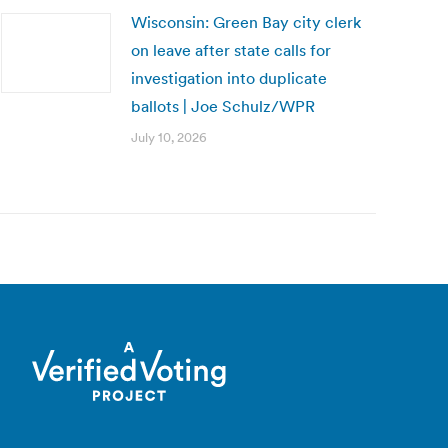
Wisconsin: Green Bay city clerk
on leave after state calls for
investigation into duplicate
ballots | Joe Schulz/WPR
July 10, 2026