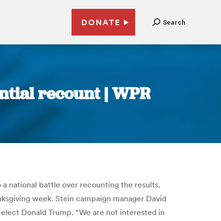
DONATE
Search
ntial recount | WPR
 a national battle over recounting the results.
Thanksgiving week. Stein campaign manager David
elect Donald Trump. “We are not interested in