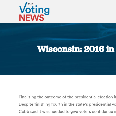
Wisconsin: 2016 in
Finalizing the outcome of the presidential election in
Despite finishing fourth in the state’s presidentia
Cobb said it was needed to give voters confidence 