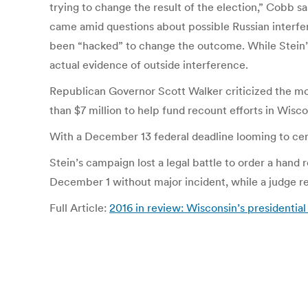
trying to change the result of the election,” Cobb sai
came amid questions about possible Russian interfer
been “hacked” to change the outcome. While Stein’
actual evidence of outside interference.
Republican Governor Scott Walker criticized the mov
than $7 million to help fund recount efforts in Wisc
With a December 13 federal deadline looming to certif
Stein’s campaign lost a legal battle to order a hand
December 1 without major incident, while a judge re
Full Article:
2016 in review: Wisconsin’s presidentia