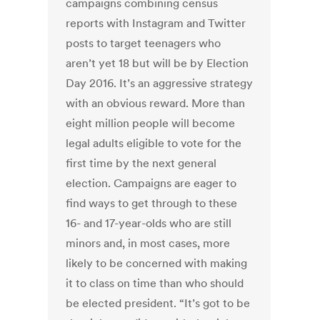
campaigns combining census
reports with Instagram and Twitter
posts to target teenagers who
aren’t yet 18 but will be by Election
Day 2016. It’s an aggressive strategy
with an obvious reward. More than
eight million people will become
legal adults eligible to vote for the
first time by the next general
election. Campaigns are eager to
find ways to get through to these
16- and 17-year-olds who are still
minors and, in most cases, more
likely to be concerned with making
it to class on time than who should
be elected president. “It’s got to be