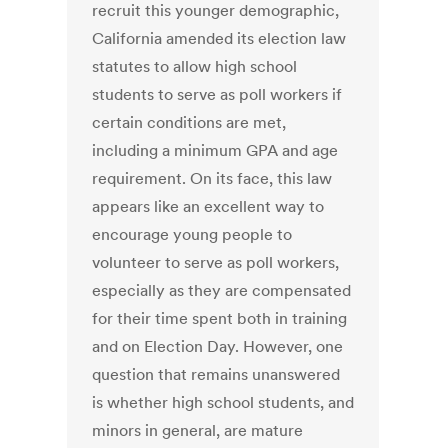
recruit this younger demographic,
California amended its election law
statutes to allow high school
students to serve as poll workers if
certain conditions are met,
including a minimum GPA and age
requirement. On its face, this law
appears like an excellent way to
encourage young people to
volunteer to serve as poll workers,
especially as they are compensated
for their time spent both in training
and on Election Day. However, one
question that remains unanswered
is whether high school students, and
minors in general, are mature