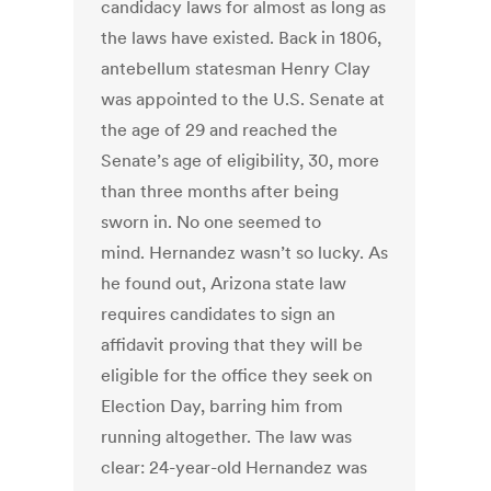
candidacy laws for almost as long as
the laws have existed. Back in 1806,
antebellum statesman Henry Clay
was appointed to the U.S. Senate at
the age of 29 and reached the
Senate’s age of eligibility, 30, more
than three months after being
sworn in. No one seemed to
mind. Hernandez wasn’t so lucky. As
he found out, Arizona state law
requires candidates to sign an
affidavit proving that they will be
eligible for the office they seek on
Election Day, barring him from
running altogether. The law was
clear: 24-year-old Hernandez was