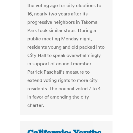
the voting age for city elections to
16, nearly two years after its
progressive neighbors in Takoma
Park took similar steps. During a
public meeting Monday night,
residents young and old packed into
City Hall to speak overwhelmingly
in support of council member
Patrick Paschall’s measure to
extend voting rights to more city
residents. The council voted 7 to 4
in favor of amending the city
charter.