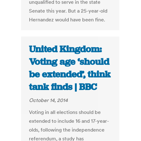
unqualified to serve in the state
Senate this year. But a 25-year-old
Hernandez would have been fine.
United Kingdom:
Voting age ‘should
be extended’, think
tank finds | BBC
October 14, 2014
Voting in all elections should be
extended to include 16 and 17-year-
olds, following the independence
referendum, a study has