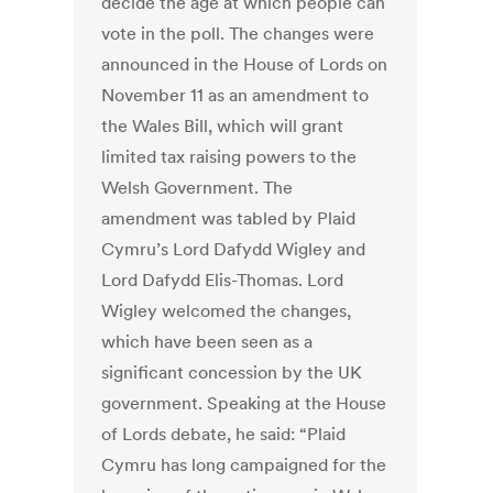
decide the age at which people can
vote in the poll. The changes were
announced in the House of Lords on
November 11 as an amendment to
the Wales Bill, which will grant
limited tax raising powers to the
Welsh Government. The
amendment was tabled by Plaid
Cymru’s Lord Dafydd Wigley and
Lord Dafydd Elis-Thomas. Lord
Wigley welcomed the changes,
which have been seen as a
significant concession by the UK
government. Speaking at the House
of Lords debate, he said: “Plaid
Cymru has long campaigned for the