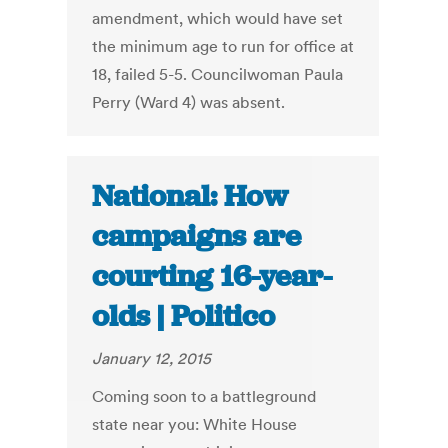
amendment, which would have set
the minimum age to run for office at
18, failed 5-5. Councilwoman Paula
Perry (Ward 4) was absent.
National: How
campaigns are
courting 16-year-
olds | Politico
January 12, 2015
Coming soon to a battleground
state near you: White House