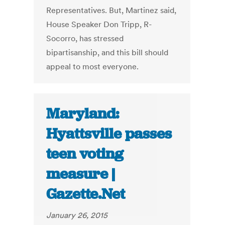
Representatives. But, Martinez said,
House Speaker Don Tripp, R-
Socorro, has stressed
bipartisanship, and this bill should
appeal to most everyone.
Maryland:
Hyattsville passes
teen voting
measure |
Gazette.Net
January 26, 2015