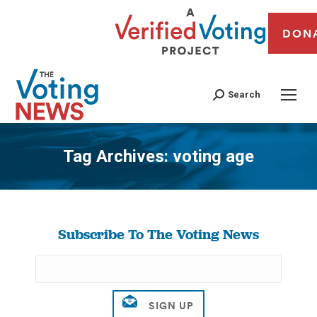
DON
Search
Tag Archives:
voting age
You are here:
Subscribe To The Voting News