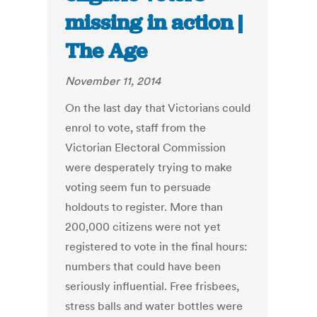
missing in action |
The Age
November 11, 2014
On the last day that Victorians could
enrol to vote, staff from the
Victorian Electoral Commission
were desperately trying to make
voting seem fun to persuade
holdouts to register. More than
200,000 citizens were not yet
registered to vote in the final hours:
numbers that could have been
seriously influential. Free frisbees,
stress balls and water bottles were