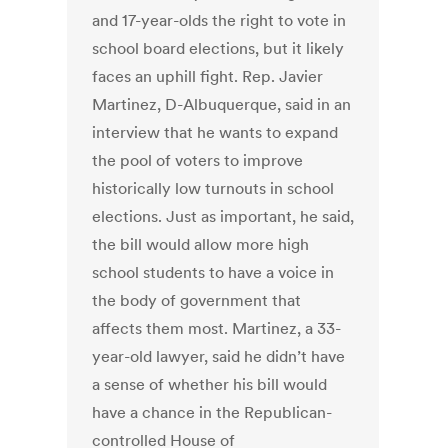
and 17-year-olds the right to vote in
school board elections, but it likely
faces an uphill fight. Rep. Javier
Martinez, D-Albuquerque, said in an
interview that he wants to expand
the pool of voters to improve
historically low turnouts in school
elections. Just as important, he said,
the bill would allow more high
school students to have a voice in
the body of government that
affects them most. Martinez, a 33-
year-old lawyer, said he didn’t have
a sense of whether his bill would
have a chance in the Republican-
controlled House of