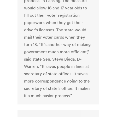
proposal in Lansing. The measure
would allow 16 and 17 year olds to
fill out their voter registration
paperwork when they get their
driver’s licenses. The state would
mail their voter cards when they
turn 18. “It’s another way of making
government much more efficient,”
said state Sen. Steve Bieda, D-
Warren. “It saves people in lines at
secretary of state offices. It saves
more correspondence going to the
secretary of state’s office. It makes
it a much easier process.”