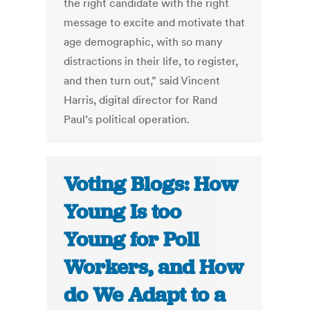
the right candidate with the right
message to excite and motivate that
age demographic, with so many
distractions in their life, to register,
and then turn out,” said Vincent
Harris, digital director for Rand
Paul’s political operation.
Voting Blogs: How
Young Is too
Young for Poll
Workers, and How
do We Adapt to a