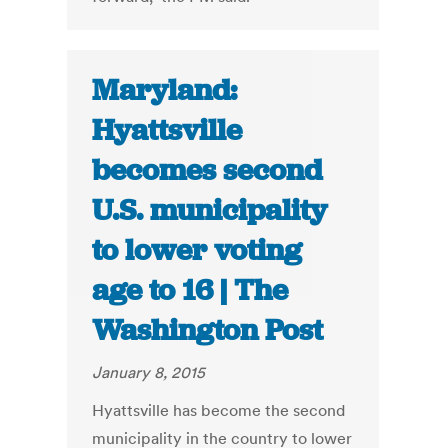
Maryland:
Hyattsville
becomes second
U.S. municipality
to lower voting
age to 16 | The
Washington Post
January 8, 2015
Hyattsville has become the second
municipality in the country to lower