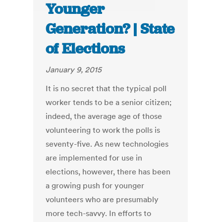
Younger
Generation? | State
of Elections
January 9, 2015
It is no secret that the typical poll
worker tends to be a senior citizen;
indeed, the average age of those
volunteering to work the polls is
seventy-five. As new technologies
are implemented for use in
elections, however, there has been
a growing push for younger
volunteers who are presumably
more tech-savvy. In efforts to