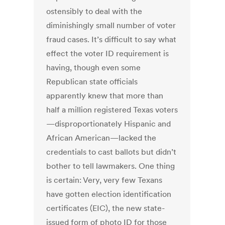
ostensibly to deal with the
diminishingly small number of voter
fraud cases. It’s difficult to say what
effect the voter ID requirement is
having, though even some
Republican state officials
apparently knew that more than
half a million registered Texas voters
—disproportionately Hispanic and
African American—lacked the
credentials to cast ballots but didn’t
bother to tell lawmakers. One thing
is certain: Very, very few Texans
have gotten election identification
certificates (EIC), the new state-
issued form of photo ID for those