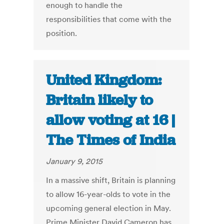
enough to handle the
responsibilities that come with the
position.
United Kingdom:
Britain likely to
allow voting at 16 |
The Times of India
January 9, 2015
In a massive shift, Britain is planning
to allow 16-year-olds to vote in the
upcoming general election in May.
Prime Minister David Cameron has