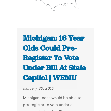
Michigan: 16 Year
Olds Could Pre-
Register To Vote
Under Bill At State
Capitol | WEMU
January 30, 2015
Michigan teens would be able to
pre-register to vote under a