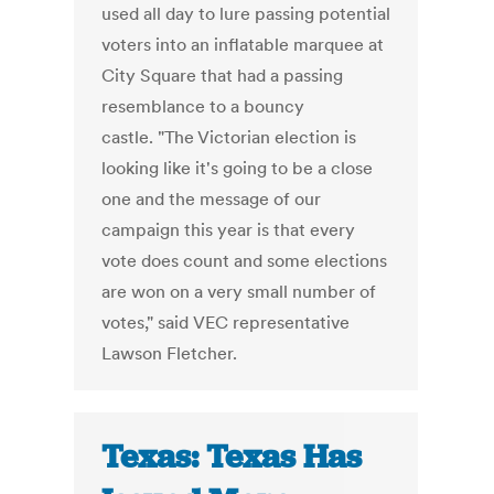
used all day to lure passing potential
voters into an inflatable marquee at
City Square that had a passing
resemblance to a bouncy
castle. "The Victorian election is
looking like it's going to be a close
one and the message of our
campaign this year is that every
vote does count and some elections
are won on a very small number of
votes," said VEC representative
Lawson Fletcher.
Texas: Texas Has