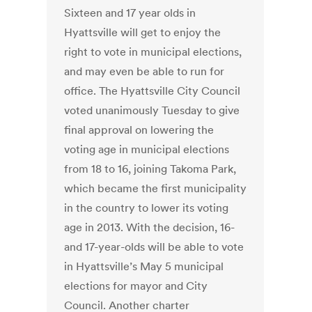
Sixteen and 17 year olds in
Hyattsville will get to enjoy the
right to vote in municipal elections,
and may even be able to run for
office. The Hyattsville City Council
voted unanimously Tuesday to give
final approval on lowering the
voting age in municipal elections
from 18 to 16, joining Takoma Park,
which became the first municipality
in the country to lower its voting
age in 2013. With the decision, 16-
and 17-year-olds will be able to vote
in Hyattsville’s May 5 municipal
elections for mayor and City
Council. Another charter