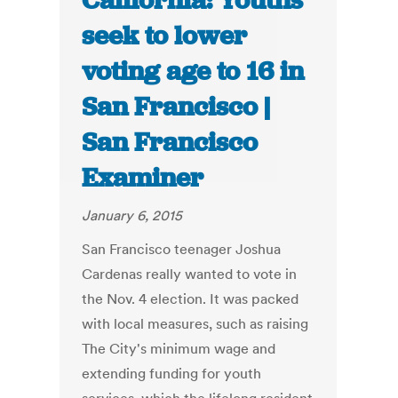
California: Youths
seek to lower
voting age to 16 in
San Francisco |
San Francisco
Examiner
January 6, 2015
San Francisco teenager Joshua
Cardenas really wanted to vote in
the Nov. 4 election. It was packed
with local measures, such as raising
The City's minimum wage and
extending funding for youth