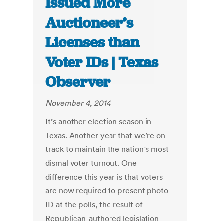
Issued More
Auctioneer’s
Licenses than
Voter IDs | Texas
Observer
November 4, 2014
It’s another election season in
Texas. Another year that we’re on
track to maintain the nation’s most
dismal voter turnout. One
difference this year is that voters
are now required to present photo
ID at the polls, the result of
Republican-authored legislation