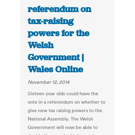
referendum on
tax-raising
powers for the
Welsh
Government |
Wales Online
November 12, 2014
Sixteen year olds could have the
vote in a referendum on whether to
give new tax raising powers to the
National Assembly. The Welsh
Government will now be able to