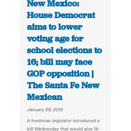
New Mexico:
House Democrat
aims to lower
voting age for
school elections to
16; bill may face
GOP opposition |
The Santa Fe New
Mexican
January 29, 2015
A freshman legislator introduced a
bill Wednesday that would give 16-