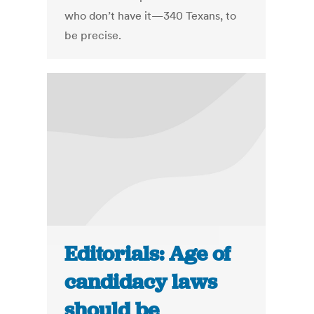
who don’t have it—340 Texans, to
be precise.
Editorials: Age of
candidacy laws
should be