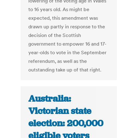
lowering of the voting age in Wales
to 16 years old. As might be
expected, this amendment was
drawn up partly in response to the
decision of the Scottish
government to empower 16 and 17-
year-olds to vote in the September
referendum, as well as the
outstanding take up of that right.
Australia:
Victorian state
election: 200,000
eligible voters