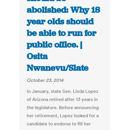
abolished: Why 18
year olds should
be able to run for
public office. |
Osita
Nwanevu/Slate
October 23, 2014
In January, state Sen. Linda Lopez
of Arizona retired after 13 years in
the legislature. Before announcing
her retirement, Lopez looked for a
candidate to endorse to fill her