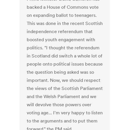
backed a House of Commons vote
on expanding ballot to teenagers.
This was done in the recent Scottish
independence referendum that
boosted youth engagement with
politics. "I thought the referendum
in Scotland did switch a whole lot of
people onto political issues because
the question being asked was so
important. Now, we should respect
the views of the Scottish Parliament
and the Welsh Parliament and we
will devolve those powers over
voting age... I'm very happy to listen
to the arguments and to put them
forward," the PM said.