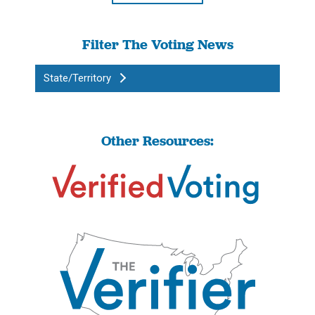
Filter The Voting News
State/Territory
Other Resources: