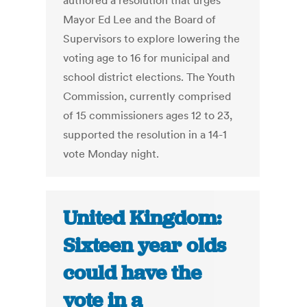
authored a resolution that urges
Mayor Ed Lee and the Board of
Supervisors to explore lowering the
voting age to 16 for municipal and
school district elections. The Youth
Commission, currently comprised
of 15 commissioners ages 12 to 23,
supported the resolution in a 14-1
vote Monday night.
United Kingdom:
Sixteen year olds
could have the
vote in a