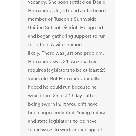
vacancy. She soon settled on Daniel
Hernandez, Jr., a friend and a board
member of Tuscon’s Sunnyside
Unified School District. He agreed
and began gathering support to run
for office. A win seemed
likely. There was just one problem.
Hernandez was 24. Arizona law
requires legislators to be at least 25
years old. But Hernandez initially
hoped he could run because he
would turn 25 just 13 days after
being sworn in. It wouldn’t have
been unprecedented. Young federal
and state legislators-to-be have
found ways to work around age of