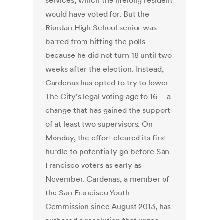
services, which the lifelong resident
would have voted for. But the
Riordan High School senior was
barred from hitting the polls
because he did not turn 18 until two
weeks after the election. Instead,
Cardenas has opted to try to lower
The City's legal voting age to 16 -- a
change that has gained the support
of at least two supervisors. On
Monday, the effort cleared its first
hurdle to potentially go before San
Francisco voters as early as
November. Cardenas, a member of
the San Francisco Youth
Commission since August 2013, has