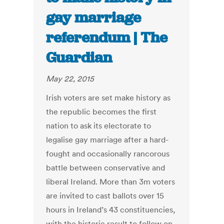
gay marriage
referendum | The
Guardian
May 22, 2015
Irish voters are set make history as
the republic becomes the first
nation to ask its electorate to
legalise gay marriage after a hard-
fought and occasionally rancorous
battle between conservative and
liberal Ireland. More than 3m voters
are invited to cast ballots over 15
hours in Ireland’s 43 constituencies,
with the historic result to follow on