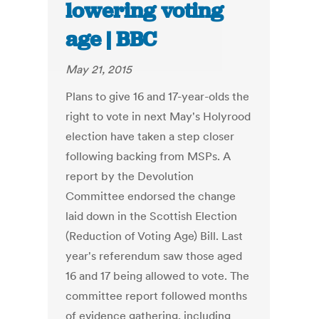
lowering voting
age | BBC
May 21, 2015
Plans to give 16 and 17-year-olds the
right to vote in next May's Holyrood
election have taken a step closer
following backing from MSPs. A
report by the Devolution
Committee endorsed the change
laid down in the Scottish Election
(Reduction of Voting Age) Bill. Last
year's referendum saw those aged
16 and 17 being allowed to vote. The
committee report followed months
of evidence gathering, including