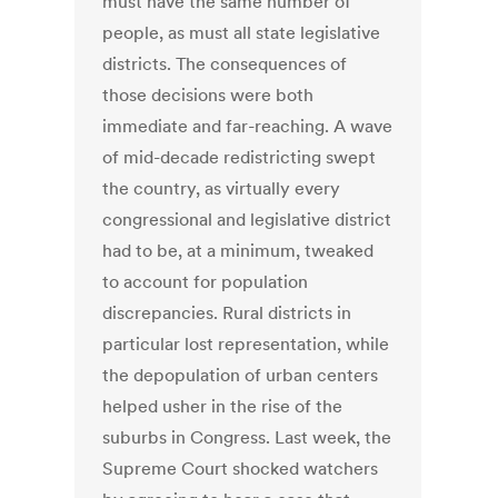
must have the same number of
people, as must all state legislative
districts. The consequences of
those decisions were both
immediate and far-reaching. A wave
of mid-decade redistricting swept
the country, as virtually every
congressional and legislative district
had to be, at a minimum, tweaked
to account for population
discrepancies. Rural districts in
particular lost representation, while
the depopulation of urban centers
helped usher in the rise of the
suburbs in Congress. Last week, the
Supreme Court shocked watchers