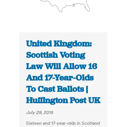
United Kingdom:
Scottish Voting
Law Will Allow 16
And 17-Year-Olds
To Cast Ballots |
Huffington Post UK
July 29, 2015
Sixteen and 17-year-olds in Scotland