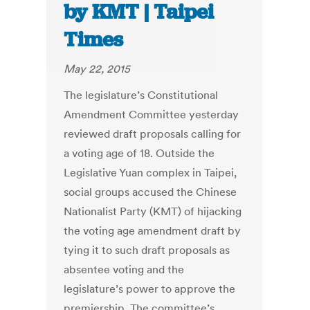
by KMT | Taipei
Times
May 22, 2015
The legislature’s Constitutional
Amendment Committee yesterday
reviewed draft proposals calling for
a voting age of 18. Outside the
Legislative Yuan complex in Taipei,
social groups accused the Chinese
Nationalist Party (KMT) of hijacking
the voting age amendment draft by
tying it to such draft proposals as
absentee voting and the
legislature’s power to approve the
premiership. The committee’s