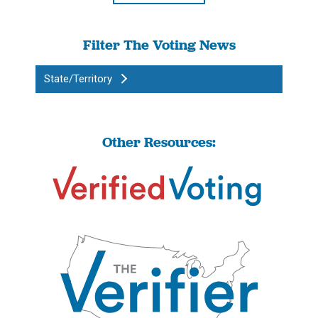
Filter The Voting News
State/Territory
Other Resources: