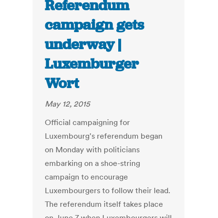
Referendum
campaign gets
underway |
Luxemburger
Wort
May 12, 2015
Official campaigning for
Luxembourg's referendum began
on Monday with politicians
embarking on a shoe-string
campaign to encourage
Luxembourgers to follow their lead.
The referendum itself takes place
on June 7 when Luxembourgers will