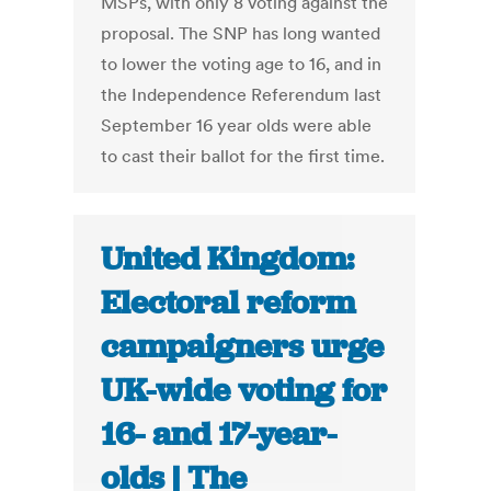
MSPs, with only 8 voting against the
proposal. The SNP has long wanted
to lower the voting age to 16, and in
the Independence Referendum last
September 16 year olds were able
to cast their ballot for the first time.
United Kingdom:
Electoral reform
campaigners urge
UK-wide voting for
16- and 17-year-
olds | The