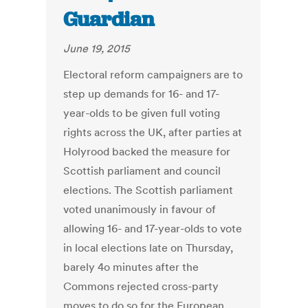
Guardian
June 19, 2015
Electoral reform campaigners are to
step up demands for 16- and 17-
year-olds to be given full voting
rights across the UK, after parties at
Holyrood backed the measure for
Scottish parliament and council
elections. The Scottish parliament
voted unanimously in favour of
allowing 16- and 17-year-olds to vote
in local elections late on Thursday,
barely 4o minutes after the
Commons rejected cross-party
moves to do so for the European