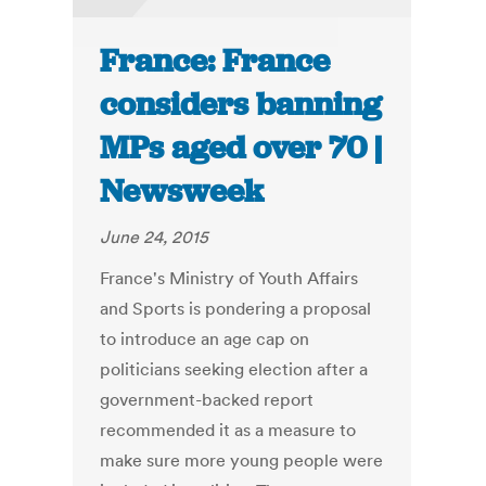
France: France
considers banning
MPs aged over 70 |
Newsweek
June 24, 2015
France's Ministry of Youth Affairs
and Sports is pondering a proposal
to introduce an age cap on
politicians seeking election after a
government-backed report
recommended it as a measure to
make sure more young people were