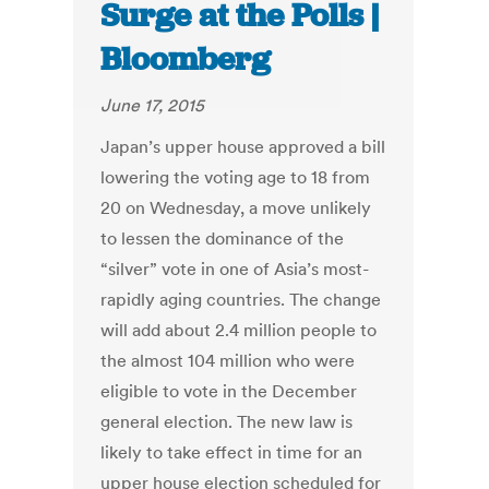
Surge at the Polls |
Bloomberg
June 17, 2015
Japan’s upper house approved a bill
lowering the voting age to 18 from
20 on Wednesday, a move unlikely
to lessen the dominance of the
“silver” vote in one of Asia’s most-
rapidly aging countries. The change
will add about 2.4 million people to
the almost 104 million who were
eligible to vote in the December
general election. The new law is
likely to take effect in time for an
upper house election scheduled for