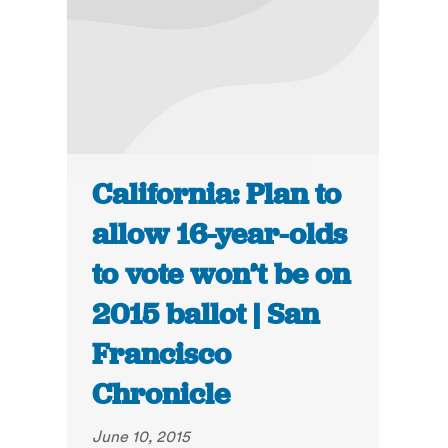
California: Plan to
allow 16-year-olds
to vote won’t be on
2015 ballot | San
Francisco
Chronicle
June 10, 2015