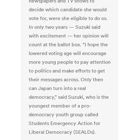
newspapers and TV shows to
decide which candidate she would
vote for, were she eligible to do so.
In only two years — Suzuki said
with excitement — her opinion will
count at the ballot box. “I hope the
lowered voting age will encourage
more young people to pay attention
to politics and make efforts to get
their messages across. Only then
can Japan turn into a real
democracy,” said Suzuki, who is the
youngest member of a pro-
democracy youth group called
Students Emergency Action for
Liberal Democracy (SEALDs).