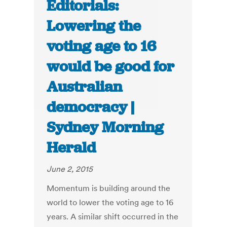
Editorials:
Lowering the
voting age to 16
would be good for
Australian
democracy |
Sydney Morning
Herald
June 2, 2015
Momentum is building around the
world to lower the voting age to 16
years. A similar shift occurred in the