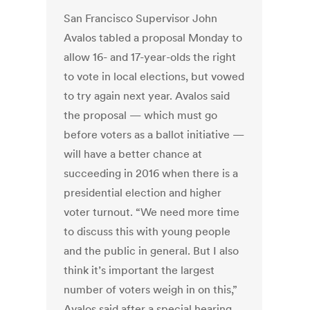
San Francisco Supervisor John
Avalos tabled a proposal Monday to
allow 16- and 17-year-olds the right
to vote in local elections, but vowed
to try again next year. Avalos said
the proposal — which must go
before voters as a ballot initiative —
will have a better chance at
succeeding in 2016 when there is a
presidential election and higher
voter turnout. “We need more time
to discuss this with young people
and the public in general. But I also
think it’s important the largest
number of voters weigh in on this,”
Avalos said after a special hearing