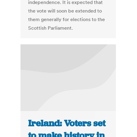
independence. It is expected that
the vote will soon be extended to
them generally for elections to the
Scottish Parliament.
Ireland: Voters set
to make history in