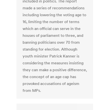
included in politics. The report
made a series of recommendations
including lowering the voting age to
16, limiting the number of terms
which an official can serve in the
houses of parliament to three, and
banning politicians over 70 from
standing for election. Although
youth minister Patrick Kanner is
considering the measures insisting
they can make a positive difference,
the concept of an age cap has
provoked accusations of ageism
from MPs.