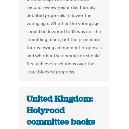
second review yesterday fiercely
debated proposals to lower the
voting age. Whether the voting age
should be lowered to 18 was not the
stumbling block, but the procedure
for reviewing amendment proposals
and whether the committee should
first achieve resolutions over the
issue blocked progress.
United Kingdom:
Holyrood
committee backs