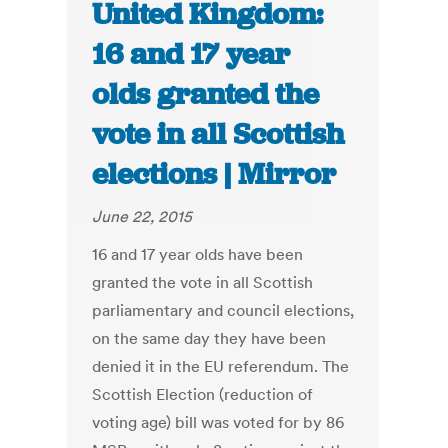
United Kingdom:
16 and 17 year
olds granted the
vote in all Scottish
elections | Mirror
June 22, 2015
16 and 17 year olds have been
granted the vote in all Scottish
parliamentary and council elections,
on the same day they have been
denied it in the EU referendum. The
Scottish Election (reduction of
voting age) bill was voted for by 86