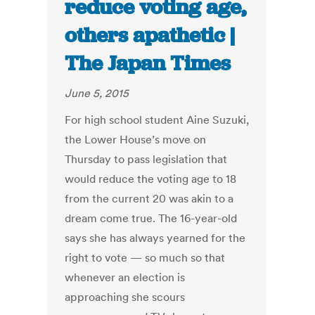
reduce voting age,
others apathetic |
The Japan Times
June 5, 2015
For high school student Aine Suzuki,
the Lower House’s move on
Thursday to pass legislation that
would reduce the voting age to 18
from the current 20 was akin to a
dream come true. The 16-year-old
says she has always yearned for the
right to vote — so much so that
whenever an election is
approaching she scours