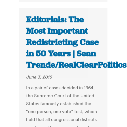
Editorials: The
Most Important
Redistricting Case
in 50 Years | Sean
Trende/RealClearPolitics
June 3, 2015
In a pair of cases decided in 1964,
the Supreme Court of the United
States famously established the
“one person, one vote” test, which
held that all congressional districts