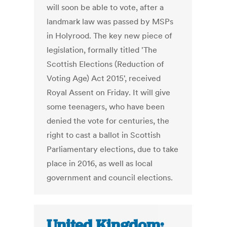
will soon be able to vote, after a
landmark law was passed by MSPs
in Holyrood. The key new piece of
legislation, formally titled 'The
Scottish Elections (Reduction of
Voting Age) Act 2015', received
Royal Assent on Friday. It will give
some teenagers, who have been
denied the vote for centuries, the
right to cast a ballot in Scottish
Parliamentary elections, due to take
place in 2016, as well as local
government and council elections.
United Kingdom: