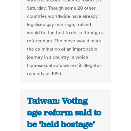
Saturday. Though some 20 other
countries worldwide have already
legalised gay marriage, Ireland
would be the first to do so through a
referendum. The move would mark
the culmination of an improbable
journey in a country in which
homosexual acts were still illegal as
recently as 1993.
Taiwan: Voting
age reform said to
be ‘held hostage’