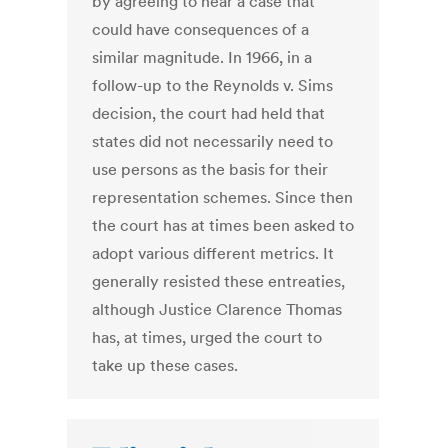
by agreeing to hear a case that
could have consequences of a
similar magnitude. In 1966, in a
follow-up to the Reynolds v. Sims
decision, the court had held that
states did not necessarily need to
use persons as the basis for their
representation schemes. Since then
the court has at times been asked to
adopt various different metrics. It
generally resisted these entreaties,
although Justice Clarence Thomas
has, at times, urged the court to
take up these cases.