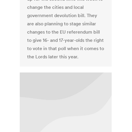
change the cities and local
government devolution bill. They
are also planning to stage similar
changes to the EU referendum bill
to give 16- and 17-year-olds the right
to vote in that poll when it comes to
the Lords later this year.