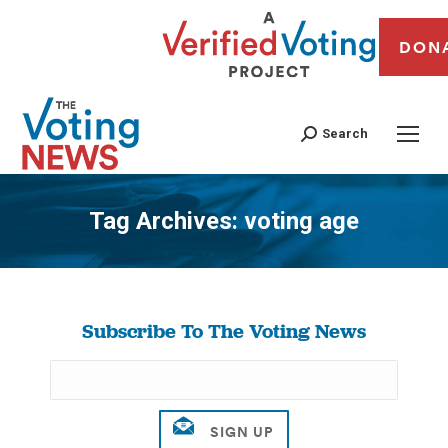
DON
Search
Tag Archives:
voting age
You are here:
Subscribe To The Voting News