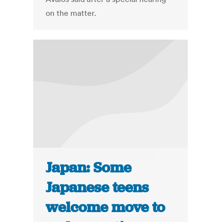
on the matter.
Japan: Some
Japanese teens
welcome move to