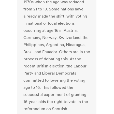
1970s when the age was reduced
from 21 to 18. Some nations have
already made the shift, with voting
in national or local elections
occurring at age 16 in Austria,
Germany, Norway, Switzerland, the
Philippines, Argentina, Nicaragua,
Brazil and Ecuador. Others are in the
process of debating this. At the
recent British election, the Labour
Party and Liberal Democrats
committed to lowering the voting
age to 16. This followed the
successful experiment of granting
16-year-olds the right to vote in the
referendum on Scottish