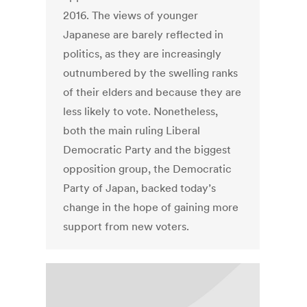
2016. The views of younger
Japanese are barely reflected in
politics, as they are increasingly
outnumbered by the swelling ranks
of their elders and because they are
less likely to vote. Nonetheless,
both the main ruling Liberal
Democratic Party and the biggest
opposition group, the Democratic
Party of Japan, backed today’s
change in the hope of gaining more
support from new voters.