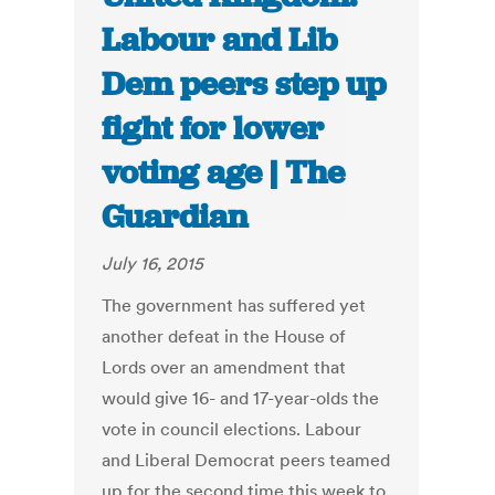
Labour and Lib
Dem peers step up
fight for lower
voting age | The
Guardian
July 16, 2015
The government has suffered yet
another defeat in the House of
Lords over an amendment that
would give 16- and 17-year-olds the
vote in council elections. Labour
and Liberal Democrat peers teamed
up for the second time this week to