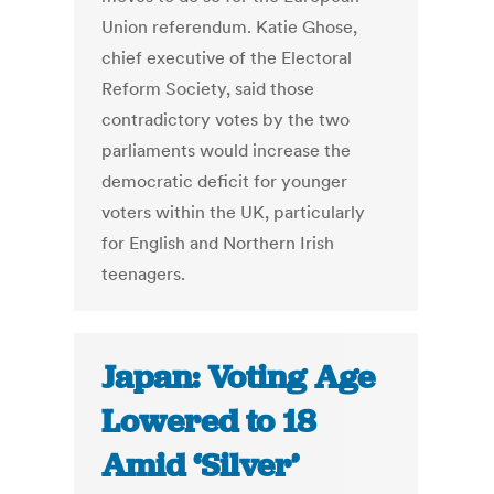
Union referendum. Katie Ghose,
chief executive of the Electoral
Reform Society, said those
contradictory votes by the two
parliaments would increase the
democratic deficit for younger
voters within the UK, particularly
for English and Northern Irish
teenagers.
Japan: Voting Age
Lowered to 18
Amid ‘Silver’