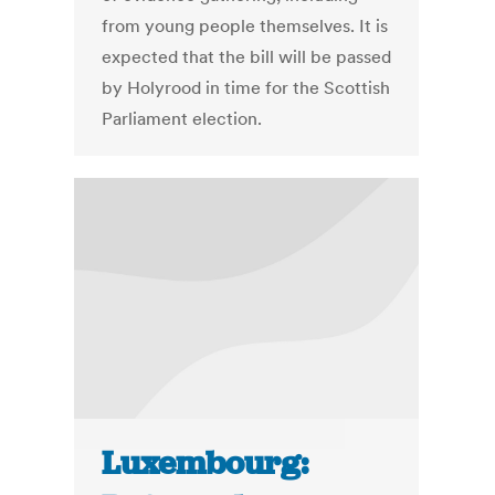
from young people themselves. It is
expected that the bill will be passed
by Holyrood in time for the Scottish
Parliament election.
Luxembourg: