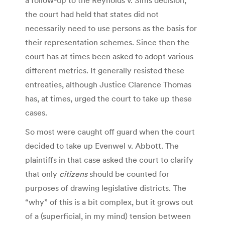
the court had held that states did not
necessarily need to use persons as the basis for
their representation schemes. Since then the
court has at times been asked to adopt various
different metrics. It generally resisted these
entreaties, although Justice Clarence Thomas
has, at times, urged the court to take up these
cases.
So most were caught off guard when the court
decided to take up Evenwel v. Abbott. The
plaintiffs in that case asked the court to clarify
that only
citizens
should be counted for
purposes of drawing legislative districts. The
“why” of this is a bit complex, but it grows out
of a (superficial, in my mind) tension between