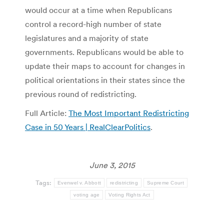
would occur at a time when Republicans
control a record-high number of state
legislatures and a majority of state
governments. Republicans would be able to
update their maps to account for changes in
political orientations in their states since the
previous round of redistricting.
Full Article:
The Most Important Redistricting
Case in 50 Years | RealClearPolitics
.
June 3, 2015
Tags:
Evenwel v. Abbott
redistricting
Supreme Court
voting age
Voting Rights Act