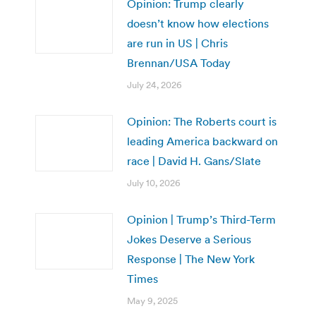
Opinion: Trump clearly
doesn’t know how elections
are run in US | Chris
Brennan/USA Today
July 24, 2026
Opinion: The Roberts court is
leading America backward on
race | David H. Gans/Slate
July 10, 2026
Opinion | Trump’s Third-Term
Jokes Deserve a Serious
Response | The New York
Times
May 9, 2025