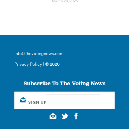
March 28, 2025
info@thevotingnews.com
Privacy Policy
| © 2020
Subscribe To The Voting News