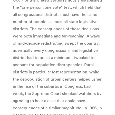
the “one person, one vote” test, which held that
all congressional districts must have the same
number of people, as must all state legislative
districts. The consequences of those decisions
were both immediate and far-reaching. A wave
of mid-decade redistricting swept the country,
as virtually every congressional and legislative
district had to be, at a minimum, tweaked to
account for population discrepancies. Rural
districts in particular lost representation, while
the depopulation of urban centers helped usher
in the rise of the suburbs in Congress. Last
week, the Supreme Court shocked watchers by
agreeing to hear a case that could have
consequences of a similar magnitude. In 1966, in
a follow-up to the Reynolds v. Sims decision,