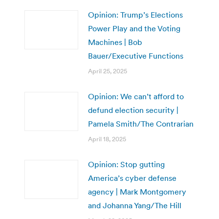
Opinion: Trump’s Elections
Power Play and the Voting
Machines | Bob
Bauer/Executive Functions
April 25, 2025
Opinion: We can’t afford to
defund election security |
Pamela Smith/The Contrarian
April 18, 2025
Opinion: Stop gutting
America’s cyber defense
agency | Mark Montgomery
and Johanna Yang/The Hill