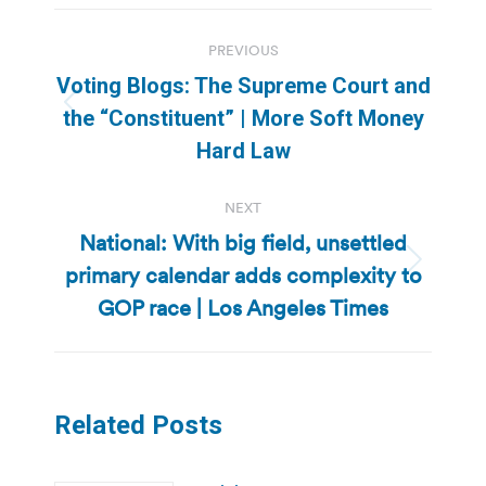
Post
PREVIOUS
navigation
Voting Blogs: The Supreme Court and
Previous
the “Constituent” | More Soft Money
post:
Hard Law
NEXT
National: With big field, unsettled
primary calendar adds complexity to
Next
post:
GOP race | Los Angeles Times
Related Posts