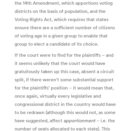
the 14th Amendment, which apportions voting
districts on the basis of population, and the
Voting Rights Act, which requires that states
ensure there are a sufficient number of citizens
of voting age in a given group to enable that
group to elect a candidate of its choice.
If the court were to find for the plaintiffs – and
it seems unlikely that the court would have
gratuitously taken up this case, absent a circuit
split, if there weren’t some substantial support
for the plaintiffs’ position – it would mean that,
once again, virtually every legislative and
congressional district in the country would have
to be redrawn (although this would not, as some
have suggested, affect
apportionment
– i.e. the
number of seats allocated to each state). This