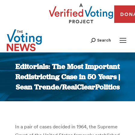
DON
Search
Editorials: The Most Important
Redistricting Case in 50 Years |
Sean Trende/RealClearPolitics
You are here:
In a pair of cases decided in 1964, the Supreme
Court of the United States famously established