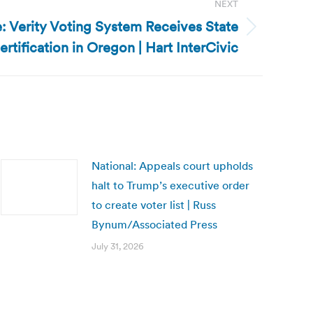
NEXT
e: Verity Voting System Receives State
ertification in Oregon | Hart InterCivic
National: Appeals court upholds
halt to Trump’s executive order
to create voter list | Russ
Bynum/Associated Press
July 31, 2026