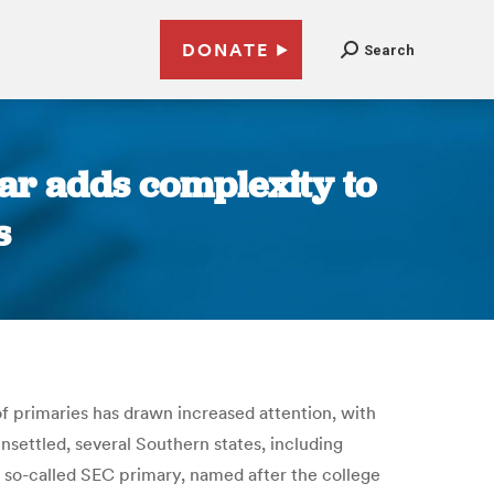
DONATE
Search
dar adds complexity to
s
 primaries has drawn increased attention, with
nsettled, several Southern states, including
a so-called SEC primary, named after the college