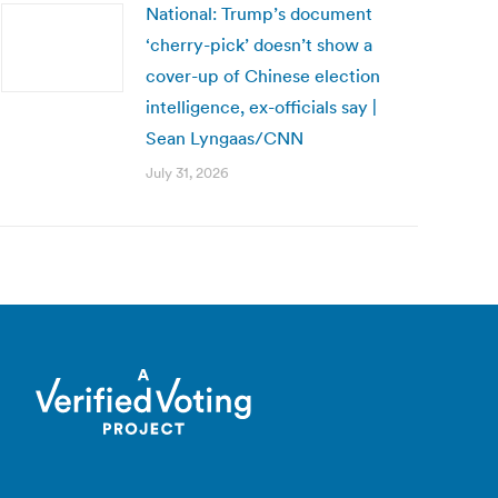
National: Trump’s document
‘cherry-pick’ doesn’t show a
cover-up of Chinese election
intelligence, ex-officials say |
Sean Lyngaas/CNN
July 31, 2026