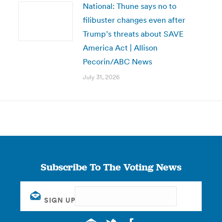
National: Thune says no to
filibuster changes even after
Trump’s threats about SAVE
America Act | Allison
Pecorin/ABC News
July 31, 2026
Subscribe To The Voting News