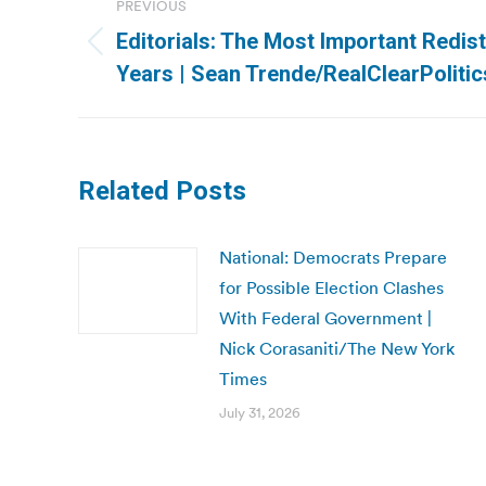
PREVIOUS
navigation
Editorials: The Most Important Redist
Previous
Years | Sean Trende/RealClearPolitic
post:
Related Posts
National: Democrats Prepare
for Possible Election Clashes
With Federal Government |
Nick Corasaniti/The New York
Times
July 31, 2026