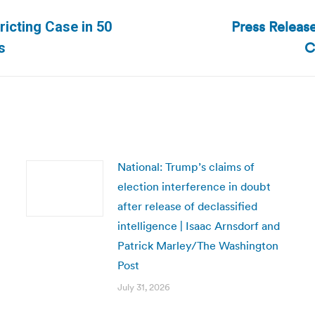
Press Releas
ricting Case in 50
Next
C
s
post:
National: Trump’s claims of
election interference in doubt
after release of declassified
intelligence | Isaac Arnsdorf and
Patrick Marley/The Washington
Post
July 31, 2026