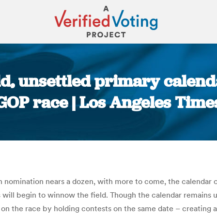
eld, unsettled primary calen
GOP race | Los Angeles Time
You are here:
 nomination nears a dozen, with more to come, the calendar of
 will begin to winnow the field. Though the calendar remains u
 on the race by holding contests on the same date – creating 