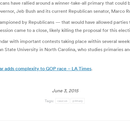
ans have rallied around a winner-take-all primary that could b
governor, Jeb Bush and its current Republican senator, Marco R
ampioned by Republicans — that would have allowed parties 
ession came to a close, likely killing the proposal for this elect
ar with important contests taking place within several weeks 
ian State University in North Carolina, who studies primaries a
ndar adds complexity to GOP race – LA Times
.
June 3, 2015
Tags:
caucus
primary