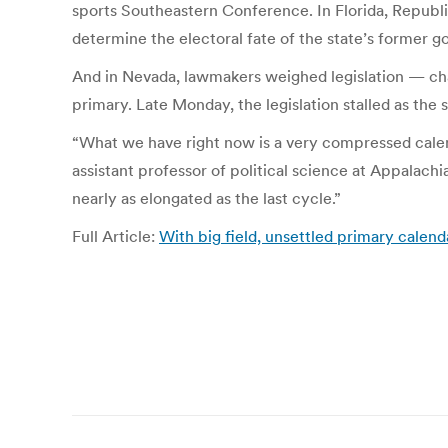
sports Southeastern Conference. In Florida, Republic
determine the electoral fate of the state’s former 
And in Nevada, lawmakers weighed legislation — ch
primary. Late Monday, the legislation stalled as the s
“What we have right now is a very compressed calend
assistant professor of political science at Appalach
nearly as elongated as the last cycle.”
Full Article:
With big field, unsettled primary cale
Post