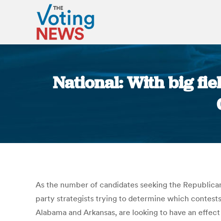
National: With big fi
As the number of candidates seeking the Republican
party strategists trying to determine which contests
Alabama and Arkansas, are looking to have an effect