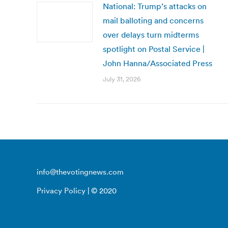
National: Trump’s attacks on
mail balloting and concerns
over delays turn midterms
spotlight on Postal Service |
John Hanna/Associated Press
July 31, 2026
info@thevotingnews.com
Privacy Policy
| © 2020