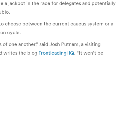
e a jackpot in the race for delegates and potentially
ubio.
to choose between the current caucus system or a
ion cycle.
of one another,” said Josh Putnam, a visiting
nd writes the blog
FrontloadingHQ
. “It won’t be