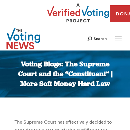
DON
Search
Voting Blogs: The Supreme
Court and the “Constituent” |
More Soft Money Hard Law
You are here:
The Supreme Court has effectively decided to
consider the question of who qualifies as the