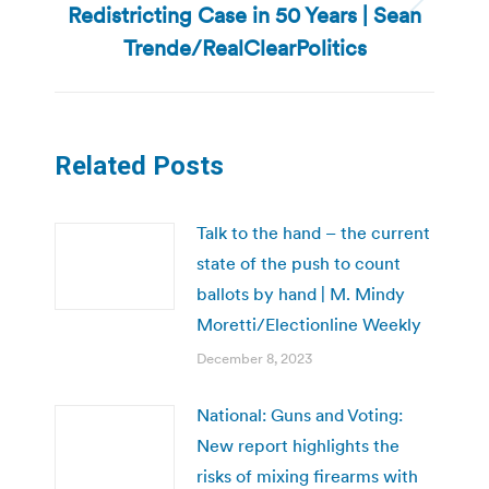
Redistricting Case in 50 Years | Sean
Next
post:
Trende/RealClearPolitics
Related Posts
Talk to the hand – the current
state of the push to count
ballots by hand | M. Mindy
Moretti/Electionline Weekly
December 8, 2023
National: Guns and Voting:
New report highlights the
risks of mixing firearms with