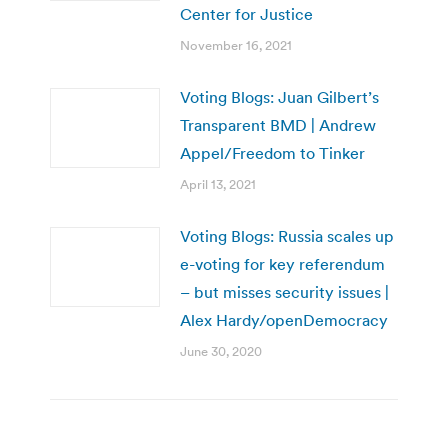
Center for Justice
November 16, 2021
Voting Blogs: Juan Gilbert’s
Transparent BMD | Andrew
Appel/Freedom to Tinker
April 13, 2021
Voting Blogs: Russia scales up
e-voting for key referendum
– but misses security issues |
Alex Hardy/openDemocracy
June 30, 2020