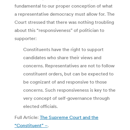
fundamental to our proper conception of what
a representative democracy must allow for. The
Court stressed that there was nothing troubling
about this “responsiveness” of politician to
supporter:
Constituents have the right to support
candidates who share their views and
concerns. Representatives are not to follow
constituent orders, but can be expected to
be cognizant of and responsive to those
concerns. Such responsiveness is key to the
very concept of self-governance through
elected officials.
Full Article:
The Supreme Court and the
“Constituent” –
.