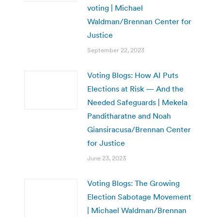
voting | Michael
Waldman/Brennan Center for
Justice
September 22, 2023
Voting Blogs: How AI Puts
Elections at Risk — And the
Needed Safeguards | Mekela
Panditharatne and Noah
Giansiracusa/Brennan Center
for Justice
June 23, 2023
Voting Blogs: The Growing
Election Sabotage Movement
| Michael Waldman/Brennan