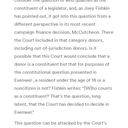
constituent of a legislator, and, as Joey Fishkin
has pointed out, it got into this question from a
different perspective in its most recent
campaign finance decision, McCutcheon. There
the Court included in that category donors,
including out-of-jurisdiction donors. Is it
possible that this Court would conclude that a
donor is a constituent but that for purposes of
the constitutional question presented in
Evenwel , a resident under the age of 18 or a
noncitizen is not? Fishkin writes: “[W]ho counts
as a constituent? That’s the question, long
latent, that the Court has decided to decide in
Evenwel.”
This question can be attacked by the Court’s