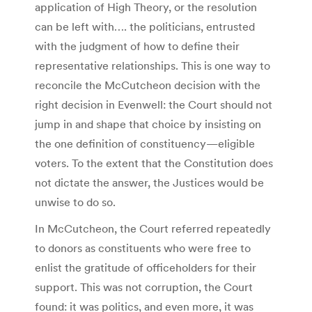
application of High Theory, or the resolution
can be left with…. the politicians, entrusted
with the judgment of how to define their
representative relationships. This is one way to
reconcile the McCutcheon decision with the
right decision in Evenwell: the Court should not
jump in and shape that choice by insisting on
the one definition of constituency—eligible
voters. To the extent that the Constitution does
not dictate the answer, the Justices would be
unwise to do so.
In McCutcheon, the Court referred repeatedly
to donors as constituents who were free to
enlist the gratitude of officeholders for their
support. This was not corruption, the Court
found: it was politics, and even more, it was