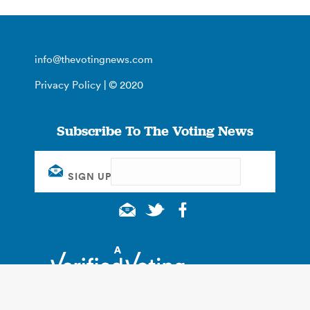
info@thevotingnews.com
Privacy Policy
| © 2020
Subscribe To The Voting News