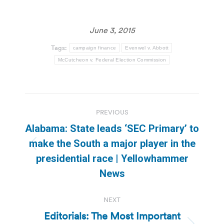
June 3, 2015
Tags:
campaign finance
Evenwel v. Abbott
McCutcheon v. Federal Election Commission
Post
PREVIOUS
navigation
Alabama: State leads ‘SEC Primary’ to
make the South a major player in the
Previous
presidential race | Yellowhammer
post:
News
NEXT
Editorials: The Most Important