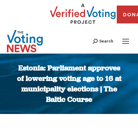
DON
Search
Estonia: Parliament approves
of lowering voting age to 16 at
municipality elections | The
Baltic Course
You are here: