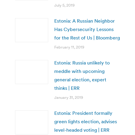
July 5, 2019
Estonia: A Russian Neighbor
Has Cybersecurity Lessons
for the Rest of Us | Bloomberg
February 11, 2019
Estonia: Russia unlikely to
meddle with upcoming
general election, expert
thinks | ERR
January 31, 2019
Estonia: President formally
green lights election, advises
level-headed voting | ERR