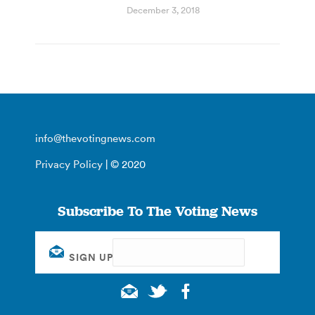
December 3, 2018
info@thevotingnews.com
Privacy Policy
| © 2020
Subscribe To The Voting News