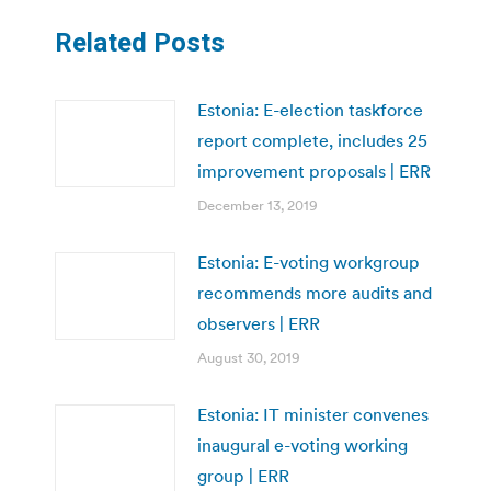
Related Posts
Estonia: E-election taskforce
report complete, includes 25
improvement proposals | ERR
December 13, 2019
Estonia: E-voting workgroup
recommends more audits and
observers | ERR
August 30, 2019
Estonia: IT minister convenes
inaugural e-voting working
group | ERR