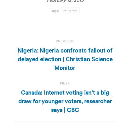
Tags:
voting age
Post
PREVIOUS
navigation
Nigeria: Nigeria confronts fallout of
Previous
delayed election | Christian Science
post:
Monitor
NEXT
Canada: Internet voting isn’t a big
draw for younger voters, researcher
Next
post:
says | CBC