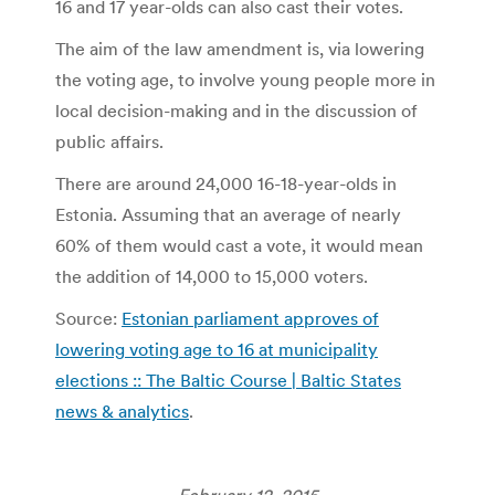
16 and 17 year-olds can also cast their votes.
The aim of the law amendment is, via lowering
the voting age, to involve young people more in
local decision-making and in the discussion of
public affairs.
There are around 24,000 16-18-year-olds in
Estonia. Assuming that an average of nearly
60% of them would cast a vote, it would mean
the addition of 14,000 to 15,000 voters.
Source:
Estonian parliament approves of
lowering voting age to 16 at municipality
elections :: The Baltic Course | Baltic States
news & analytics
.
February 12, 2015