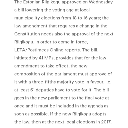
The Estonian Riigikogu approved on Wednesday
a bill lowering the voting age at local
municipality elections from 18 to 16 years; the
law amendment that requires a change in the
Constitution needs also the approval of the next
Riigikogu, in order to come in force,
LETA/Postimees Online reports. The bill,
initiated by 41 MPs, provides that for the law
amendment to take effect, the new
composition of the parliament must approve of
it with a three-fifths majority vote in favour, i.e.
at least 61 deputies have to vote for it. The bill
goes in the new parliament to the final vote at
once and it must be included in the agenda as
soon as possible. If the new Riigikogu adopts
the law, then at the next local elections in 2017,