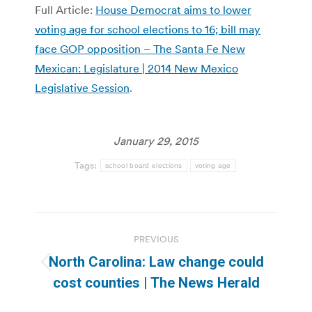
Full Article:
House Democrat aims to lower
voting age for school elections to 16; bill may
face GOP opposition – The Santa Fe New
Mexican: Legislature | 2014 New Mexico
Legislative Session
.
January 29, 2015
Tags:
school board elections
voting age
Post
PREVIOUS
navigation
North Carolina: Law change could
Previous
cost counties | The News Herald
post: