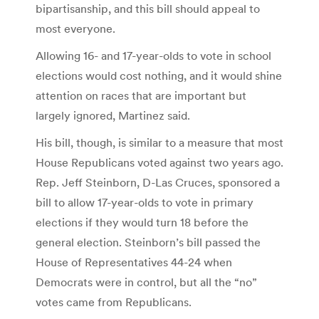
bipartisanship, and this bill should appeal to
most everyone.
Allowing 16- and 17-year-olds to vote in school
elections would cost nothing, and it would shine
attention on races that are important but
largely ignored, Martinez said.
His bill, though, is similar to a measure that most
House Republicans voted against two years ago.
Rep. Jeff Steinborn, D-Las Cruces, sponsored a
bill to allow 17-year-olds to vote in primary
elections if they would turn 18 before the
general election. Steinborn’s bill passed the
House of Representatives 44-24 when
Democrats were in control, but all the “no”
votes came from Republicans.