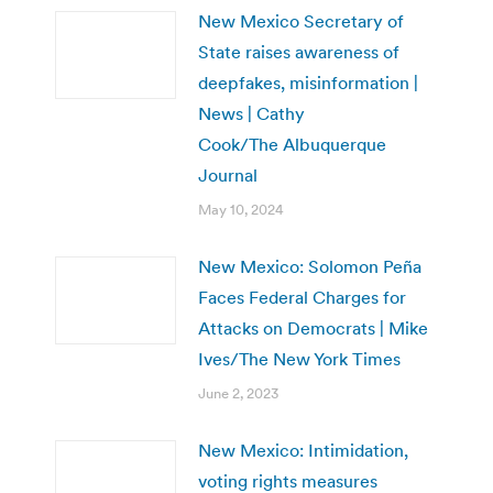
New Mexico Secretary of
State raises awareness of
deepfakes, misinformation |
News | Cathy
Cook/The Albuquerque
Journal
May 10, 2024
New Mexico: Solomon Peña
Faces Federal Charges for
Attacks on Democrats | Mike
Ives/The New York Times
June 2, 2023
New Mexico: Intimidation,
voting rights measures