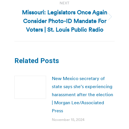
NEXT
Missouri: Legislators Once Again
Consider Photo-ID Mandate For
Next
post:
Voters | St. Louis Public Radio
Related Posts
New Mexico secretary of
state says she’s experiencing
harassment after the election
| Morgan Lee/Associated
Press
November 15, 2024