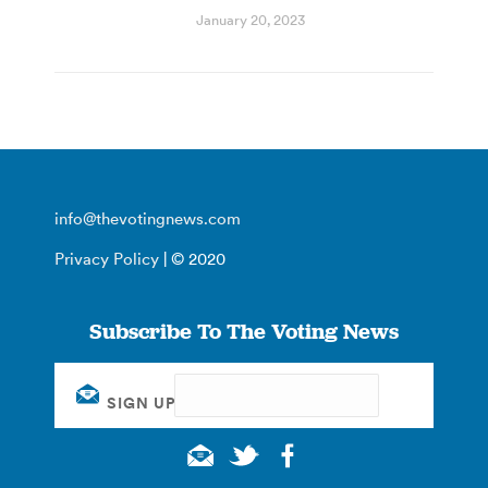
January 20, 2023
info@thevotingnews.com
Privacy Policy
| © 2020
Subscribe To The Voting News