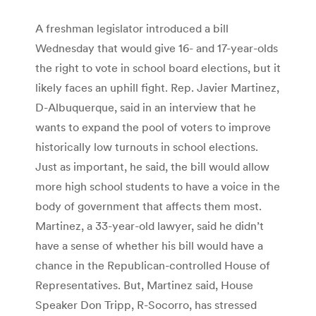
A freshman legislator introduced a bill
Wednesday that would give 16- and 17-year-olds
the right to vote in school board elections, but it
likely faces an uphill fight. Rep. Javier Martinez,
D-Albuquerque, said in an interview that he
wants to expand the pool of voters to improve
historically low turnouts in school elections.
Just as important, he said, the bill would allow
more high school students to have a voice in the
body of government that affects them most.
Martinez, a 33-year-old lawyer, said he didn’t
have a sense of whether his bill would have a
chance in the Republican-controlled House of
Representatives. But, Martinez said, House
Speaker Don Tripp, R-Socorro, has stressed