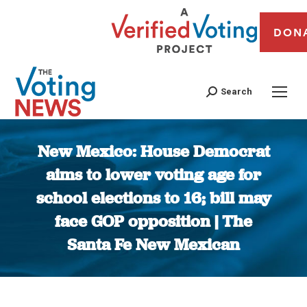
DON
Search
New Mexico: House Democrat
aims to lower voting age for
school elections to 16; bill may
face GOP opposition | The
Santa Fe New Mexican
You are here: