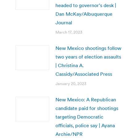
headed to governor’s desk |
Dan McKay/Albuquerque
Journal
March 17, 2023
New Mexico shootings follow
two years of election assaults
| Christina A.
Cassidy/Associated Press
January 20, 2023
New Mexico: A Republican
candidate paid for shootings
targeting Democratic
officials, police say | Ayana
Archie/NPR