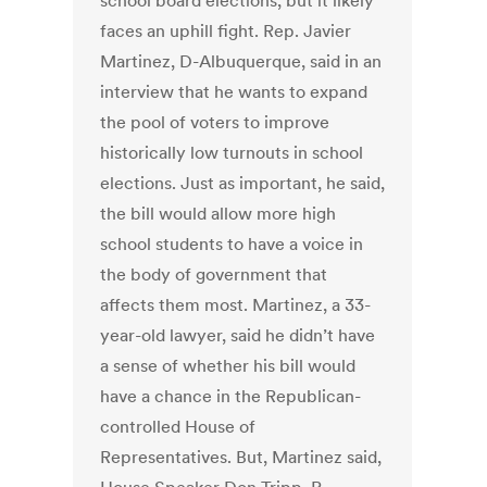
school board elections, but it likely
faces an uphill fight. Rep. Javier
Martinez, D-Albuquerque, said in an
interview that he wants to expand
the pool of voters to improve
historically low turnouts in school
elections. Just as important, he said,
the bill would allow more high
school students to have a voice in
the body of government that
affects them most. Martinez, a 33-
year-old lawyer, said he didn’t have
a sense of whether his bill would
have a chance in the Republican-
controlled House of
Representatives. But, Martinez said,