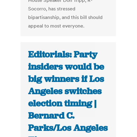
House Speaker Don Tripp, R-
Socorro, has stressed
bipartisanship, and this bill should
appeal to most everyone.
Editorials: Party
insiders would be
big winners if Los
Angeles switches
election timing |
Bernard C.
Parks/Los Angeles