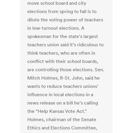
move school board and city
elections from spring to fall is to
dilute the voting power of teachers
in low-turnout elections. A
spokesman for the state’s largest
teachers union said it’s ridiculous to
think teachers, who are often in
conflict with their school boards,
are controlling those elections. Sen.
Mitch Holmes, R-St. John, said he
wants to reduce teachers unions’
influence in local elections in a
news release on a bill he’s calling
the “Help Kansas Vote Act.”
Holmes, chairman of the Senate
Ethics and Elections Committee,