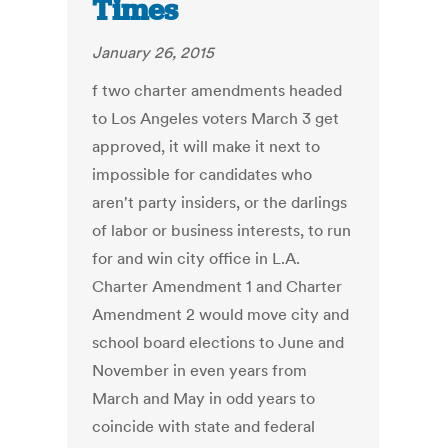
Times
January 26, 2015
f two charter amendments headed
to Los Angeles voters March 3 get
approved, it will make it next to
impossible for candidates who
aren't party insiders, or the darlings
of labor or business interests, to run
for and win city office in L.A.
Charter Amendment 1 and Charter
Amendment 2 would move city and
school board elections to June and
November in even years from
March and May in odd years to
coincide with state and federal