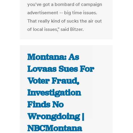
you've got a bombard of campaign
advertisement -- big time issues.
That really kind of sucks the air out
of local issues," said Bitzer.
Montana: As
Lovaas Sues For
Voter Fraud,
Investigation
Finds No
Wrongdoing |
NBCMontana