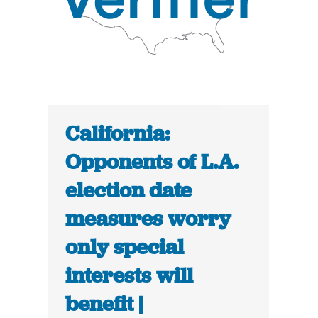
California:
Opponents of L.A.
election date
measures worry
only special
interests will
benefit |