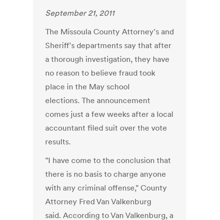
September 21, 2011
The Missoula County Attorney's and
Sheriff's departments say that after
a thorough investigation, they have
no reason to believe fraud took
place in the May school
elections. The announcement
comes just a few weeks after a local
accountant filed suit over the vote
results.
"I have come to the conclusion that
there is no basis to charge anyone
with any criminal offense," County
Attorney Fred Van Valkenburg
said. According to Van Valkenburg, a