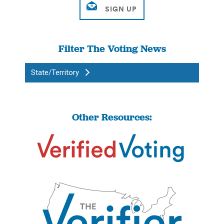
Filter The Voting News
State/Territory
Other Resources: