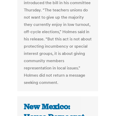
introduced the bill in his committee
Thursday. “The teachers unions do
not want to give up the majority
they currently enjoy in low turnout,
off-cycle elections,” Holmes said in
his release. “But this act is not about
protecting incumbency or special
interest groups, it is about giving
community members
representation in local issues.”
Holmes did not return a message
seeking comment.
New Mexico: