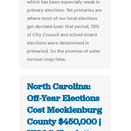
which has been especially weak in
primary elections. Yet primaries are
where most of our local elections
get decided (over that period, 78%
of City Council and school-board
elections were determined in
primaries). So the promise of voter
turnout rings false.
North Carolina:
Off-Year Elections
Cost Mecklenburg
County $450,000 |