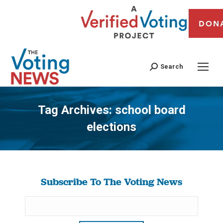
DON
Search
Tag Archives:
school board
elections
You are here:
Subscribe To The Voting News