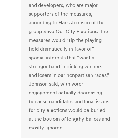
and developers, who are major
supporters of the measures,
according to Hans Johnson of the
group Save Our City Elections. The
measures would “tip the playing
field dramatically in favor of”
special interests that “want a
stronger hand in picking winners
and losers in our nonpartisan races,”
Johnson said, with voter
engagement actually decreasing
because candidates and local issues
for city elections would be buried
at the bottom of lengthy ballots and
mostly ignored.