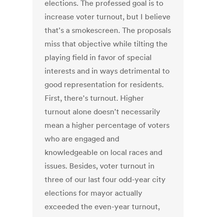
elections. The professed goal is to
increase voter turnout, but I believe
that's a smokescreen. The proposals
miss that objective while tilting the
playing field in favor of special
interests and in ways detrimental to
good representation for residents.
First, there's turnout. Higher
turnout alone doesn't necessarily
mean a higher percentage of voters
who are engaged and
knowledgeable on local races and
issues. Besides, voter turnout in
three of our last four odd-year city
elections for mayor actually
exceeded the even-year turnout,