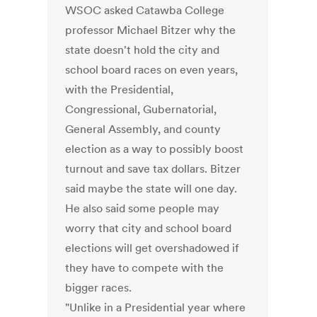
WSOC asked Catawba College
professor Michael Bitzer why the
state doesn't hold the city and
school board races on even years,
with the Presidential,
Congressional, Gubernatorial,
General Assembly, and county
election as a way to possibly boost
turnout and save tax dollars. Bitzer
said maybe the state will one day.
He also said some people may
worry that city and school board
elections will get overshadowed if
they have to compete with the
bigger races.
"Unlike in a Presidential year where