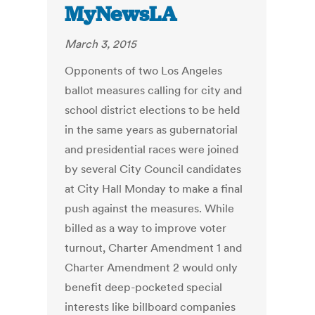
MyNewsLA
March 3, 2015
Opponents of two Los Angeles
ballot measures calling for city and
school district elections to be held
in the same years as gubernatorial
and presidential races were joined
by several City Council candidates
at City Hall Monday to make a final
push against the measures. While
billed as a way to improve voter
turnout, Charter Amendment 1 and
Charter Amendment 2 would only
benefit deep-pocketed special
interests like billboard companies