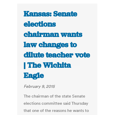
Kansas: Senate
elections
chairman wants
law changes to
dilute teacher vote
| The Wichita
Eagle
February 9, 2015
The chairman of the state Senate
elections committee said Thursday
that one of the reasons he wants to