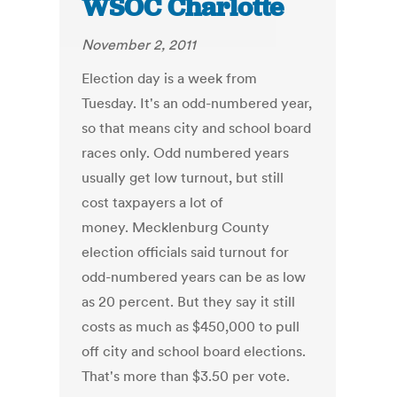
WSOC Charlotte
November 2, 2011
Election day is a week from
Tuesday. It's an odd-numbered year,
so that means city and school board
races only. Odd numbered years
usually get low turnout, but still
cost taxpayers a lot of
money. Mecklenburg County
election officials said turnout for
odd-numbered years can be as low
as 20 percent. But they say it still
costs as much as $450,000 to pull
off city and school board elections.
That's more than $3.50 per vote.