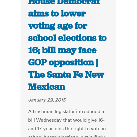
House Democrat
aims to lower
voting age for
school elections to
16; bill may face
GOP opposition |
The Santa Fe New
Mexican
January 29, 2015
A freshman legislator introduced a
bill Wednesday that would give 16-
and 17-year-olds the right to vote in