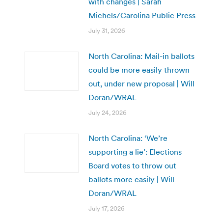
with changes | Sarah
Michels/Carolina Public Press
July 31, 2026
North Carolina: Mail-in ballots
could be more easily thrown
out, under new proposal | Will
Doran/WRAL
July 24, 2026
North Carolina: ‘We’re
supporting a lie’: Elections
Board votes to throw out
ballots more easily | Will
Doran/WRAL
July 17, 2026