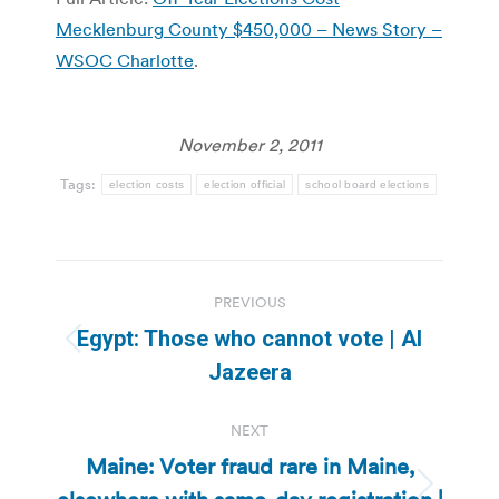
Mecklenburg County $450,000 – News Story –
WSOC Charlotte
.
November 2, 2011
Tags:
election costs
election official
school board elections
Post
PREVIOUS
navigation
Egypt: Those who cannot vote | Al
Previous
Jazeera
post:
NEXT
Maine: Voter fraud rare in Maine,
Next