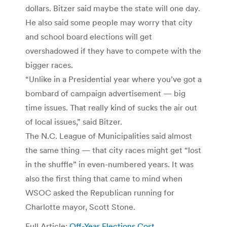
dollars. Bitzer said maybe the state will one day.
He also said some people may worry that city
and school board elections will get
overshadowed if they have to compete with the
bigger races.
“Unlike in a Presidential year where you’ve got a
bombard of campaign advertisement — big
time issues. That really kind of sucks the air out
of local issues,” said Bitzer.
The N.C. League of Municipalities said almost
the same thing — that city races might get “lost
in the shuffle” in even-numbered years. It was
also the first thing that came to mind when
WSOC asked the Republican running for
Charlotte mayor, Scott Stone.
Full Article:
Off-Year Elections Cost