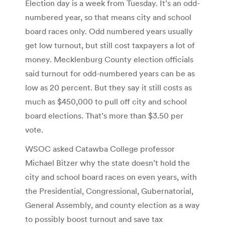
Election day is a week from Tuesday. It’s an odd-
numbered year, so that means city and school
board races only. Odd numbered years usually
get low turnout, but still cost taxpayers a lot of
money. Mecklenburg County election officials
said turnout for odd-numbered years can be as
low as 20 percent. But they say it still costs as
much as $450,000 to pull off city and school
board elections. That’s more than $3.50 per
vote.
WSOC asked Catawba College professor
Michael Bitzer why the state doesn’t hold the
city and school board races on even years, with
the Presidential, Congressional, Gubernatorial,
General Assembly, and county election as a way
to possibly boost turnout and save tax