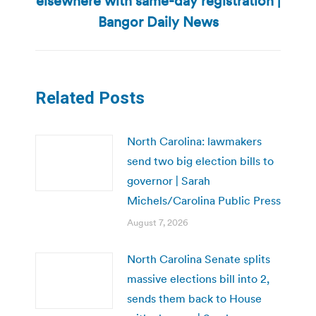
elsewhere with same-day registration |
post:
Bangor Daily News
Related Posts
North Carolina: lawmakers
send two big election bills to
governor | Sarah
Michels/Carolina Public Press
August 7, 2026
North Carolina Senate splits
massive elections bill into 2,
sends them back to House