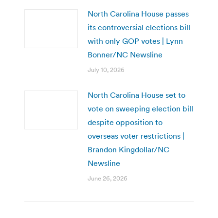
North Carolina House passes
its controversial elections bill
with only GOP votes | Lynn
Bonner/NC Newsline
July 10, 2026
North Carolina House set to
vote on sweeping election bill
despite opposition to
overseas voter restrictions |
Brandon Kingdollar/NC
Newsline
June 26, 2026