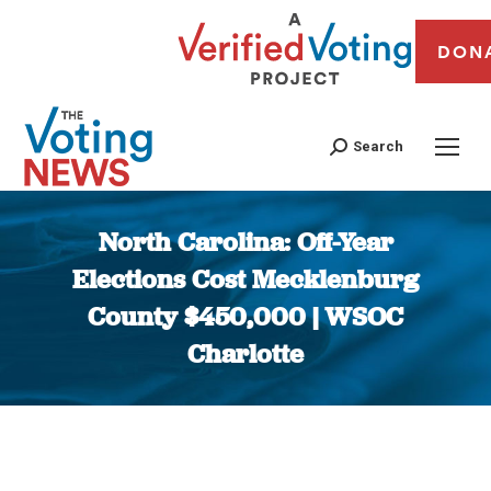
DON
Search
North Carolina: Off-Year
Elections Cost Mecklenburg
County $450,000 | WSOC
Charlotte
You are here: