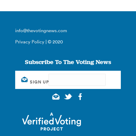
info@thevotingnews.com
Privacy Policy
| © 2020
Subscribe To The Voting News