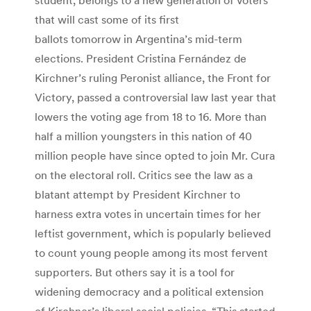
that will cast some of its first
ballots tomorrow in Argentina’s mid-term
elections. President Cristina Fernández de
Kirchner’s ruling Peronist alliance, the Front for
Victory, passed a controversial law last year that
lowers the voting age from 18 to 16. More than
half a million youngsters in this nation of 40
million people have since opted to join Mr. Cura
on the electoral roll. Critics see the law as a
blatant attempt by President Kirchner to
harness extra votes in uncertain times for her
leftist government, which is popularly believed
to count young people among its most fervent
supporters. But others say it is a tool for
widening democracy and a political extension
of Kirchner’s liberal social policies. “This started