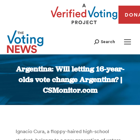
DON
Search
Argentina: Will letting 16-year-
olds vote change Argentina? |
CSMonitor.com
You are here:
Ignacio Cura, a floppy-haired high-school
student, belongs to a new generation of voters