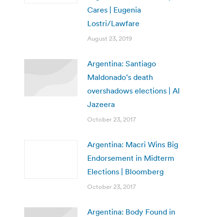
Cares | Eugenia
Lostri/Lawfare
August 23, 2019
Argentina: Santiago
Maldonado’s death
overshadows elections | Al
Jazeera
October 23, 2017
Argentina: Macri Wins Big
Endorsement in Midterm
Elections | Bloomberg
October 23, 2017
Argentina: Body Found in