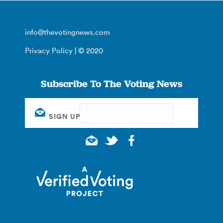
info@thevotingnews.com
Privacy Policy
| © 2020
Subscribe To The Voting News