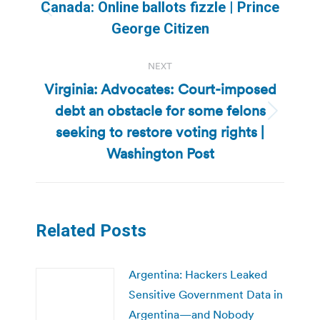
navigation
Canada: Online ballots fizzle | Prince
Previous
George Citizen
post:
NEXT
Virginia: Advocates: Court-imposed
debt an obstacle for some felons
Next
seeking to restore voting rights |
post:
Washington Post
Related Posts
Argentina: Hackers Leaked
Sensitive Government Data in
Argentina—and Nobody