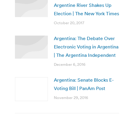
Argentine River Shakes Up
Election | The New York Times
October 20, 2017
Argentina: The Debate Over
Electronic Voting in Argentina
| The Argentina Independent
December 6, 2016
Argentina: Senate Blocks E-
Voting Bill | PanAm Post
November 29, 2016