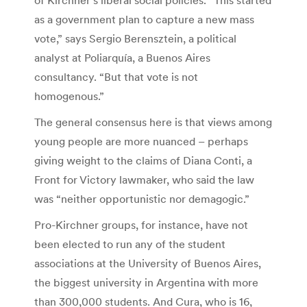
as a government plan to capture a new mass
vote,” says Sergio Berensztein, a political
analyst at Poliarquía, a Buenos Aires
consultancy. “But that vote is not
homogenous.”
The general consensus here is that views among
young people are more nuanced – perhaps
giving weight to the claims of Diana Conti, a
Front for Victory lawmaker, who said the law
was “neither opportunistic nor demagogic.”
Pro-Kirchner groups, for instance, have not
been elected to run any of the student
associations at the University of Buenos Aires,
the biggest university in Argentina with more
than 300,000 students. And Cura, who is 16,