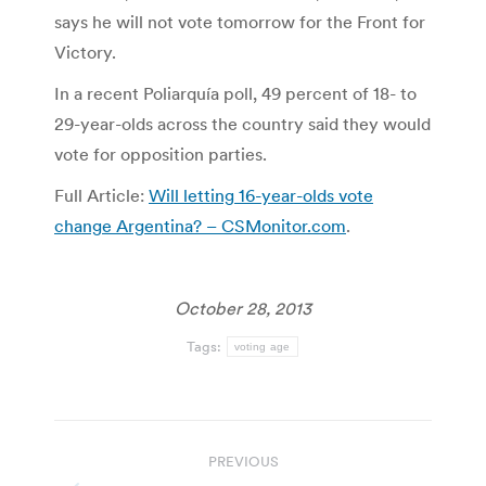
says he will not vote tomorrow for the Front for
Victory.
In a recent Poliarquía poll, 49 percent of 18- to
29-year-olds across the country said they would
vote for opposition parties.
Full Article:
Will letting 16-year-olds vote
change Argentina? – CSMonitor.com
.
October 28, 2013
Tags:
voting age
Post
PREVIOUS