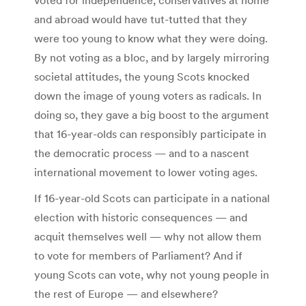
and abroad would have tut-tutted that they
were too young to know what they were doing.
By not voting as a bloc, and by largely mirroring
societal attitudes, the young Scots knocked
down the image of young voters as radicals. In
doing so, they gave a big boost to the argument
that 16-year-olds can responsibly participate in
the democratic process — and to a nascent
international movement to lower voting ages.
If 16-year-old Scots can participate in a national
election with historic consequences — and
acquit themselves well — why not allow them
to vote for members of Parliament? And if
young Scots can vote, why not young people in
the rest of Europe — and elsewhere?