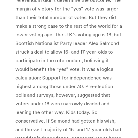
margin of victory for the “yes” vote was larger
than their total number of votes. But they did
make a strong case to the rest of the world for a
lower voting age. The U.K.’s voting age is 18, but
Scottish Nationalist Party leader Alex Salmond
struck a deal to allow 16- and 17-year-olds to
participate in the referendum, believing it
would benefit the “yes” vote. It was a logical
calculation: Support for independence was
highest among those under 30. Pre-election
polls and surveys, however, suggested that
voters under 18 were narrowly divided and
leaning the other way. Kids today. So
conservative. If Salmond had gotten his wish,
and the vast majority of 16- and 17-year olds had
voted for independence, conservatives at home