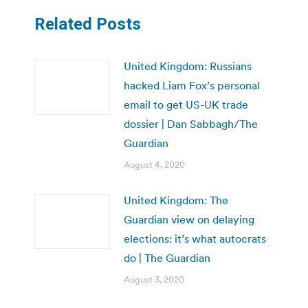
Related Posts
United Kingdom: Russians
hacked Liam Fox’s personal
email to get US-UK trade
dossier | Dan Sabbagh/The
Guardian
August 4, 2020
United Kingdom: The
Guardian view on delaying
elections: it’s what autocrats
do | The Guardian
August 3, 2020