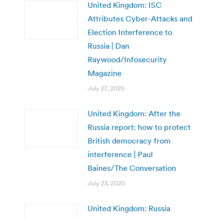
United Kingdom: ISC
Attributes Cyber-Attacks and
Election Interference to
Russia | Dan
Raywood/Infosecurity
Magazine
July 27, 2020
United Kingdom: After the
Russia report: how to protect
British democracy from
interference | Paul
Baines/The Conversation
July 23, 2020
United Kingdom: Russia