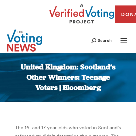
DON
Search
United Kingdom: Scotland’s
Other Winners: Teenage
Voters | Bloomberg
You are here:
The 16- and 17-year-olds who voted in Scotland’s
referendum didn’t determine the outcome. The