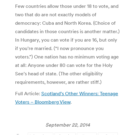
Few countries allow those under 18 to vote, and
two that do are not exactly models of
democracy: Cuba and North Korea. (Choice of
candidates in those countries is another matter.)
In Hungary, you can vote if you are 16, but only
if you’re married. (“I now pronounce you
voters.”) One nation has no minimum voting age
at all: Anyone under 80 can vote for the Holy
See’s head of state. (The other eligibility
requirements, however, are rather stiff.)
Full Article:
Scotland’s Other Winners: Teenage
Voters – Bloomberg View
.
September 22, 2014