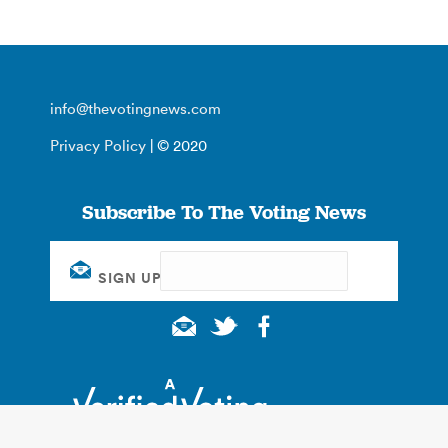
info@thevotingnews.com
Privacy Policy
| © 2020
Subscribe To The Voting News