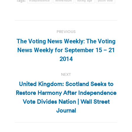
Tags:
independence
referendum
voting age
youth vote
Post
PREVIOUS
navigation
The Voting News Weekly: The Voting
Previous
News Weekly for September 15 – 21
post:
2014
NEXT
United Kingdom: Scotland Seeks to
Restore Harmony After Independence
Next
Vote Divides Nation | Wall Street
post:
Journal