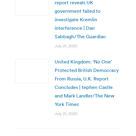
report reveals UK
government failed to
investigate Kremlin
interference | Dan
Sabbagh/The Guardian
July 21, 2020
United Kingdom: ‘No One’
Protected British Democracy
From Russia, U.K. Report
Concludes | tephen Castle
and Mark Landler/The New
York Times
July 21, 2020