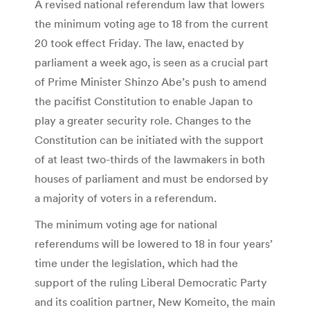
A revised national referendum law that lowers
the minimum voting age to 18 from the current
20 took effect Friday. The law, enacted by
parliament a week ago, is seen as a crucial part
of Prime Minister Shinzo Abe’s push to amend
the pacifist Constitution to enable Japan to
play a greater security role. Changes to the
Constitution can be initiated with the support
of at least two-thirds of the lawmakers in both
houses of parliament and must be endorsed by
a majority of voters in a referendum.
The minimum voting age for national
referendums will be lowered to 18 in four years’
time under the legislation, which had the
support of the ruling Liberal Democratic Party
and its coalition partner, New Komeito, the main