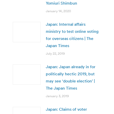
Yomiuri Shimbun
January 14, 2020
Japan: Internal affairs
ministry to test online voting
for overseas citizens | The
Japan Times
July 22, 2019
Japan: Japan already in for
politically hectic 2019, but
may see ‘double election’ |
The Japan Times
January 3, 2019
Japan: Claims of voter