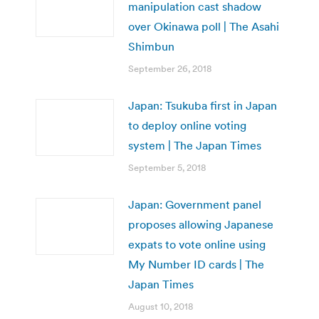
manipulation cast shadow
over Okinawa poll | The Asahi
Shimbun
September 26, 2018
Japan: Tsukuba first in Japan
to deploy online voting
system | The Japan Times
September 5, 2018
Japan: Government panel
proposes allowing Japanese
expats to vote online using
My Number ID cards | The
Japan Times
August 10, 2018