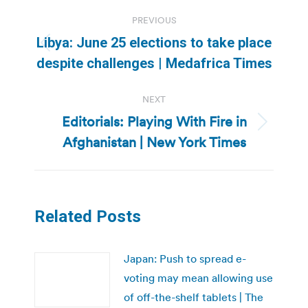
Post
PREVIOUS
navigation
Libya: June 25 elections to take place
Previous
despite challenges | Medafrica Times
post:
NEXT
Editorials: Playing With Fire in
Next
Afghanistan | New York Times
post:
Related Posts
Japan: Push to spread e-
voting may mean allowing use
of off-the-shelf tablets | The