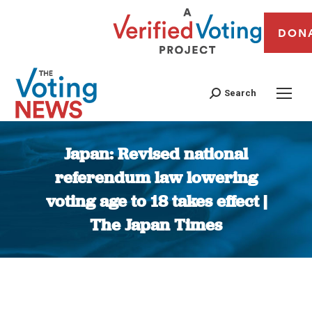
DON
Search
Japan: Revised national
referendum law lowering
voting age to 18 takes effect |
The Japan Times
You are here: