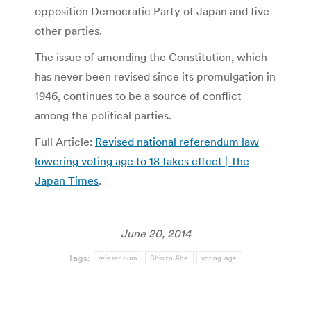
opposition Democratic Party of Japan and five
other parties.
The issue of amending the Constitution, which
has never been revised since its promulgation in
1946, continues to be a source of conflict
among the political parties.
Full Article:
Revised national referendum law
lowering voting age to 18 takes effect | The
Japan Times
.
June 20, 2014
Tags:
referendum
Shinzo Abe
voting age