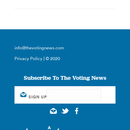
info@thevotingnews.com
Privacy Policy
| © 2020
Subscribe To The Voting News