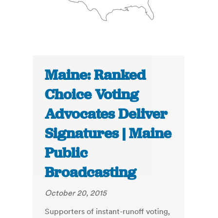
Maine: Ranked
Choice Voting
Advocates Deliver
Signatures | Maine
Public
Broadcasting
October 20, 2015
Supporters of instant-runoff voting,