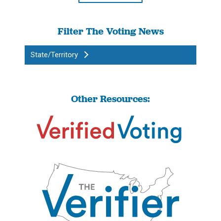
Filter The Voting News
State/Territory
Other Resources: