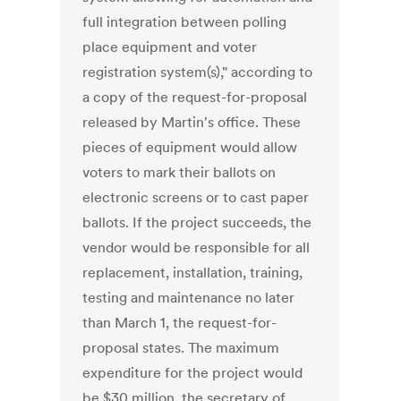
full integration between polling
place equipment and voter
registration system(s)," according to
a copy of the request-for-proposal
released by Martin's office. These
pieces of equipment would allow
voters to mark their ballots on
electronic screens or to cast paper
ballots. If the project succeeds, the
vendor would be responsible for all
replacement, installation, training,
testing and maintenance no later
than March 1, the request-for-
proposal states. The maximum
expenditure for the project would
be $30 million, the secretary of