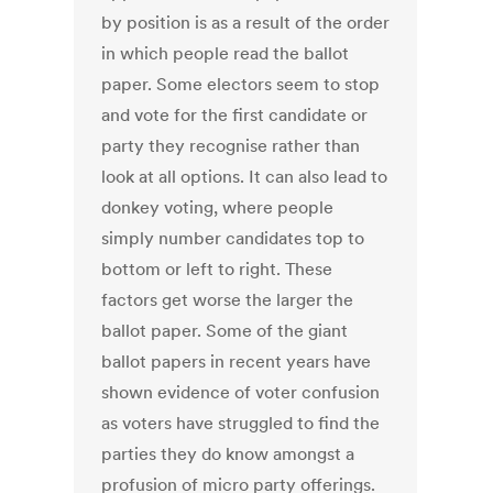
by position is as a result of the order
in which people read the ballot
paper. Some electors seem to stop
and vote for the first candidate or
party they recognise rather than
look at all options. It can also lead to
donkey voting, where people
simply number candidates top to
bottom or left to right. These
factors get worse the larger the
ballot paper. Some of the giant
ballot papers in recent years have
shown evidence of voter confusion
as voters have struggled to find the
parties they do know amongst a
profusion of micro party offerings.