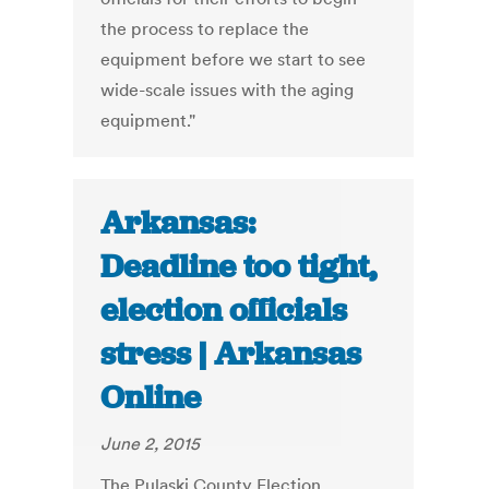
the process to replace the
equipment before we start to see
wide-scale issues with the aging
equipment."
Arkansas:
Deadline too tight,
election officials
stress | Arkansas
Online
June 2, 2015
The Pulaski County Election