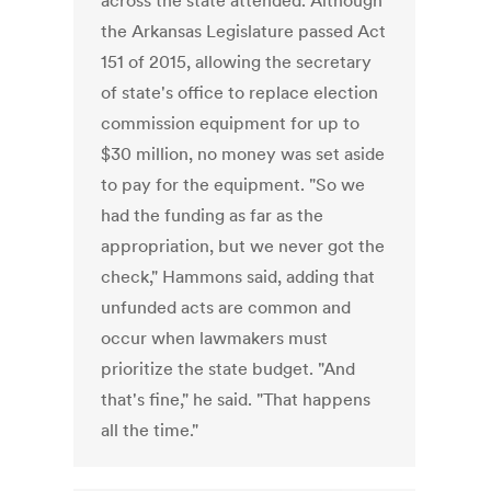
across the state attended. Although
the Arkansas Legislature passed Act
151 of 2015, allowing the secretary
of state's office to replace election
commission equipment for up to
$30 million, no money was set aside
to pay for the equipment. "So we
had the funding as far as the
appropriation, but we never got the
check," Hammons said, adding that
unfunded acts are common and
occur when lawmakers must
prioritize the state budget. "And
that's fine," he said. "That happens
all the time."