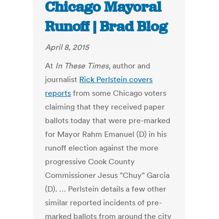
Chicago Mayoral
Runoff | Brad Blog
April 8, 2015
At
In These Times
, author and
journalist
Rick Perlstein covers
reports
from some Chicago voters
claiming that they received paper
ballots today that were pre-marked
for Mayor Rahm Emanuel (D) in his
runoff election against the more
progressive Cook County
Commissioner Jesus "Chuy" Garcia
(D). … Perlstein details a few other
similar reported incidents of pre-
marked ballots from around the city