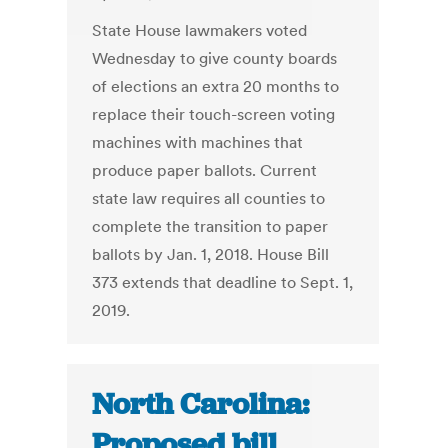
State House lawmakers voted
Wednesday to give county boards
of elections an extra 20 months to
replace their touch-screen voting
machines with machines that
produce paper ballots. Current
state law requires all counties to
complete the transition to paper
ballots by Jan. 1, 2018. House Bill
373 extends that deadline to Sept. 1,
2019.
North Carolina:
Proposed bill