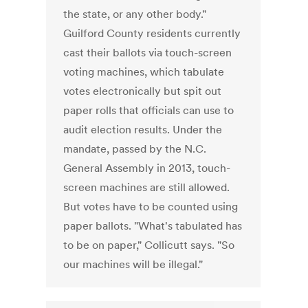
the state, or any other body."
Guilford County residents currently
cast their ballots via touch-screen
voting machines, which tabulate
votes electronically but spit out
paper rolls that officials can use to
audit election results. Under the
mandate, passed by the N.C.
General Assembly in 2013, touch-
screen machines are still allowed.
But votes have to be counted using
paper ballots. "What's tabulated has
to be on paper," Collicutt says. "So
our machines will be illegal."