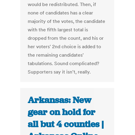
would be redistributed. Then, if
none of candidates has a clear
majority of the votes, the candidate
with the fifth largest total is
dropped from the count, and his or
her voters' 2nd choice is added to
the remaining candidates'
tabulations. Sound complicated?
Supporters say it isn't, really.
Arkansas: New
gear on hold for
all but 4 counties |