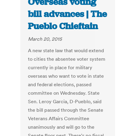
Overseas voting
bill advances | The
Pueblo Chieftain
March 20, 2015
A new state law that would extend
to cities the absentee voter system
currently in place for military
overseas who want to vote in state
and federal elections, passed
committee on Wednesday. State
Sen. Leroy Garcia, D-Pueblo, said
the bill passed through the Senate
Veterans Affairs Committee
unanimously and will go to the
Senate floor next. There’s no fiscal