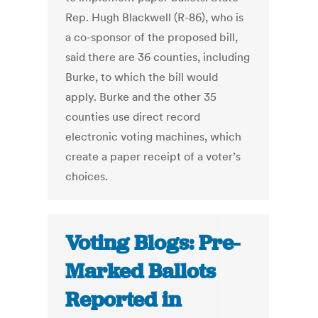
Rep. Hugh Blackwell (R-86), who is
a co-sponsor of the proposed bill,
said there are 36 counties, including
Burke, to which the bill would
apply. Burke and the other 35
counties use direct record
electronic voting machines, which
create a paper receipt of a voter’s
choices.
Voting Blogs: Pre-
Marked Ballots
Reported in