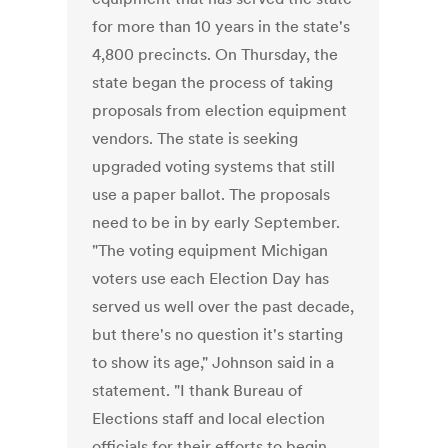
for more than 10 years in the state's
4,800 precincts. On Thursday, the
state began the process of taking
proposals from election equipment
vendors. The state is seeking
upgraded voting systems that still
use a paper ballot. The proposals
need to be in by early September.
"The voting equipment Michigan
voters use each Election Day has
served us well over the past decade,
but there's no question it's starting
to show its age," Johnson said in a
statement. "I thank Bureau of
Elections staff and local election
officials for their efforts to begin