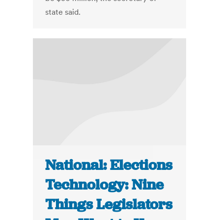
state said.
National: Elections
Technology: Nine
Things Legislators