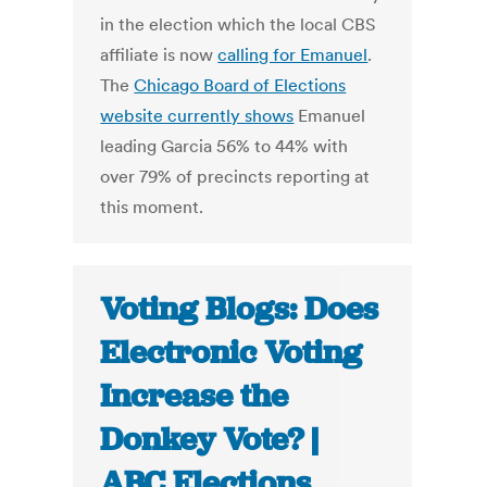
in the election which the local CBS
affiliate is now
calling for Emanuel
.
The
Chicago Board of Elections
website currently shows
Emanuel
leading Garcia 56% to 44% with
over 79% of precincts reporting at
this moment.
Voting Blogs: Does
Electronic Voting
Increase the
Donkey Vote? |
ABC Elections