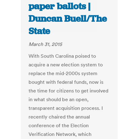
paper ballots |
Duncan Buell/The
State
March 31, 2015
With South Carolina poised to
acquire a new election system to
replace the mid-2000s system
bought with federal funds, now is
the time for citizens to get involved
in what should be an open,
transparent acquisition process. I
recently chaired the annual
conference of the Election
Verification Network, which