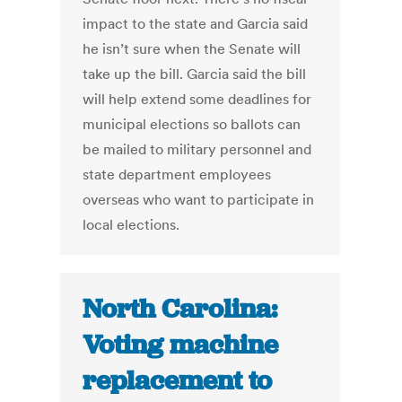
impact to the state and Garcia said
he isn’t sure when the Senate will
take up the bill. Garcia said the bill
will help extend some deadlines for
municipal elections so ballots can
be mailed to military personnel and
state department employees
overseas who want to participate in
local elections.
North Carolina:
Voting machine
replacement to