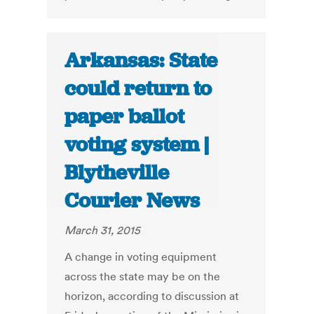
Arkansas: State
could return to
paper ballot
voting system |
Blytheville
Courier News
March 31, 2015
A change in voting equipment
across the state may be on the
horizon, according to discussion at