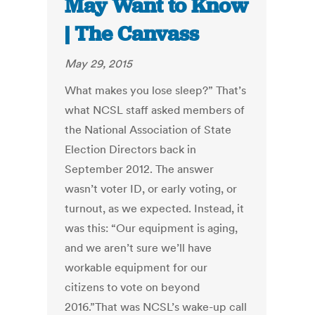
May Want to Know
| The Canvass
May 29, 2015
What makes you lose sleep?” That’s
what NCSL staff asked members of
the National Association of State
Election Directors back in
September 2012. The answer
wasn’t voter ID, or early voting, or
turnout, as we expected. Instead, it
was this: “Our equipment is aging,
and we aren’t sure we’ll have
workable equipment for our
citizens to vote on beyond
2016.”That was NCSL’s wake-up call