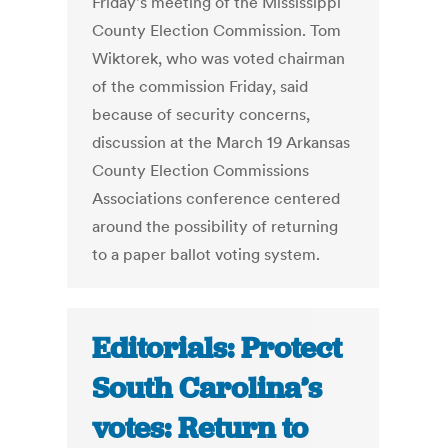
Friday's meeting of the Mississippi
County Election Commission. Tom
Wiktorek, who was voted chairman
of the commission Friday, said
because of security concerns,
discussion at the March 19 Arkansas
County Election Commissions
Associations conference centered
around the possibility of returning
to a paper ballot voting system.
Editorials: Protect
South Carolina’s
votes: Return to