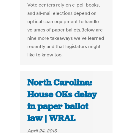
Vote centers rely on e-poll books,
and all-mail elections depend on
optical scan equipment to handle
volumes of paper ballots.Below are
nine more takeaways we’ve learned
recently and that legislators might
like to know too.
North Carolina:
House OKs delay
in paper ballot
law | WRAL
April 24, 2015