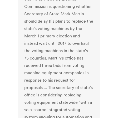
Commission is questioning whether
Secretary of State Mark Martin
should delay his plans to replace the
state's voting machines by the
March 1 primary election and
instead wait until 2017 to overhaul
the voting machines in the state's
75 counties. Martin's office has
received three bids from voting
machine equipment companies in
response to his request for
proposals ... The secretary of state's
office is considering replacing
voting equipment statewide "with a
sole-source integrated voting
system allowing for automation and