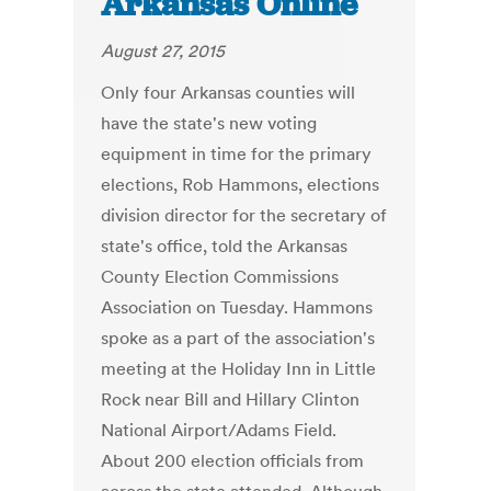
Arkansas Online
August 27, 2015
Only four Arkansas counties will
have the state's new voting
equipment in time for the primary
elections, Rob Hammons, elections
division director for the secretary of
state's office, told the Arkansas
County Election Commissions
Association on Tuesday. Hammons
spoke as a part of the association's
meeting at the Holiday Inn in Little
Rock near Bill and Hillary Clinton
National Airport/Adams Field.
About 200 election officials from