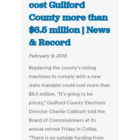
cost Guilford
County more than
$6.5 million | News
& Record
February 9, 2015
Replacing the county's voting
machines to comply with a new
state mandate could cost more than
$6.5 million. "It’s going to be
pricey," Guilford County Elections
Director Charlie Collicutt told the
Board of Commissioners at its
annual retreat Friday in Colfax.
"There is no outside funding from