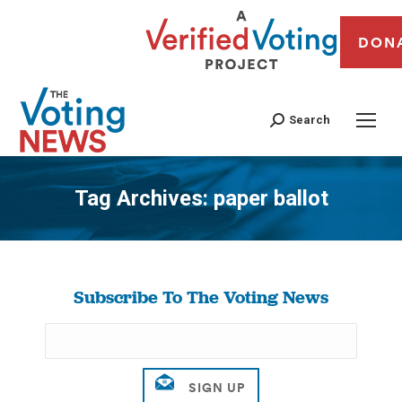
DON
Search
Tag Archives:
paper ballot
You are here:
Subscribe To The Voting News