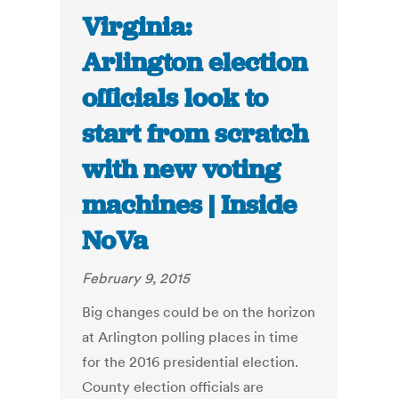
Virginia:
Arlington election
officials look to
start from scratch
with new voting
machines | Inside
NoVa
February 9, 2015
Big changes could be on the horizon
at Arlington polling places in time
for the 2016 presidential election.
County election officials are