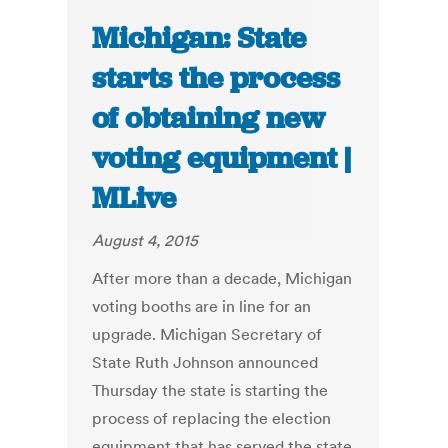
Michigan: State
starts the process
of obtaining new
voting equipment |
MLive
August 4, 2015
After more than a decade, Michigan
voting booths are in line for an
upgrade. Michigan Secretary of
State Ruth Johnson announced
Thursday the state is starting the
process of replacing the election
equipment that has served the state