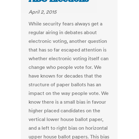
April 2, 2015
While security fears always get a
regular airing in debates about
electronic voting, another question
that has so far escaped attention is
whether electronic voting itself can
change who people vote for. We
have known for decades that the
structure of paper ballots has an
impact on the way people vote. We
know there is a small bias in favour
higher placed candidates on the
vertical lower house ballot paper,
and a left to right bias on horizontal
upper house ballot papers. This bias