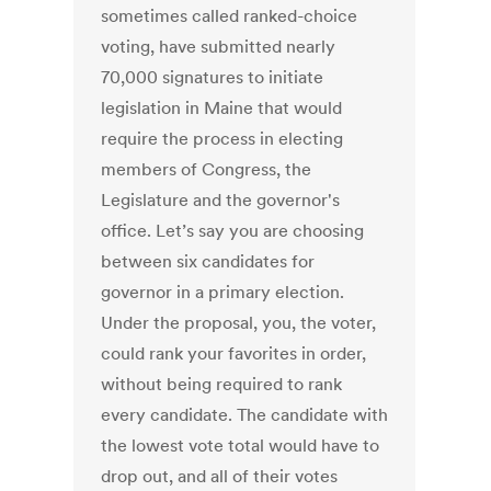
sometimes called ranked-choice
voting, have submitted nearly
70,000 signatures to initiate
legislation in Maine that would
require the process in electing
members of Congress, the
Legislature and the governor's
office. Let’s say you are choosing
between six candidates for
governor in a primary election.
Under the proposal, you, the voter,
could rank your favorites in order,
without being required to rank
every candidate. The candidate with
the lowest vote total would have to
drop out, and all of their votes