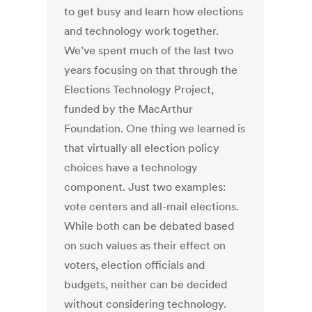
to get busy and learn how elections
and technology work together.
We’ve spent much of the last two
years focusing on that through the
Elections Technology Project,
funded by the MacArthur
Foundation. One thing we learned is
that virtually all election policy
choices have a technology
component. Just two examples:
vote centers and all-mail elections.
While both can be debated based
on such values as their effect on
voters, election officials and
budgets, neither can be decided
without considering technology.