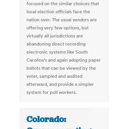
focused on the similar choices that
local election officials face the
nation over. The usual vendors are
offering very few options, but
virtually all jurisdictions are
abandoning direct recording
electronic systems like South
Carolina’s and again adopting paper
ballots that can be viewed by the
voter, sampled and audited
afterward, and provide a simpler
system for poll workers.
Colorado: