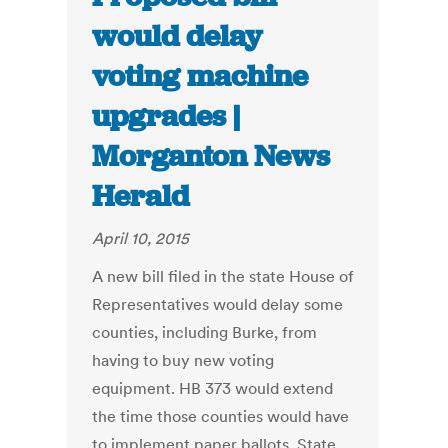
would delay
voting machine
upgrades |
Morganton News
Herald
April 10, 2015
A new bill filed in the state House of
Representatives would delay some
counties, including Burke, from
having to buy new voting
equipment. HB 373 would extend
the time those counties would have
to implement paper ballots. State