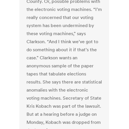
County. Or, possible problems with
the electronic voting machines. “I’m
really concerned that our voting
system has been undermined by
these voting machines,” says
Clarkson. “And I think we’ve got to
do something about it if that’s the
case.” Clarkson wants an
anonymous sample of the paper
tapes that tabulate elections
results. She says there are statistical
anomalies with the electronic
voting machines. Secretary of State
Kris Kobach was part of the lawsuit.
But at a hearing before a judge on
Monday, Kobach was dropped from