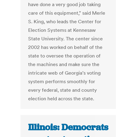
have done a very good job taking
care of this equipment,” said Merle
S. King, who leads the Center for
Election Systems at Kennesaw
State University. The center since
2002 has worked on behalf of the
state to oversee the operation of
the machines and make sure the
intricate web of Georgia’s voting
system performs smoothly for
every federal, state and county
election held across the state.
Illinois: Democrats