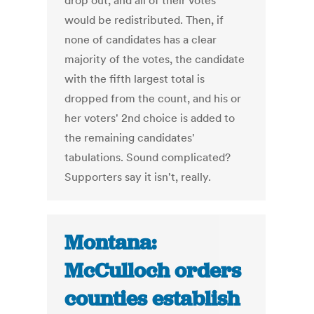
drop out, and all of their votes
would be redistributed. Then, if
none of candidates has a clear
majority of the votes, the candidate
with the fifth largest total is
dropped from the count, and his or
her voters' 2nd choice is added to
the remaining candidates'
tabulations. Sound complicated?
Supporters say it isn't, really.
Montana:
McCulloch orders
counties establish