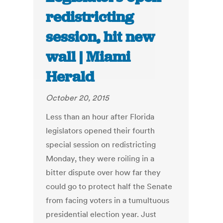
redistricting
session, hit new
wall | Miami
Herald
October 20, 2015
Less than an hour after Florida
legislators opened their fourth
special session on redistricting
Monday, they were roiling in a
bitter dispute over how far they
could go to protect half the Senate
from facing voters in a tumultuous
presidential election year. Just