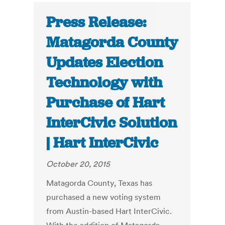
Press Release:
Matagorda County
Updates Election
Technology with
Purchase of Hart
InterCivic Solution
| Hart InterCivic
October 20, 2015
Matagorda County, Texas has
purchased a new voting system
from Austin-based Hart InterCivic.