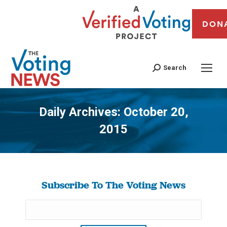
DON
Search
Daily Archives:
October 20,
2015
You are here:
Subscribe To The Voting News