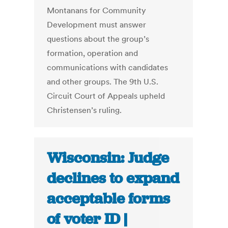
Montanans for Community
Development must answer
questions about the group’s
formation, operation and
communications with candidates
and other groups. The 9th U.S.
Circuit Court of Appeals upheld
Christensen’s ruling.
Wisconsin: Judge
declines to expand
acceptable forms
of voter ID |