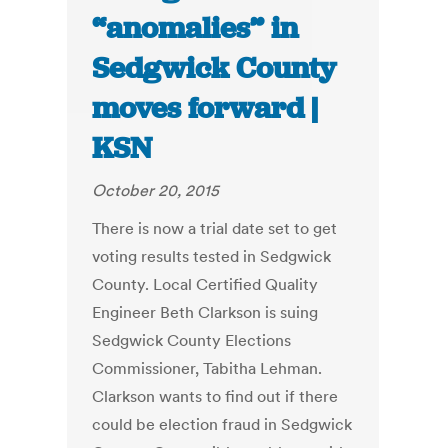
“anomalies” in
Sedgwick County
moves forward |
KSN
October 20, 2015
There is now a trial date set to get
voting results tested in Sedgwick
County. Local Certified Quality
Engineer Beth Clarkson is suing
Sedgwick County Elections
Commissioner, Tabitha Lehman.
Clarkson wants to find out if there
could be election fraud in Sedgwick