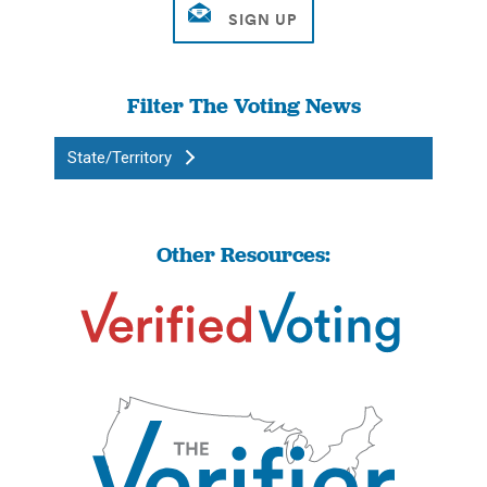
Filter The Voting News
State/Territory
Other Resources: