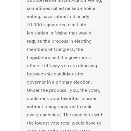
Supporters of instant-runoff voting,
sometimes called ranked-choice
voting, have submitted nearly
70,000 signatures to initiate
legislation in Maine that would
require the process in electing
members of Congress, the
Legislature and the governor's
office. Let’s say you are choosing
between six candidates for
governor in a primary election.
Under the proposal, you, the voter,
could rank your favorites in order,
without being required to rank
every candidate. The candidate with
the lowest vote total would have to