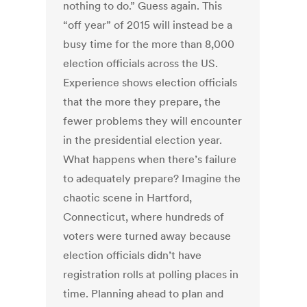
nothing to do.” Guess again. This
“off year” of 2015 will instead be a
busy time for the more than 8,000
election officials across the US.
Experience shows election officials
that the more they prepare, the
fewer problems they will encounter
in the presidential election year.
What happens when there’s failure
to adequately prepare? Imagine the
chaotic scene in Hartford,
Connecticut, where hundreds of
voters were turned away because
election officials didn’t have
registration rolls at polling places in
time. Planning ahead to plan and