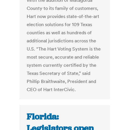
With the addition of Matagorda
County to its family of customers,
Hart now provides state-of-the-art
election solutions for 109 Texas
counties as well as hundreds of
additional jurisdictions across the
U.S. “The Hart Voting System is the
most secure, accurate and reliable
system currently certified by the
Texas Secretary of State,” said
Phillip Braithwaite, President and
CEO of Hart InterCivic.
Florida:
Legislators open