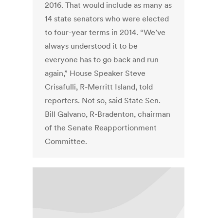
2016. That would include as many as
14 state senators who were elected
to four-year terms in 2014. “We’ve
always understood it to be
everyone has to go back and run
again,” House Speaker Steve
Crisafulli, R-Merritt Island, told
reporters. Not so, said State Sen.
Bill Galvano, R-Bradenton, chairman
of the Senate Reapportionment
Committee.