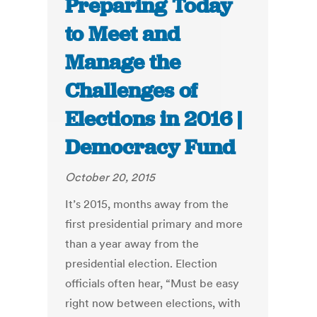
Preparing Today
to Meet and
Manage the
Challenges of
Elections in 2016 |
Democracy Fund
October 20, 2015
It’s 2015, months away from the
first presidential primary and more
than a year away from the
presidential election. Election
officials often hear, “Must be easy
right now between elections, with