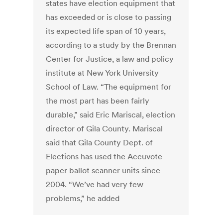
states have election equipment that
has exceeded or is close to passing
its expected life span of 10 years,
according to a study by the Brennan
Center for Justice, a law and policy
institute at New York University
School of Law. “The equipment for
the most part has been fairly
durable,” said Eric Mariscal, election
director of Gila County. Mariscal
said that Gila County Dept. of
Elections has used the Accuvote
paper ballot scanner units since
2004. “We’ve had very few
problems,” he added