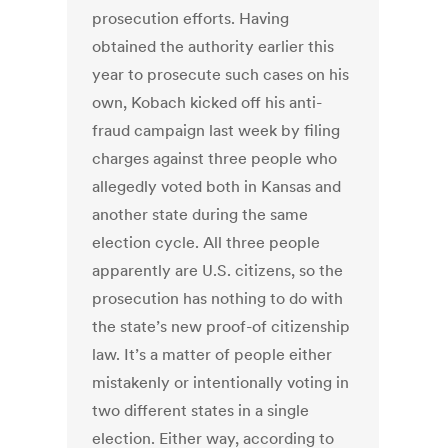
prosecution efforts. Having
obtained the authority earlier this
year to prosecute such cases on his
own, Kobach kicked off his anti-
fraud campaign last week by filing
charges against three people who
allegedly voted both in Kansas and
another state during the same
election cycle. All three people
apparently are U.S. citizens, so the
prosecution has nothing to do with
the state’s new proof-of citizenship
law. It’s a matter of people either
mistakenly or intentionally voting in
two different states in a single
election. Either way, according to