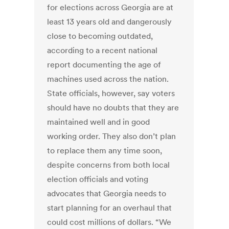
for elections across Georgia are at
least 13 years old and dangerously
close to becoming outdated,
according to a recent national
report documenting the age of
machines used across the nation.
State officials, however, say voters
should have no doubts that they are
maintained well and in good
working order. They also don’t plan
to replace them any time soon,
despite concerns from both local
election officials and voting
advocates that Georgia needs to
start planning for an overhaul that
could cost millions of dollars. “We