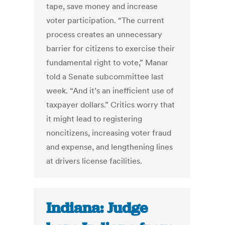
tape, save money and increase
voter participation. “The current
process creates an unnecessary
barrier for citizens to exercise their
fundamental right to vote,” Manar
told a Senate subcommittee last
week. “And it’s an inefficient use of
taxpayer dollars.” Critics worry that
it might lead to registering
noncitizens, increasing voter fraud
and expense, and lengthening lines
at drivers license facilities.
Indiana: Judge