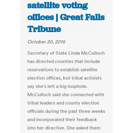
satellite voting
offices | Great Falls
Tribune
October 20, 2015
Secretary of State Linda McCulloch
has directed counties that include
reservations to establish satellite
election offices, but tribal activists
say she’s left a big loophole.
McCulloch said she connected with
tribal leaders and county election
officials during the past three weeks
and incorporated their feedback
into her directive. She asked them