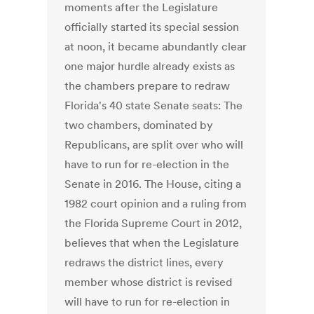
moments after the Legislature
officially started its special session
at noon, it became abundantly clear
one major hurdle already exists as
the chambers prepare to redraw
Florida's 40 state Senate seats: The
two chambers, dominated by
Republicans, are split over who will
have to run for re-election in the
Senate in 2016. The House, citing a
1982 court opinion and a ruling from
the Florida Supreme Court in 2012,
believes that when the Legislature
redraws the district lines, every
member whose district is revised
will have to run for re-election in