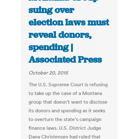
suing over
election laws must
reveal donors,
spending |
Associated Press
October 20, 2015
The U.S. Supreme Court is refusing
to take up the case of a Montana
group that doesn’t want to disclose
its donors and spending as it seeks
to overturn the state’s campaign
finance laws. U.S. District Judge
Dana Christensen had ruled that