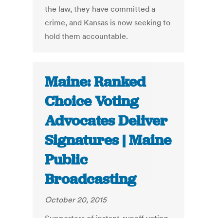
the law, they have committed a
crime, and Kansas is now seeking to
hold them accountable.
Maine: Ranked
Choice Voting
Advocates Deliver
Signatures | Maine
Public
Broadcasting
October 20, 2015