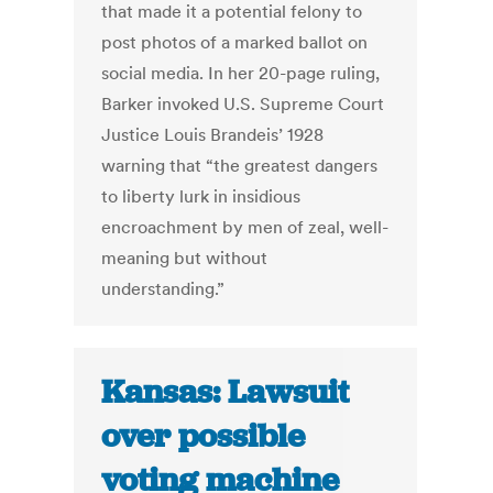
that made it a potential felony to
post photos of a marked ballot on
social media. In her 20-page ruling,
Barker invoked U.S. Supreme Court
Justice Louis Brandeis’ 1928
warning that “the greatest dangers
to liberty lurk in insidious
encroachment by men of zeal, well-
meaning but without
understanding.”
Kansas: Lawsuit
over possible
voting machine