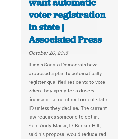
want automatic
voter registration
in state |
Associated Press
October 20, 2015
Illinois Senate Democrats have
proposed a plan to automatically
register qualified residents to vote
when they apply for a drivers
license or some other form of state
ID unless they decline. The current
law requires someone to opt in.
Sen. Andy Manar, D-Bunker Hill,
said his proposal would reduce red