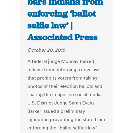
bars Indiana from
enforcing ‘ballot
selfie law’ |
Associated Press
October 20, 2015
A federal judge Monday barred
Indiana from enforcing a new law
that prohibits voters from taking
photos of their election ballots and
sharing the images on social media.
U.S. District Judge Sarah Evans
Barker issued a preliminary
injunction preventing the state from
enforcing the “ballot selfies law”