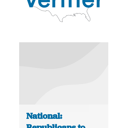
National:
Republicans to