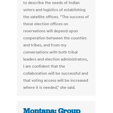
to describe the needs of Indian
voters and logistics of establishing
the satellite offices. “The success of
these election offices on
reservations will depend upon
cooperation between the counties
and tribes, and from my
conversations with both tribal
leaders and election administrators,
I am confident that the
collaboration will be successful and
that voting access will be increased
where it is needed,” she said.
Montana: Group