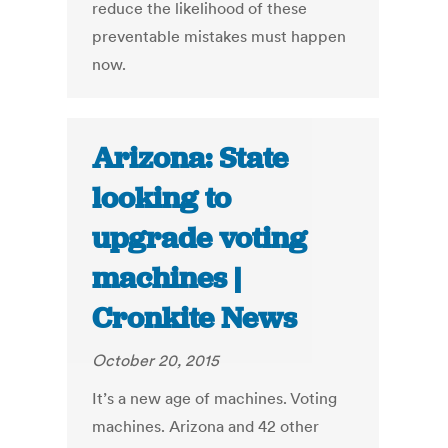
reduce the likelihood of these
preventable mistakes must happen
now.
Arizona: State
looking to
upgrade voting
machines |
Cronkite News
October 20, 2015
It’s a new age of machines. Voting
machines. Arizona and 42 other