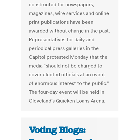
constructed for newspapers,
magazines, wire services and online
print publications have been
awarded without charge in the past.
Representatives for daily and
periodical press galleries in the
Capitol protested Monday that the
media “should not be charged to
cover elected officials at an event
of enormous interest to the public.”
The four-day event will be held in
Cleveland’s Quicken Loans Arena.
Voting Blogs: