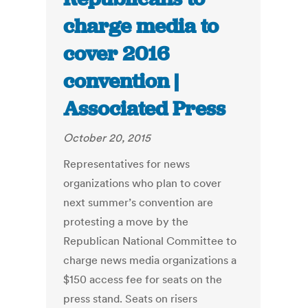
charge media to
cover 2016
convention |
Associated Press
October 20, 2015
Representatives for news
organizations who plan to cover
next summer’s convention are
protesting a move by the
Republican National Committee to
charge news media organizations a
$150 access fee for seats on the
press stand. Seats on risers