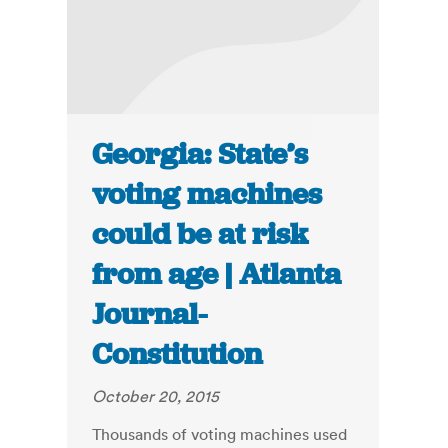
Georgia: State’s
voting machines
could be at risk
from age | Atlanta
Journal-
Constitution
October 20, 2015
Thousands of voting machines used