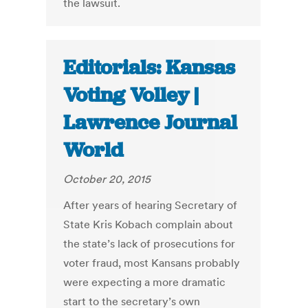
the lawsuit.
Editorials: Kansas
Voting Volley |
Lawrence Journal
World
October 20, 2015
After years of hearing Secretary of
State Kris Kobach complain about
the state’s lack of prosecutions for
voter fraud, most Kansans probably
were expecting a more dramatic
start to the secretary’s own