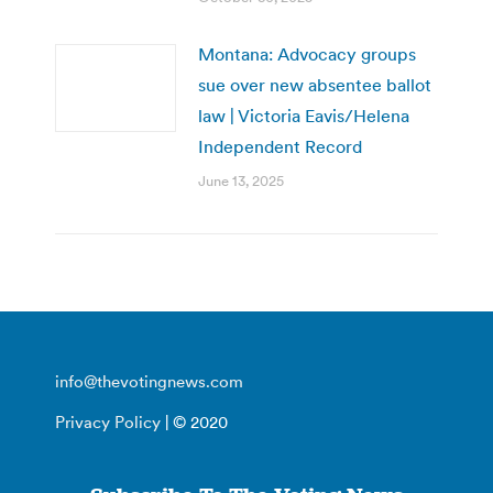
Montana: Advocacy groups
sue over new absentee ballot
law | Victoria Eavis/Helena
Independent Record
June 13, 2025
info@thevotingnews.com
Privacy Policy
| © 2020