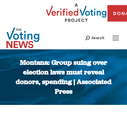
DON
Search
Montana: Group suing over
election laws must reveal
donors, spending | Associated
Press
You are here: