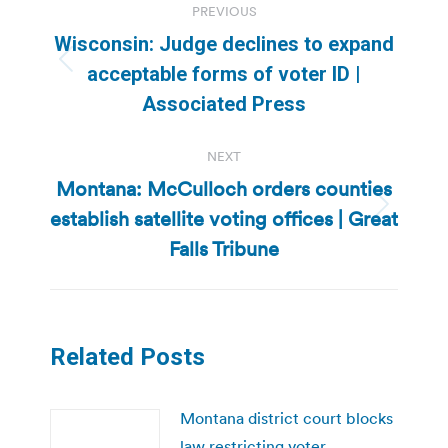
PREVIOUS
navigation
Wisconsin: Judge declines to expand
Previous
acceptable forms of voter ID |
post:
Associated Press
NEXT
Montana: McCulloch orders counties
establish satellite voting offices | Great
Next
post:
Falls Tribune
Related Posts
Montana district court blocks
law restricting voter