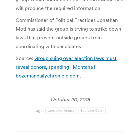
will produce the required information.
Commissioner of Political Practices Jonathan
Motl has said the group is trying to strike down
laws that prevent outside groups from
coordinating with candidates
Source:
Group suing over election laws must
reveal donors, spending | Montana |
bozemandailychronicle.com
.
October 20, 2015
Tags:
campaign finance
Supreme Court
Post