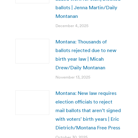
ballots | Jenna Martin/Daily
Montanan
December 4, 2025
Montana: Thousands of
ballots rejected due to new
birth year law | Micah
Drew/Daily Montanan
November 13, 2025
Montana: New law requires
election officials to reject
mail ballots that aren’t signed
with voters’ birth years | Eric
Dietrich/Montana Free Press
October 30, 2025