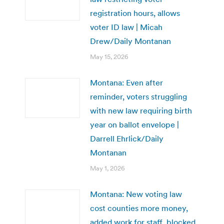
registration hours, allows
voter ID law | Micah
Drew/Daily Montanan
May 15, 2026
Montana: Even after
reminder, voters struggling
with new law requiring birth
year on ballot envelope |
Darrell Ehrlick/Daily
Montanan
May 1, 2026
Montana: New voting law
cost counties more money,
added work for staff, blocked