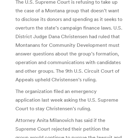
The U.S. Supreme Court is refusing to take up
the case of a Montana group that doesn’t want
to disclose its donors and spending as it seeks to
overturn the state’s campaign finance laws. U.S.
District Judge Dana Christensen had ruled that
Montanans for Community Development must
answer questions about the group’s formation,
operation and communications with candidates
and other groups. The 9th U.S. Circuit Court of
Appeals upheld Christensen’s ruling.
The organization filed an emergency
application last week asking the U.S. Supreme
Court to stay Christensen’s ruling.
Attorney Anita Milanovich has said if the
Supreme Court rejected their petition the
group would continue to pursue the lawsuit and