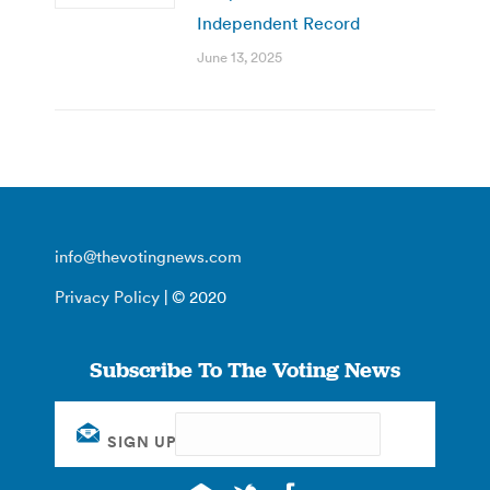
Independent Record
June 13, 2025
info@thevotingnews.com
Privacy Policy
| © 2020
Subscribe To The Voting News