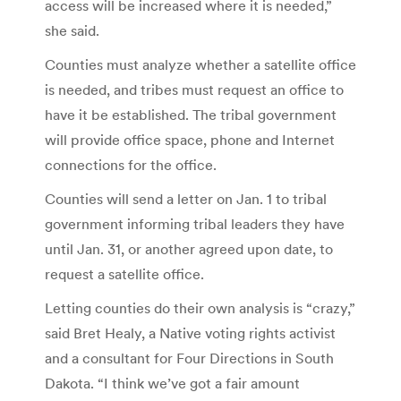
access will be increased where it is needed,”
she said.
Counties must analyze whether a satellite office
is needed, and tribes must request an office to
have it be established. The tribal government
will provide office space, phone and Internet
connections for the office.
Counties will send a letter on Jan. 1 to tribal
government informing tribal leaders they have
until Jan. 31, or another agreed upon date, to
request a satellite office.
Letting counties do their own analysis is “crazy,”
said Bret Healy, a Native voting rights activist
and a consultant for Four Directions in South
Dakota. “I think we’ve got a fair amount