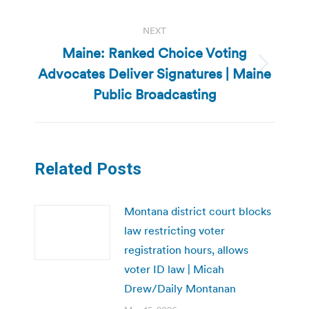
NEXT
Maine: Ranked Choice Voting
Advocates Deliver Signatures | Maine
Next
post:
Public Broadcasting
Related Posts
Montana district court blocks
law restricting voter
registration hours, allows
voter ID law | Micah
Drew/Daily Montanan