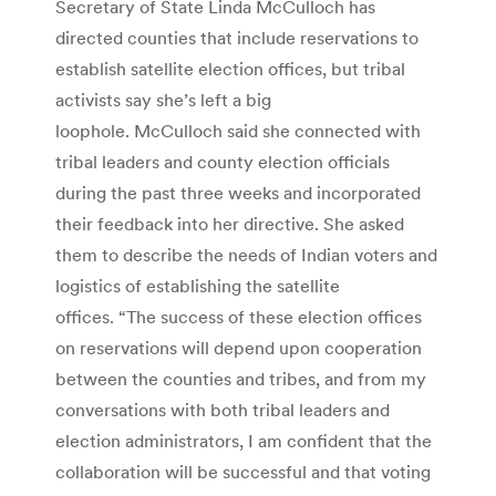
Secretary of State Linda McCulloch has
directed counties that include reservations to
establish satellite election offices, but tribal
activists say she’s left a big
loophole. McCulloch said she connected with
tribal leaders and county election officials
during the past three weeks and incorporated
their feedback into her directive. She asked
them to describe the needs of Indian voters and
logistics of establishing the satellite
offices. “The success of these election offices
on reservations will depend upon cooperation
between the counties and tribes, and from my
conversations with both tribal leaders and
election administrators, I am confident that the
collaboration will be successful and that voting