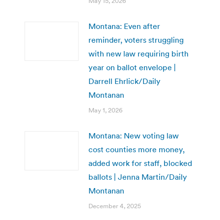
May 15, 2026
Montana: Even after
reminder, voters struggling
with new law requiring birth
year on ballot envelope |
Darrell Ehrlick/Daily
Montanan
May 1, 2026
Montana: New voting law
cost counties more money,
added work for staff, blocked
ballots | Jenna Martin/Daily
Montanan
December 4, 2025