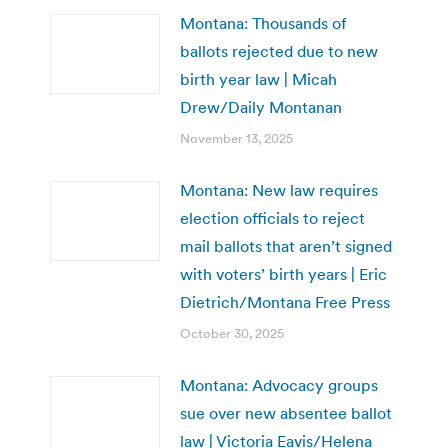
Montana: Thousands of
ballots rejected due to new
birth year law | Micah
Drew/Daily Montanan
November 13, 2025
Montana: New law requires
election officials to reject
mail ballots that aren’t signed
with voters’ birth years | Eric
Dietrich/Montana Free Press
October 30, 2025
Montana: Advocacy groups
sue over new absentee ballot
law | Victoria Eavis/Helena