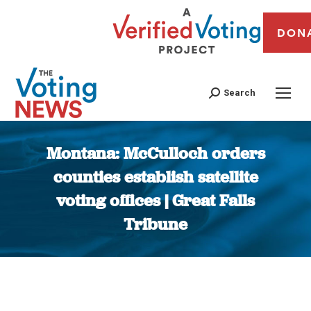
DON
Search
Montana: McCulloch orders
counties establish satellite
voting offices | Great Falls
Tribune
You are here: