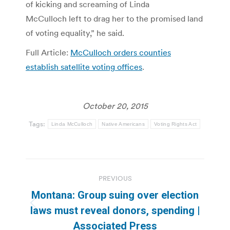
of kicking and screaming of Linda
McCulloch left to drag her to the promised land
of voting equality,” he said.
Full Article:
McCulloch orders counties
establish satellite voting offices
.
October 20, 2015
Tags:
Linda McCulloch
Native Americans
Voting Rights Act
Post
PREVIOUS
navigation
Montana: Group suing over election
Previous
laws must reveal donors, spending |
post:
Associated Press