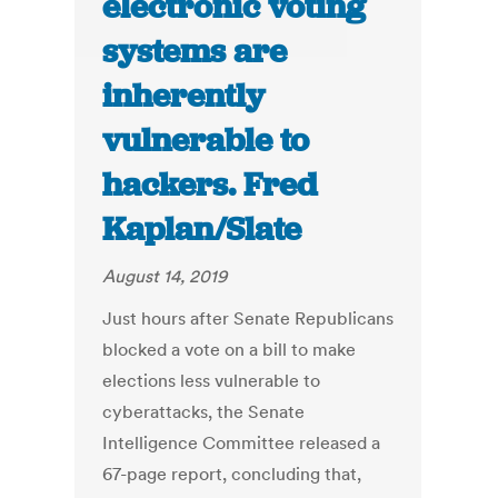
electronic voting
systems are
inherently
vulnerable to
hackers. Fred
Kaplan/Slate
August 14, 2019
Just hours after Senate Republicans
blocked a vote on a bill to make
elections less vulnerable to
cyberattacks, the Senate
Intelligence Committee released a
67-page report, concluding that,