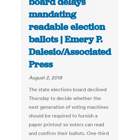
board delays
mandating
readable election
ballots | Emery P.
Dalesio/Associated
Press
August 2, 2019
The state elections board declined
Thursday to decide whether the
next generation of voting machines
should be required to furnish a
paper printout so voters can read
and confirm their ballots. One-third