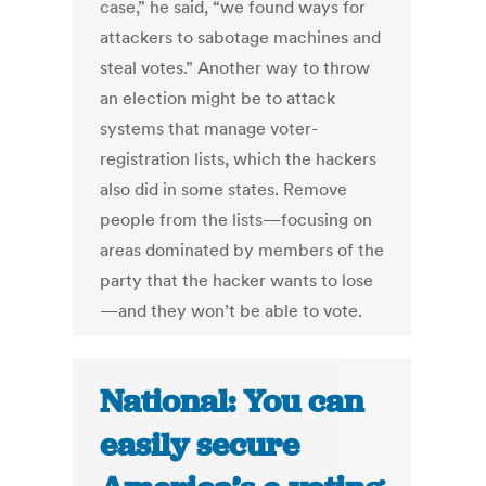
case,” he said, “we found ways for
attackers to sabotage machines and
steal votes.” Another way to throw
an election might be to attack
systems that manage voter-
registration lists, which the hackers
also did in some states. Remove
people from the lists—focusing on
areas dominated by members of the
party that the hacker wants to lose
—and they won’t be able to vote.
National: You can
easily secure