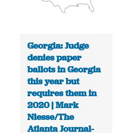
Georgia: Judge
denies paper
ballots in Georgia
this year but
requires them in
2020 | Mark
Niesse/The
Atlanta Journal-