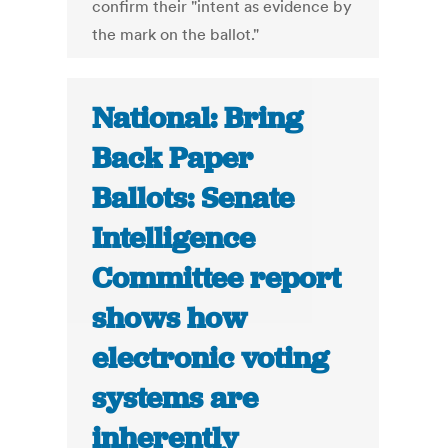
confirm their "intent as evidence by
the mark on the ballot."
National: Bring
Back Paper
Ballots: Senate
Intelligence
Committee report
shows how
electronic voting
systems are
inherently