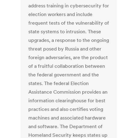
address training in cybersecurity for
election workers and include
frequent tests of the vulnerability of
state systems to intrusion. These
upgrades, a response to the ongoing
threat posed by Russia and other
foreign adversaries, are the product
of a fruitful collaboration between
the federal government and the
states. The federal Election
Assistance Commission provides an
information clearinghouse for best
practices and also certifies voting
machines and associated hardware
and software. The Department of
Homeland Security keeps states up