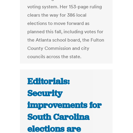
voting system. Her 153-page ruling
clears the way for 386 local
elections to move forward as
planned this fall, including votes for
the Atlanta school board, the Fulton
County Commission and city
councils across the state.
Editorials:
Security
improvements for
South Carolina
elections are