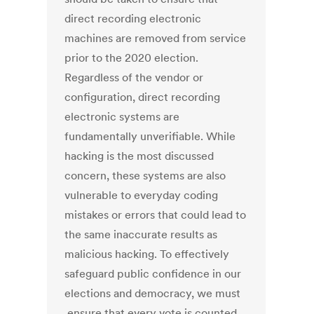
direct recording electronic
machines are removed from service
prior to the 2020 election.
Regardless of the vendor or
configuration, direct recording
electronic systems are
fundamentally unverifiable. While
hacking is the most discussed
concern, these systems are also
vulnerable to everyday coding
mistakes or errors that could lead to
the same inaccurate results as
malicious hacking. To effectively
safeguard public confidence in our
elections and democracy, we must
ensure that every vote is counted