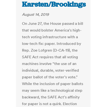
Karsten/Brookings
August 14, 2019
On June 27, the House passed a bill
that would bolster America’s high-
tech voting infrastructure with a
low-tech fix: paper. Introduced by
Rep. Zoe Lofgren (D-CA-19), the
SAFE Act requires that all voting
machines involve “the use of an
individual, durable, voter-verified
paper ballot of the voter’s vote.”
While the inclusion of paper ballots
may seem like a technological step
backward, the SAFE Act’s affinity
for paper is not a quirk. Election