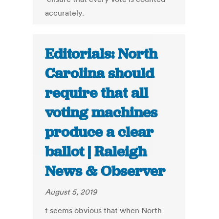
accurately.
Editorials: North
Carolina should
require that all
voting machines
produce a clear
ballot | Raleigh
News & Observer
August 5, 2019
t seems obvious that when North