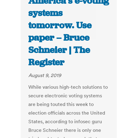
America’s e-voting
systems
tomorrow. Use
paper – Bruce
Schneier | The
Register
August 9, 2019
While various high-tech solutions to
secure electronic voting systems
are being touted this week to
election officials across the United
States, according to infosec guru
Bruce Schneier there is only one