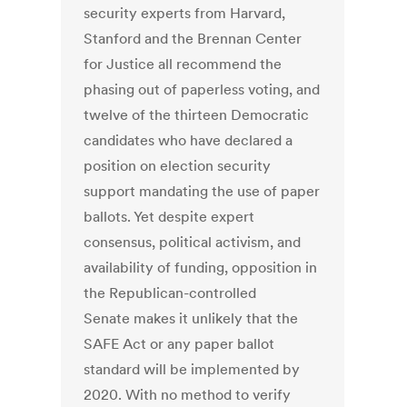
security experts from Harvard,
Stanford and the Brennan Center
for Justice all recommend the
phasing out of paperless voting, and
twelve of the thirteen Democratic
candidates who have declared a
position on election security
support mandating the use of paper
ballots. Yet despite expert
consensus, political activism, and
availability of funding, opposition in
the Republican-controlled
Senate makes it unlikely that the
SAFE Act or any paper ballot
standard will be implemented by
2020. With no method to verify