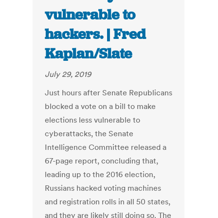
vulnerable to
hackers. | Fred
Kaplan/Slate
July 29, 2019
Just hours after Senate Republicans
blocked a vote on a bill to make
elections less vulnerable to
cyberattacks, the Senate
Intelligence Committee released a
67-page report, concluding that,
leading up to the 2016 election,
Russians hacked voting machines
and registration rolls in all 50 states,
and they are likely still doing so. The