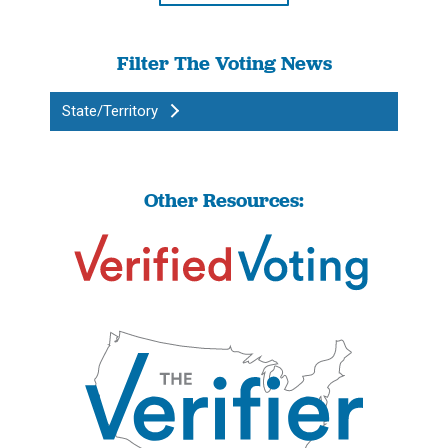
Filter The Voting News
State/Territory
Other Resources: