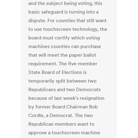
and the subject being voting, this
basic safeguard is turning into a
dispute. For counties that still want
to use touchscreen technology, the
board must certify which voting
machines counties can purchase
that will meet the paper ballot
requirement. The five-member
State Board of Elections is
temporarily split between two
Republicans and two Democrats
because of last week’s resignation
by former Board Chairman Bob
Cordle, a Democrat. The two
Republican members want to
approve a touchscreen machine