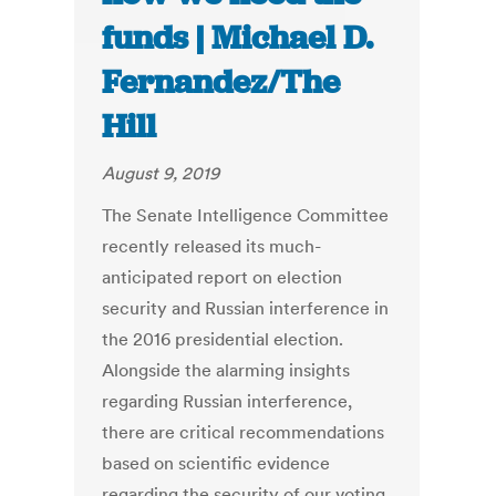
funds | Michael D.
Fernandez/The
Hill
August 9, 2019
The Senate Intelligence Committee
recently released its much-
anticipated report on election
security and Russian interference in
the 2016 presidential election.
Alongside the alarming insights
regarding Russian interference,
there are critical recommendations
based on scientific evidence
regarding the security of our voting