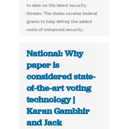
to date on the latest security
threats. The states receive federal
grants to help defray the added
costs of enhanced security.
National: Why
paper is
considered state-
of-the-art voting
technology |
Karan Gambhir
and Jack