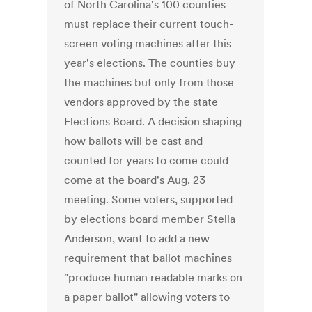
of North Carolina's 100 counties
must replace their current touch-
screen voting machines after this
year's elections. The counties buy
the machines but only from those
vendors approved by the state
Elections Board. A decision shaping
how ballots will be cast and
counted for years to come could
come at the board's Aug. 23
meeting. Some voters, supported
by elections board member Stella
Anderson, want to add a new
requirement that ballot machines
"produce human readable marks on
a paper ballot" allowing voters to