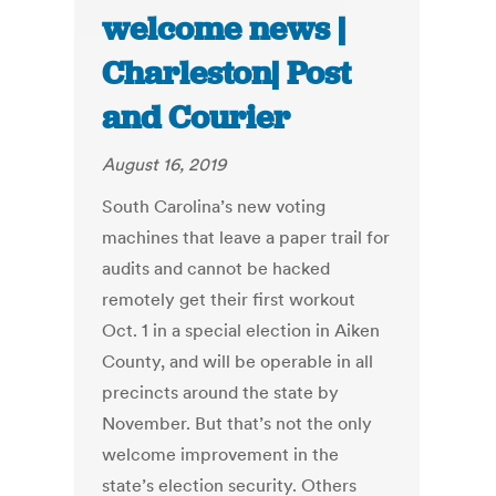
welcome news |
Charleston| Post
and Courier
August 16, 2019
South Carolina’s new voting
machines that leave a paper trail for
audits and cannot be hacked
remotely get their first workout
Oct. 1 in a special election in Aiken
County, and will be operable in all
precincts around the state by
November. But that’s not the only
welcome improvement in the
state’s election security. Others