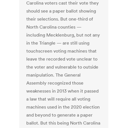
Carolina voters cast their vote they
should see a paper ballot showing
their selections. But one-third of
North Carolina counties —
including Mecklenburg, but not any
in the Triangle — are still using
touchscreen voting machines that
leave the recorded vote unclear to
the voter and vulnerable to outside
manipulation. The General
Assembly recognized those
weaknesses in 2013 when it passed
a law that will require all voting
machines used in the 2020 election
and beyond to generate a paper
ballot. But this being North Carolina