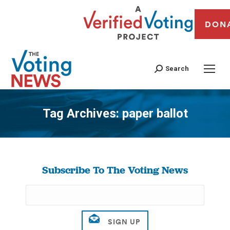
DON
Search
Tag Archives:
paper ballot
You are here:
Subscribe To The Voting News