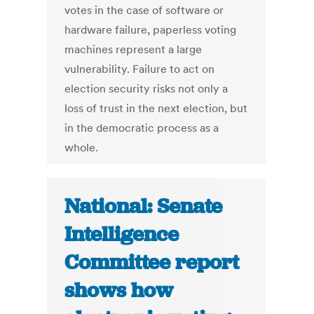
votes in the case of software or
hardware failure, paperless voting
machines represent a large
vulnerability. Failure to act on
election security risks not only a
loss of trust in the next election, but
in the democratic process as a
whole.
National: Senate
Intelligence
Committee report
shows how