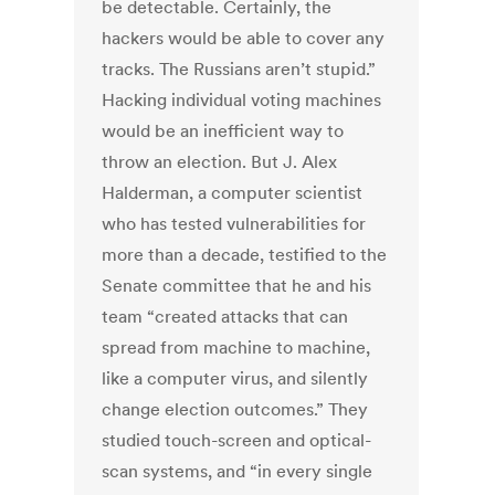
be detectable. Certainly, the
hackers would be able to cover any
tracks. The Russians aren’t stupid.”
Hacking individual voting machines
would be an inefficient way to
throw an election. But J. Alex
Halderman, a computer scientist
who has tested vulnerabilities for
more than a decade, testified to the
Senate committee that he and his
team “created attacks that can
spread from machine to machine,
like a computer virus, and silently
change election outcomes.” They
studied touch-screen and optical-
scan systems, and “in every single