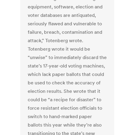
equipment, software, election and
voter databases are antiquated,
seriously flawed and vulnerable to
failure, breach, contamination and
attack,” Totenberg wrote.
Totenberg wrote it would be
“unwise” to immediately discard the
state’s 17-year-old voting machines,
which lack paper ballots that could
be used to check the accuracy of
election results. She wrote that it
could be “a recipe for disaster” to
force resistant election officials to
switch to hand-marked paper
ballots this year while they’re also
transitioning to the state’s new