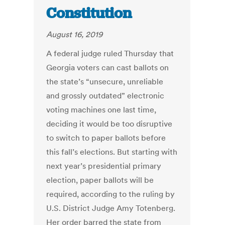
Constitution
August 16, 2019
A federal judge ruled Thursday that
Georgia voters can cast ballots on
the state’s “unsecure, unreliable
and grossly outdated” electronic
voting machines one last time,
deciding it would be too disruptive
to switch to paper ballots before
this fall’s elections. But starting with
next year’s presidential primary
election, paper ballots will be
required, according to the ruling by
U.S. District Judge Amy Totenberg.
Her order barred the state from