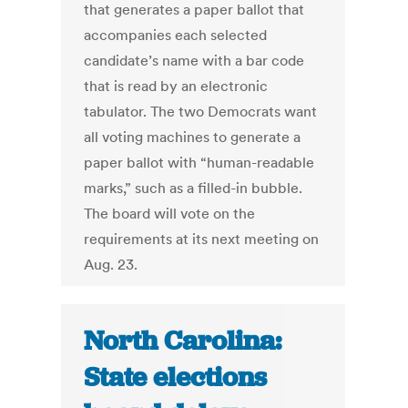
that generates a paper ballot that
accompanies each selected
candidate’s name with a bar code
that is read by an electronic
tabulator. The two Democrats want
all voting machines to generate a
paper ballot with “human-readable
marks,” such as a filled-in bubble.
The board will vote on the
requirements at its next meeting on
Aug. 23.
North Carolina:
State elections