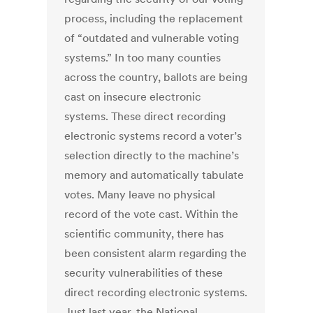
process, including the replacement
of “outdated and vulnerable voting
systems.” In too many counties
across the country, ballots are being
cast on insecure electronic
systems. These direct recording
electronic systems record a voter’s
selection directly to the machine’s
memory and automatically tabulate
votes. Many leave no physical
record of the vote cast. Within the
scientific community, there has
been consistent alarm regarding the
security vulnerabilities of these
direct recording electronic systems.
Just last year, the National