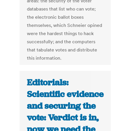
areas: the security of the voter
databases that list who can vote;
the electronic ballot boxes
themselves, which Schneier opined
were the hardest things to hack
successfully; and the computers
that tabulate votes and distribute
this information.
Editorials:
Scientific evidence
and securing the
vote: Verdict is in,
now we need the