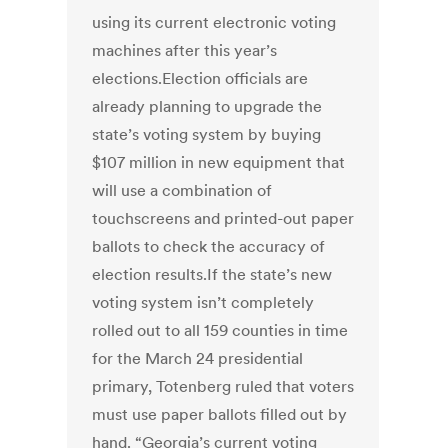
using its current electronic voting
machines after this year’s
elections.Election officials are
already planning to upgrade the
state’s voting system by buying
$107 million in new equipment that
will use a combination of
touchscreens and printed-out paper
ballots to check the accuracy of
election results.If the state’s new
voting system isn’t completely
rolled out to all 159 counties in time
for the March 24 presidential
primary, Totenberg ruled that voters
must use paper ballots filled out by
hand. “Georgia’s current voting