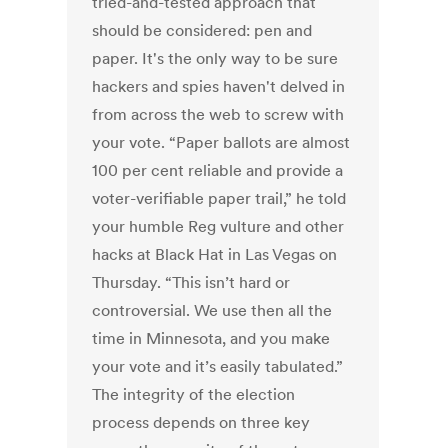
tried-and-tested approach that
should be considered: pen and
paper. It's the only way to be sure
hackers and spies haven't delved in
from across the web to screw with
your vote. “Paper ballots are almost
100 per cent reliable and provide a
voter-verifiable paper trail,” he told
your humble Reg vulture and other
hacks at Black Hat in Las Vegas on
Thursday. “This isn’t hard or
controversial. We use then all the
time in Minnesota, and you make
your vote and it’s easily tabulated.”
The integrity of the election
process depends on three key