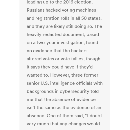
leading up to the 2016 election,
Russians hacked voting machines
and registration rolls in all 50 states,
and they are likely still doing so. The
heavily redacted document, based
on a two-year investigation, found
no evidence that the hackers
altered votes or vote tallies, though
it says they could have if they’d
wanted to. However, three former
senior U.S. intelligence officials with
backgrounds in cybersecurity told
me that the absence of evidence
isn’t the same as the evidence of an
absence. One of them said, “I doubt
very much that any changes would