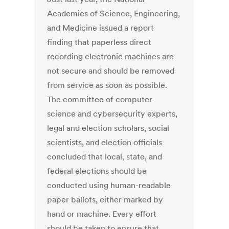
Academies of Science, Engineering,
and Medicine issued a report
finding that paperless direct
recording electronic machines are
not secure and should be removed
from service as soon as possible.
The committee of computer
science and cybersecurity experts,
legal and election scholars, social
scientists, and election officials
concluded that local, state, and
federal elections should be
conducted using human-readable
paper ballots, either marked by
hand or machine. Every effort
should be taken to ensure that