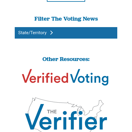
Filter The Voting News
State/Territory
Other Resources: