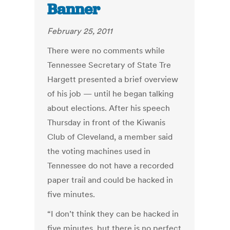
Banner
February 25, 2011
There were no comments while
Tennessee Secretary of State Tre
Hargett presented a brief overview
of his job — until he began talking
about elections. After his speech
Thursday in front of the Kiwanis
Club of Cleveland, a member said
the voting machines used in
Tennessee do not have a recorded
paper trail and could be hacked in
five minutes.
“I don’t think they can be hacked in
five minutes, but there is no perfect