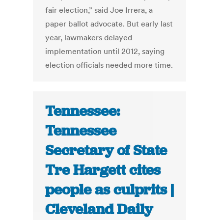
fair election,” said Joe Irrera, a
paper ballot advocate. But early last
year, lawmakers delayed
implementation until 2012, saying
election officials needed more time.
Tennessee:
Tennessee
Secretary of State
Tre Hargett cites
people as culprits |
Cleveland Daily