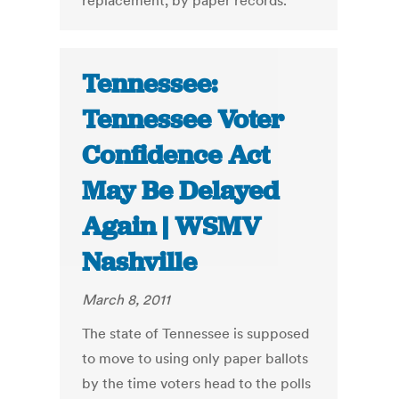
replacement, by paper records.
Tennessee:
Tennessee Voter
Confidence Act
May Be Delayed
Again | WSMV
Nashville
March 8, 2011
The state of Tennessee is supposed
to move to using only paper ballots
by the time voters head to the polls