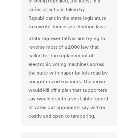
of being repealed, the latest in a
series of actions taken by
Republicans in the state legislature
to rewrite Tennessee election laws.
State representatives are trying to
reverse most of a 2008 law that
called for the replacement of
electronic voting machines across
the state with paper ballots read by
computerized scanners. The move
would kill off a plan that supporters
say would create a verifiable record
of votes but opponents say will be
costly and open to tampering.