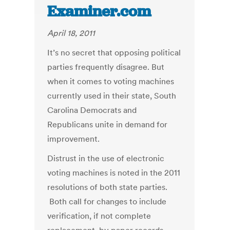
Examiner.com
April 18, 2011
It’s no secret that opposing political
parties frequently disagree. But
when it comes to voting machines
currently used in their state, South
Carolina Democrats and
Republicans unite in demand for
improvement.
Distrust in the use of electronic
voting machines is noted in the 2011
resolutions of both state parties.
Both call for changes to include
verification, if not complete