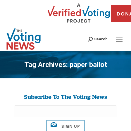
DON
Search
Tag Archives:
paper ballot
You are here:
Subscribe To The Voting News