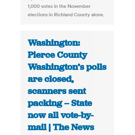
1,000 votes in the November
elections in Richland County alone.
Washington:
Pierce County
Washington’s polls
are closed,
scanners sent
packing – State
now all vote-by-
mail | The News