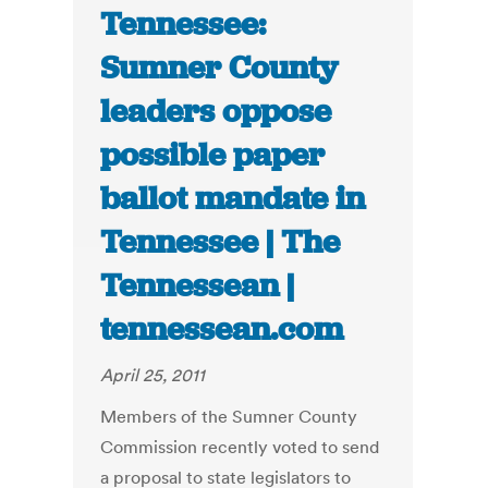
Tennessee:
Sumner County
leaders oppose
possible paper
ballot mandate in
Tennessee | The
Tennessean |
tennessean.com
April 25, 2011
Members of the Sumner County
Commission recently voted to send
a proposal to state legislators to