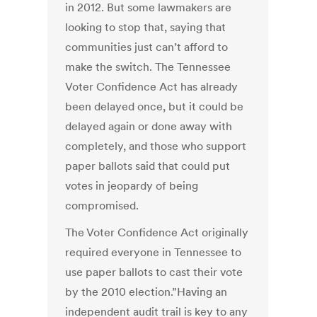
in 2012. But some lawmakers are
looking to stop that, saying that
communities just can’t afford to
make the switch. The Tennessee
Voter Confidence Act has already
been delayed once, but it could be
delayed again or done away with
completely, and those who support
paper ballots said that could put
votes in jeopardy of being
compromised.
The Voter Confidence Act originally
required everyone in Tennessee to
use paper ballots to cast their vote
by the 2010 election.”Having an
independent audit trail is key to any