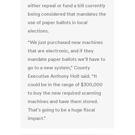
either repeal or fund a bill currently
being considered that mandates the
use of paper ballots in local
elections.
“We just purchased new machines
that are electronic, and if they
mandate paper ballots we’ll have to
go to a new system,” County
Executive Anthony Holt said. “It
could be in the range of $300,000
to buy the new required scanning
machines and have them stored.
That’s going to be a huge fiscal
impact.”