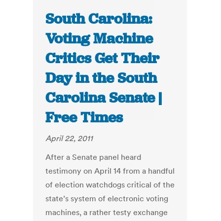
South Carolina:
Voting Machine
Critics Get Their
Day in the South
Carolina Senate |
Free Times
April 22, 2011
After a Senate panel heard
testimony on April 14 from a handful
of election watchdogs critical of the
state’s system of electronic voting
machines, a rather testy exchange