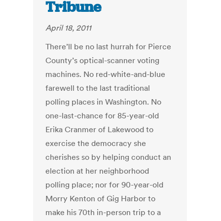
Tribune
April 18, 2011
There’ll be no last hurrah for Pierce
County’s optical-scanner voting
machines. No red-white-and-blue
farewell to the last traditional
polling places in Washington. No
one-last-chance for 85-year-old
Erika Cranmer of Lakewood to
exercise the democracy she
cherishes so by helping conduct an
election at her neighborhood
polling place; nor for 90-year-old
Morry Kenton of Gig Harbor to
make his 70th in-person trip to a