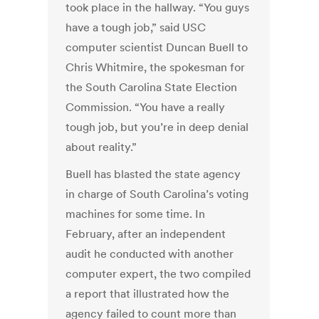
took place in the hallway. “You guys
have a tough job,” said USC
computer scientist Duncan Buell to
Chris Whitmire, the spokesman for
the South Carolina State Election
Commission. “You have a really
tough job, but you’re in deep denial
about reality.”
Buell has blasted the state agency
in charge of South Carolina’s voting
machines for some time. In
February, after an independent
audit he conducted with another
computer expert, the two compiled
a report that illustrated how the
agency failed to count more than