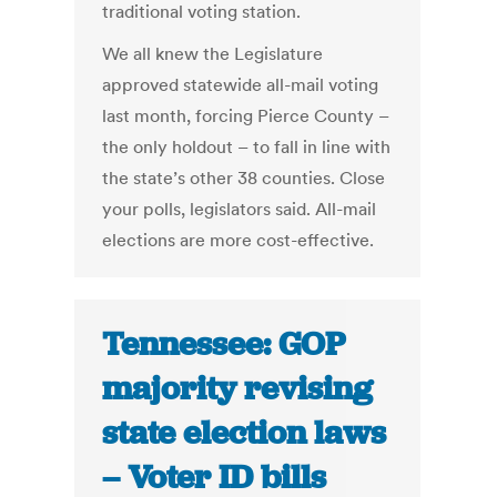
traditional voting station.
We all knew the Legislature
approved statewide all-mail voting
last month, forcing Pierce County –
the only holdout – to fall in line with
the state’s other 38 counties. Close
your polls, legislators said. All-mail
elections are more cost-effective.
Tennessee: GOP
majority revising
state election laws
– Voter ID bills