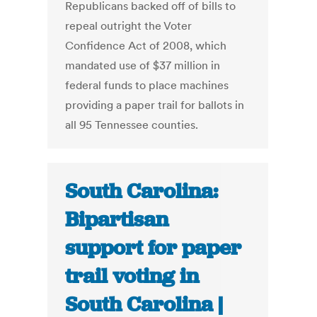
Republicans backed off of bills to
repeal outright the Voter
Confidence Act of 2008, which
mandated use of $37 million in
federal funds to place machines
providing a paper trail for ballots in
all 95 Tennessee counties.
South Carolina:
Bipartisan
support for paper
trail voting in
South Carolina |