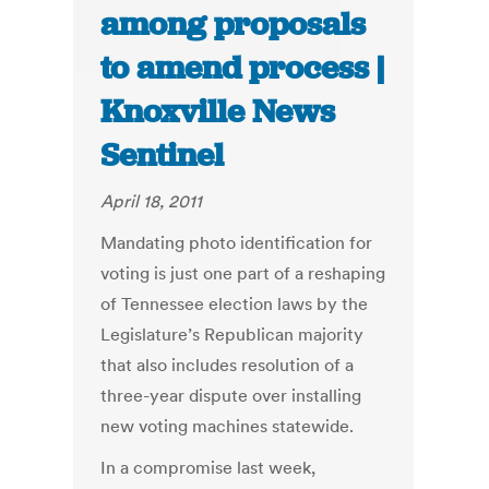
among proposals
to amend process |
Knoxville News
Sentinel
April 18, 2011
Mandating photo identification for
voting is just one part of a reshaping
of Tennessee election laws by the
Legislature’s Republican majority
that also includes resolution of a
three-year dispute over installing
new voting machines statewide.
In a compromise last week,