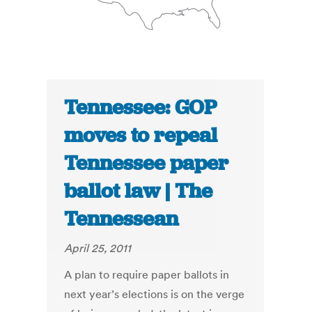
Tennessee: GOP
moves to repeal
Tennessee paper
ballot law | The
Tennessean
April 25, 2011
A plan to require paper ballots in
next year’s elections is on the verge