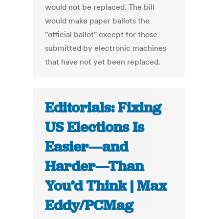
would not be replaced. The bill
would make paper ballots the
"official ballot" except for those
submitted by electronic machines
that have not yet been replaced.
Editorials: Fixing
US Elections Is
Easier—and
Harder—Than
You’d Think | Max
Eddy/PCMag