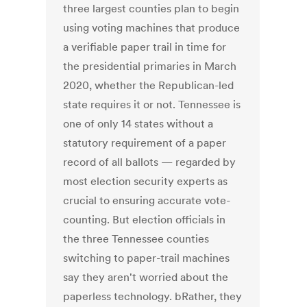
three largest counties plan to begin
using voting machines that produce
a verifiable paper trail in time for
the presidential primaries in March
2020, whether the Republican-led
state requires it or not. Tennessee is
one of only 14 states without a
statutory requirement of a paper
record of all ballots — regarded by
most election security experts as
crucial to ensuring accurate vote-
counting. But election officials in
the three Tennessee counties
switching to paper-trail machines
say they aren't worried about the
paperless technology. bRather, they