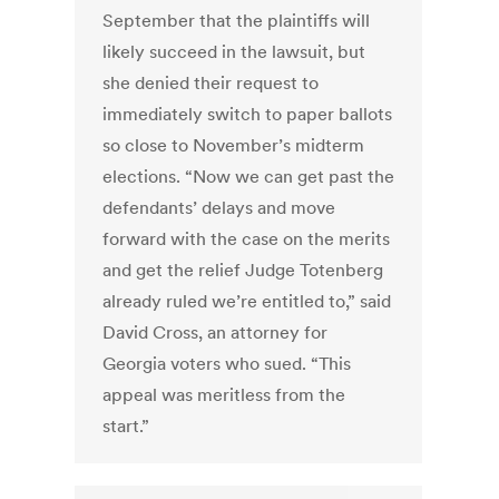
September that the plaintiffs will
likely succeed in the lawsuit, but
she denied their request to
immediately switch to paper ballots
so close to November’s midterm
elections. “Now we can get past the
defendants’ delays and move
forward with the case on the merits
and get the relief Judge Totenberg
already ruled we’re entitled to,” said
David Cross, an attorney for
Georgia voters who sued. “This
appeal was meritless from the
start.”