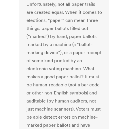
Unfortunately, not all paper trails
are created equal. When it comes to
elections, “paper” can mean three
things: paper ballots filled out
(“marked”) by hand, paper ballots
marked by a machine (a “ballot-
marking device”), or a paper receipt
of some kind printed by an
electronic voting machine. What
makes a good paper ballot? It must
be human-readable (not a bar code
or other non-English symbols) and
auditable (by human auditors, not
just machine scanners). Voters must
be able detect errors on machine-
marked paper ballots and have