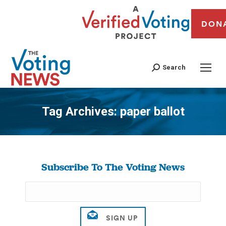
DON
Search
Tag Archives:
paper ballot
You are here:
Subscribe To The Voting News