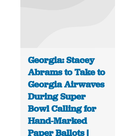
Georgia: Stacey
Abrams to Take to
Georgia Airwaves
During Super
Bowl Calling for
Hand-Marked
Paper Ballots |