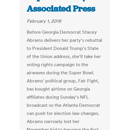
Associated Press
February 1, 2019
Before Georgia Democrat Stacey
Abrams delivers her party's rebuttal
to President Donald Trump's State
of the Union address, she'll take her
voting rights campaign to the
airwaves during the Super Bowl.
Abrams' political group, Fair Fight,
has bought airtime on Georgia
affiliates during Sunday's NFL
broadcast so the Atlanta Democrat
can push for election law changes.
Abrams narrowly lost her
November bid to become the first