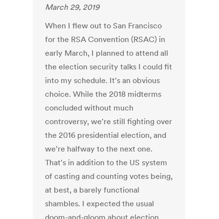
March 29, 2019
When I flew out to San Francisco
for the RSA Convention (RSAC) in
early March, I planned to attend all
the election security talks I could fit
into my schedule. It's an obvious
choice. While the 2018 midterms
concluded without much
controversy, we're still fighting over
the 2016 presidential election, and
we're halfway to the next one.
That's in addition to the US system
of casting and counting votes being,
at best, a barely functional
shambles. I expected the usual
doom-and-gloom about election