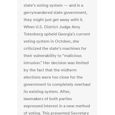
state’s voting system — and in a
gerrymandered state government,
they might just get away with it.
When U.S. District Judge Amy
Totenberg upheld Georgia’s current
voting system in October, she
criticized the state’s machines for
their vulnerability to “malicious
intrusion.” Her decision was limited
by the fact that the midterm
elections were too close for the
government to completely overhaul
its existing system. After,
lawmakers of both parties
expressed interest in a new method
of voting. This presented Secretary