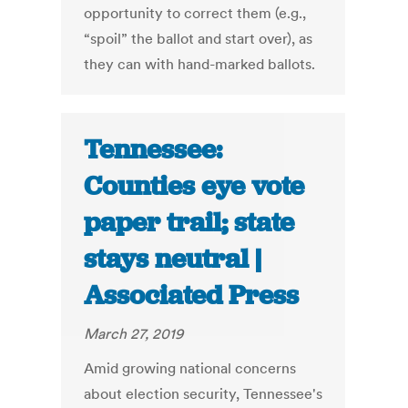
opportunity to correct them (e.g.,
“spoil” the ballot and start over), as
they can with hand-marked ballots.
Tennessee:
Counties eye vote
paper trail; state
stays neutral |
Associated Press
March 27, 2019
Amid growing national concerns
about election security, Tennessee's