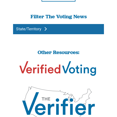
Filter The Voting News
State/Territory
Other Resources: