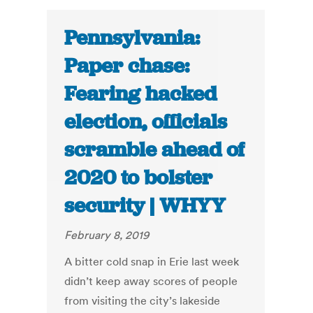
Pennsylvania:
Paper chase:
Fearing hacked
election, officials
scramble ahead of
2020 to bolster
security | WHYY
February 8, 2019
A bitter cold snap in Erie last week
didn’t keep away scores of people
from visiting the city’s lakeside