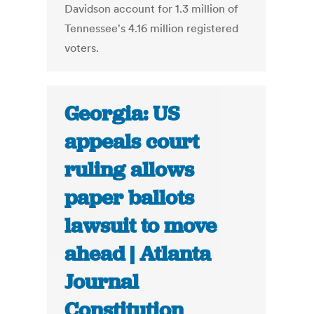
Davidson account for 1.3 million of
Tennessee's 4.16 million registered
voters.
Georgia: US
appeals court
ruling allows
paper ballots
lawsuit to move
ahead | Atlanta
Journal
Constitution