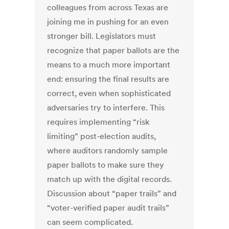
colleagues from across Texas are
joining me in pushing for an even
stronger bill. Legislators must
recognize that paper ballots are the
means to a much more important
end: ensuring the final results are
correct, even when sophisticated
adversaries try to interfere. This
requires implementing “risk
limiting” post-election audits,
where auditors randomly sample
paper ballots to make sure they
match up with the digital records.
Discussion about “paper trails” and
“voter-verified paper audit trails”
can seem complicated.