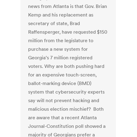
news from Atlanta is that Gov. Brian
Kemp and his replacement as
secretary of state, Brad
Raffensperger, have requested $150
million from the legislature to
purchase a new system for
Georgia’s 7 million registered
voters. Why are both pushing hard
for an expensive touch-screen,
ballot-marking device (BMD)
system that cybersecurity experts
say will not prevent hacking and
malicious election mischief? Both
are aware that a recent Atlanta
Journal-Constitution poll showed a
majority of Georgians prefer a