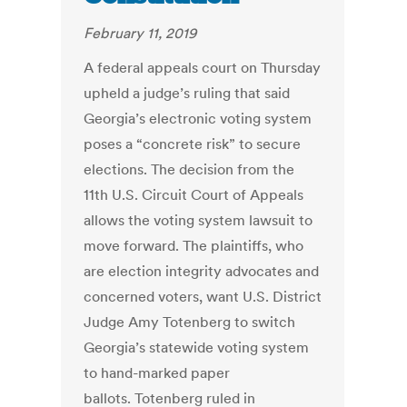
February 11, 2019
A federal appeals court on Thursday
upheld a judge’s ruling that said
Georgia’s electronic voting system
poses a “concrete risk” to secure
elections. The decision from the
11th U.S. Circuit Court of Appeals
allows the voting system lawsuit to
move forward. The plaintiffs, who
are election integrity advocates and
concerned voters, want U.S. District
Judge Amy Totenberg to switch
Georgia’s statewide voting system
to hand-marked paper
ballots. Totenberg ruled in