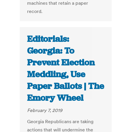
machines that retain a paper
record.
Editorials:
Georgia: To
Prevent Election
Meddling, Use
Paper Ballots | The
Emory Wheel
February 7, 2019
Georgia Republicans are taking
actions that will undermine the