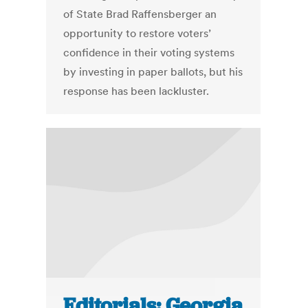
of State Brad Raffensberger an
opportunity to restore voters’
confidence in their voting systems
by investing in paper ballots, but his
response has been lackluster.
Editorials: Georgia