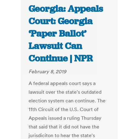
Georgia: Appeals
Court: Georgia
‘Paper Ballot’
Lawsuit Can
Continue | NPR
February 8, 2019
A federal appeals court says a
lawsuit over the state's outdated
election system can continue. The
11th Circuit of the U.S. Court of
Appeals issued a ruling Thursday
that said that it did not have the
jurisdiciton to hear the state's