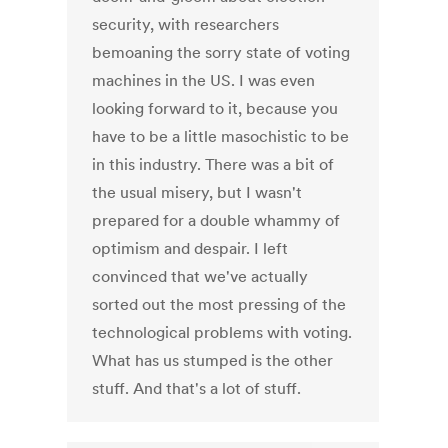
security, with researchers
bemoaning the sorry state of voting
machines in the US. I was even
looking forward to it, because you
have to be a little masochistic to be
in this industry. There was a bit of
the usual misery, but I wasn't
prepared for a double whammy of
optimism and despair. I left
convinced that we've actually
sorted out the most pressing of the
technological problems with voting.
What has us stumped is the other
stuff. And that's a lot of stuff.