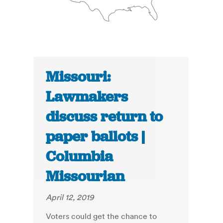
Missouri:
Lawmakers
discuss return to
paper ballots |
Columbia
Missourian
April 12, 2019
Voters could get the chance to