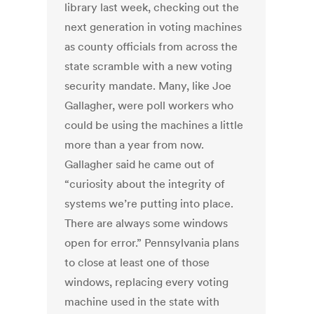
library last week, checking out the
next generation in voting machines
as county officials from across the
state scramble with a new voting
security mandate. Many, like Joe
Gallagher, were poll workers who
could be using the machines a little
more than a year from now.
Gallagher said he came out of
“curiosity about the integrity of
systems we’re putting into place.
There are always some windows
open for error.” Pennsylvania plans
to close at least one of those
windows, replacing every voting
machine used in the state with