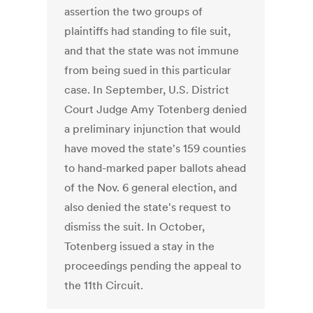
assertion the two groups of
plaintiffs had standing to file suit,
and that the state was not immune
from being sued in this particular
case. In September, U.S. District
Court Judge Amy Totenberg denied
a preliminary injunction that would
have moved the state's 159 counties
to hand-marked paper ballots ahead
of the Nov. 6 general election, and
also denied the state's request to
dismiss the suit. In October,
Totenberg issued a stay in the
proceedings pending the appeal to
the 11th Circuit.