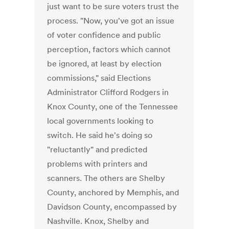
just want to be sure voters trust the
process. "Now, you've got an issue
of voter confidence and public
perception, factors which cannot
be ignored, at least by election
commissions," said Elections
Administrator Clifford Rodgers in
Knox County, one of the Tennessee
local governments looking to
switch. He said he's doing so
"reluctantly" and predicted
problems with printers and
scanners. The others are Shelby
County, anchored by Memphis, and
Davidson County, encompassed by
Nashville. Knox, Shelby and