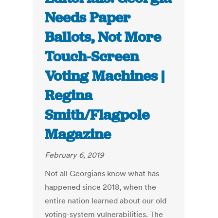
Needs Paper
Ballots, Not More
Touch-Screen
Voting Machines |
Regina
Smith/Flagpole
Magazine
February 6, 2019
Not all Georgians know what has
happened since 2018, when the
entire nation learned about our old
voting-system vulnerabilities. The