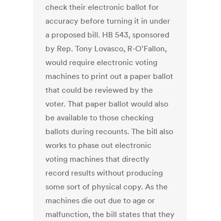
check their electronic ballot for
accuracy before turning it in under
a proposed bill. HB 543, sponsored
by Rep. Tony Lovasco, R-O'Fallon,
would require electronic voting
machines to print out a paper ballot
that could be reviewed by the
voter. That paper ballot would also
be available to those checking
ballots during recounts. The bill also
works to phase out electronic
voting machines that directly
record results without producing
some sort of physical copy. As the
machines die out due to age or
malfunction, the bill states that they