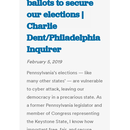
ballots to secure
our elections |
Charlie
Dent/Philadelphia
Inquirer
February 5, 2019
Pennsylvania’s elections — like
many other states’ — are vulnerable
to cyber attack, leaving our
democracy in a precarious state. As
a former Pennsylvania legislator and
member of Congress representing
the Keystone State, I know how
important free, fair, and secure