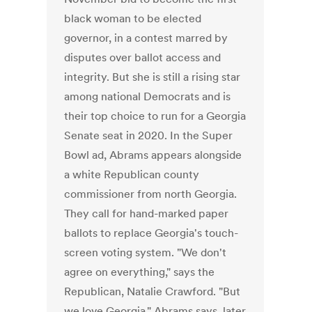
black woman to be elected
governor, in a contest marred by
disputes over ballot access and
integrity. But she is still a rising star
among national Democrats and is
their top choice to run for a Georgia
Senate seat in 2020. In the Super
Bowl ad, Abrams appears alongside
a white Republican county
commissioner from north Georgia.
They call for hand-marked paper
ballots to replace Georgia's touch-
screen voting system. "We don't
agree on everything," says the
Republican, Natalie Crawford. "But
we love Georgia," Abrams says, later