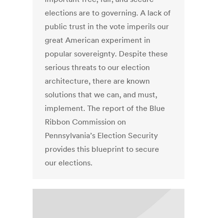
elections are to governing. A lack of
public trust in the vote imperils our
great American experiment in
popular sovereignty. Despite these
serious threats to our election
architecture, there are known
solutions that we can, and must,
implement. The report of the Blue
Ribbon Commission on
Pennsylvania’s Election Security
provides this blueprint to secure
our elections.