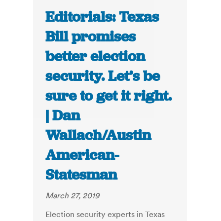
Editorials: Texas
Bill promises
better election
security. Let’s be
sure to get it right.
| Dan
Wallach/Austin
American-
Statesman
March 27, 2019
Election security experts in Texas