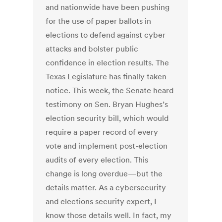
and nationwide have been pushing
for the use of paper ballots in
elections to defend against cyber
attacks and bolster public
confidence in election results. The
Texas Legislature has finally taken
notice. This week, the Senate heard
testimony on Sen. Bryan Hughes’s
election security bill, which would
require a paper record of every
vote and implement post-election
audits of every election. This
change is long overdue—but the
details matter. As a cybersecurity
and elections security expert, I
know those details well. In fact, my