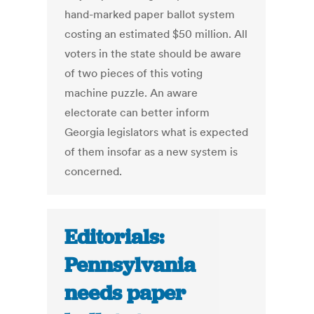
hand-marked paper ballot system
costing an estimated $50 million. All
voters in the state should be aware
of two pieces of this voting
machine puzzle. An aware
electorate can better inform
Georgia legislators what is expected
of them insofar as a new system is
concerned.
Editorials:
Pennsylvania
needs paper