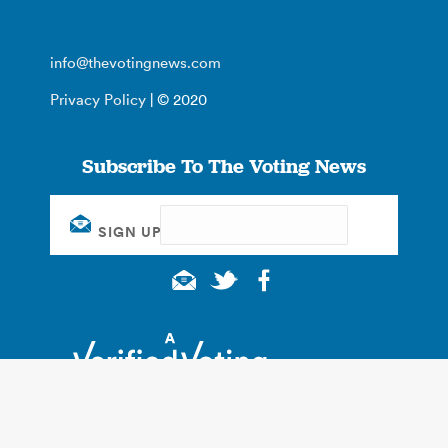
info@thevotingnews.com
Privacy Policy
| © 2020
Subscribe To The Voting News