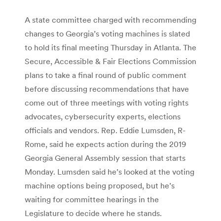
A state committee charged with recommending
changes to Georgia’s voting machines is slated
to hold its final meeting Thursday in Atlanta. The
Secure, Accessible & Fair Elections Commission
plans to take a final round of public comment
before discussing recommendations that have
come out of three meetings with voting rights
advocates, cybersecurity experts, elections
officials and vendors. Rep. Eddie Lumsden, R-
Rome, said he expects action during the 2019
Georgia General Assembly session that starts
Monday. Lumsden said he’s looked at the voting
machine options being proposed, but he’s
waiting for committee hearings in the
Legislature to decide where he stands.