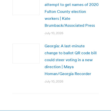
attempt to get names of 2020
Fulton County election
workers | Kate
Brumback/Associated Press
July 10, 2026
Georgia: A last-minute
change to ballot QR code bill
could steer voting in a new
direction | Maya
Homan/Georgia Recorder
July 10, 2026