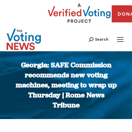
DON
Search
Georgia: SAFE Commission
recommends new voting
machines, meeting to wrap up
Thursday | Rome News
Tribune
You are here: