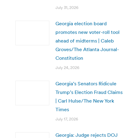
July 31, 2026
Georgia election board
promotes new voter-roll tool
ahead of midterms | Caleb
Groves/The Atlanta Journal-
Constitution
July 24, 2026
Georgia’s Senators Ridicule
Trump’s Election Fraud Claims
| Carl Hulse/The New York
Times
July 17, 2026
Georgia: Judge rejects DOJ