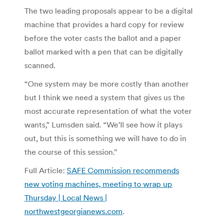
The two leading proposals appear to be a digital
machine that provides a hard copy for review
before the voter casts the ballot and a paper
ballot marked with a pen that can be digitally
scanned.
“One system may be more costly than another
but I think we need a system that gives us the
most accurate representation of what the voter
wants,” Lumsden said. “We’ll see how it plays
out, but this is something we will have to do in
the course of this session.”
Full Article:
SAFE Commission recommends
new voting machines, meeting to wrap up
Thursday | Local News |
northwestgeorgianews.com
.