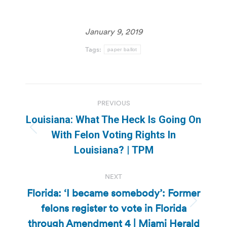
January 9, 2019
Tags:
paper ballot
Post
PREVIOUS
navigation
Louisiana: What The Heck Is Going On
Previous
With Felon Voting Rights In
post:
Louisiana? | TPM
NEXT
Florida: ‘I became somebody’: Former
felons register to vote in Florida
Next
post:
through Amendment 4 | Miami Herald