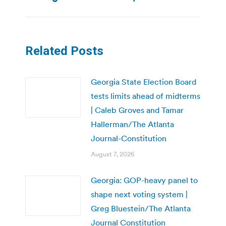
Related Posts
Georgia State Election Board
tests limits ahead of midterms
| Caleb Groves and Tamar
Hallerman/The Atlanta
Journal-Constitution
August 7, 2026
Georgia: GOP-heavy panel to
shape next voting system |
Greg Bluestein/The Atlanta
Journal Constitution