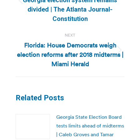
Previous
divided | The Atlanta Journal-
post:
Constitution
NEXT
Florida: House Democrats weigh
election reforms after 2018 midterms |
Next
post:
Miami Herald
Related Posts
Georgia State Election Board
tests limits ahead of midterms
| Caleb Groves and Tamar