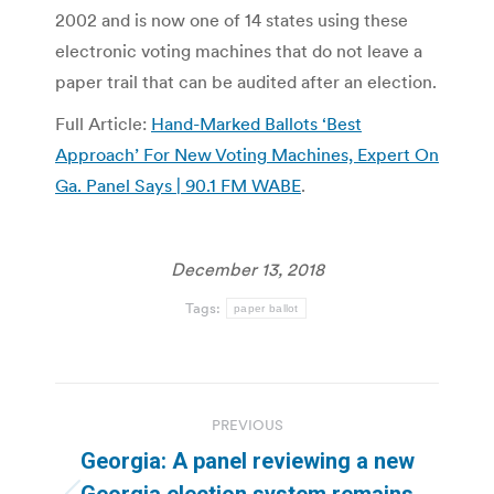
2002 and is now one of 14 states using these
electronic voting machines that do not leave a
paper trail that can be audited after an election.
Full Article:
Hand-Marked Ballots ‘Best
Approach’ For New Voting Machines, Expert On
Ga. Panel Says | 90.1 FM WABE
.
December 13, 2018
Tags:
paper ballot
Post
PREVIOUS
navigation
Georgia: A panel reviewing a new
Georgia election system remains