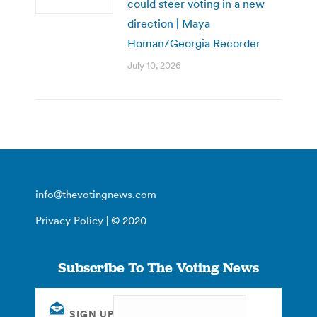
could steer voting in a new
direction | Maya
Homan/Georgia Recorder
July 10, 2026
info@thevotingnews.com
Privacy Policy
| © 2020
Subscribe To The Voting News