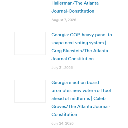
Hallerman/The Atlanta
Journal-Constitution
August 7, 2026
Georgia: GOP-heavy panel to
shape next voting system |
Greg Bluestein/The Atlanta
Journal Constitution
July 31, 2026
Georgia election board
promotes new voter-roll tool
ahead of midterms | Caleb
Groves/The Atlanta Journal-
Constitution
July 24, 2026