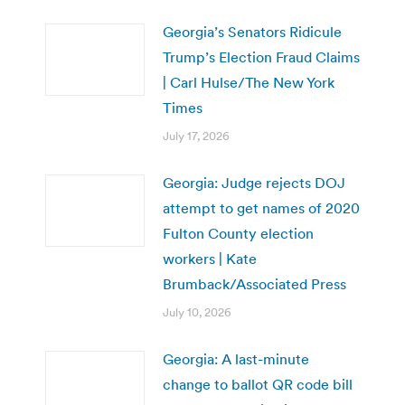
Georgia’s Senators Ridicule
Trump’s Election Fraud Claims
| Carl Hulse/The New York
Times
July 17, 2026
Georgia: Judge rejects DOJ
attempt to get names of 2020
Fulton County election
workers | Kate
Brumback/Associated Press
July 10, 2026
Georgia: A last-minute
change to ballot QR code bill