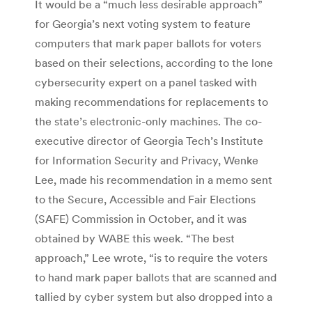
It would be a “much less desirable approach”
for Georgia’s next voting system to feature
computers that mark paper ballots for voters
based on their selections, according to the lone
cybersecurity expert on a panel tasked with
making recommendations for replacements to
the state’s electronic-only machines. The co-
executive director of Georgia Tech’s Institute
for Information Security and Privacy, Wenke
Lee, made his recommendation in a memo sent
to the Secure, Accessible and Fair Elections
(SAFE) Commission in October, and it was
obtained by WABE this week. “The best
approach,” Lee wrote, “is to require the voters
to hand mark paper ballots that are scanned and
tallied by cyber system but also dropped into a