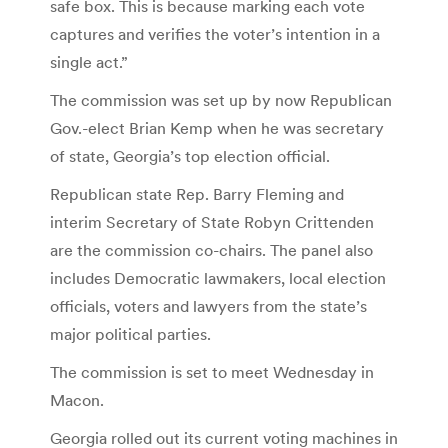
safe box. This is because marking each vote
captures and verifies the voter’s intention in a
single act.”
The commission was set up by now Republican
Gov.-elect Brian Kemp when he was secretary
of state, Georgia’s top election official.
Republican state Rep. Barry Fleming and
interim Secretary of State Robyn Crittenden
are the commission co-chairs. The panel also
includes Democratic lawmakers, local election
officials, voters and lawyers from the state’s
major political parties.
The commission is set to meet Wednesday in
Macon.
Georgia rolled out its current voting machines in