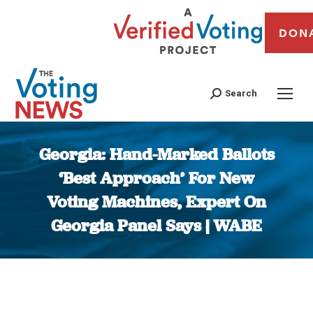
DON
Search
Georgia: Hand-Marked Ballots
‘Best Approach’ For New
Voting Machines, Expert On
Georgia Panel Says | WABE
You are here: