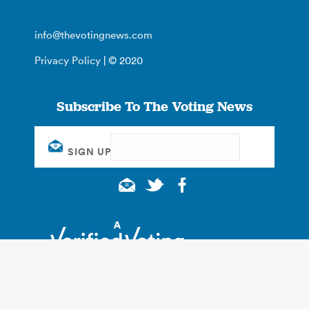
info@thevotingnews.com
Privacy Policy
| © 2020
Subscribe To The Voting News