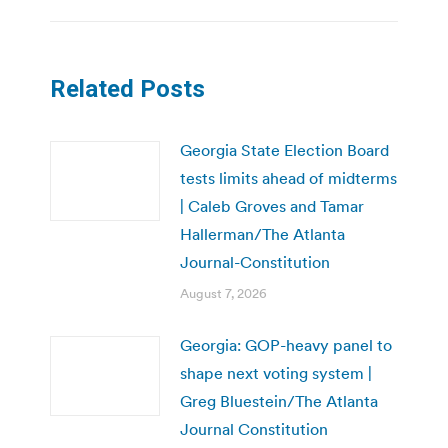
Related Posts
Georgia State Election Board
tests limits ahead of midterms
| Caleb Groves and Tamar
Hallerman/The Atlanta
Journal-Constitution
August 7, 2026
Georgia: GOP-heavy panel to
shape next voting system |
Greg Bluestein/The Atlanta
Journal Constitution