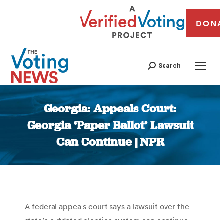
DON
Search
Georgia: Appeals Court:
Georgia ‘Paper Ballot’ Lawsuit
Can Continue | NPR
You are here:
A federal appeals court says a lawsuit over the
state’s outdated election system can continue.