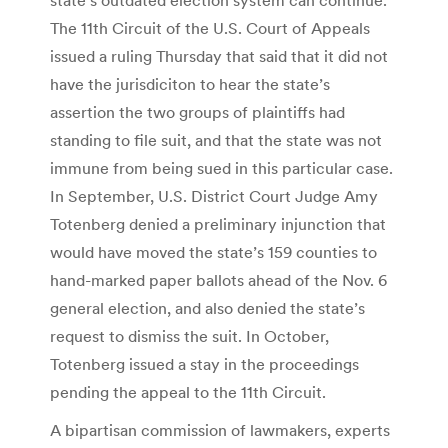
The 11th Circuit of the U.S. Court of Appeals
issued a ruling Thursday that said that it did not
have the jurisdiciton to hear the state’s
assertion the two groups of plaintiffs had
standing to file suit, and that the state was not
immune from being sued in this particular case.
In September, U.S. District Court Judge Amy
Totenberg denied a preliminary injunction that
would have moved the state’s 159 counties to
hand-marked paper ballots ahead of the Nov. 6
general election, and also denied the state’s
request to dismiss the suit. In October,
Totenberg issued a stay in the proceedings
pending the appeal to the 11th Circuit.
A bipartisan commission of lawmakers, experts