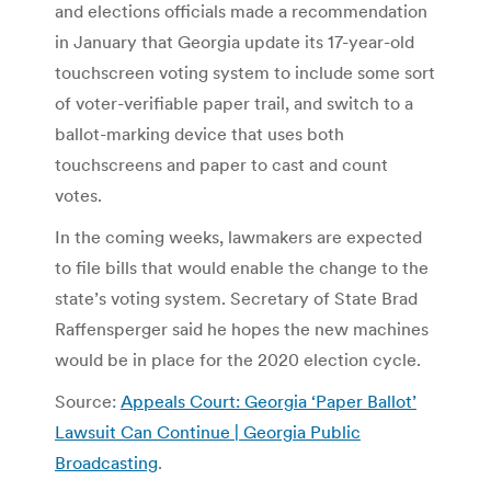
and elections officials made a recommendation
in January that Georgia update its 17-year-old
touchscreen voting system to include some sort
of voter-verifiable paper trail, and switch to a
ballot-marking device that uses both
touchscreens and paper to cast and count
votes.
In the coming weeks, lawmakers are expected
to file bills that would enable the change to the
state’s voting system. Secretary of State Brad
Raffensperger said he hopes the new machines
would be in place for the 2020 election cycle.
Source:
Appeals Court: Georgia ‘Paper Ballot’
Lawsuit Can Continue | Georgia Public
Broadcasting
.