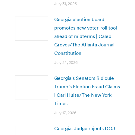
July 31, 2026
Georgia election board
promotes new voter-roll tool
ahead of midterms | Caleb
Groves/The Atlanta Journal-
Constitution
July 24, 2026
Georgia’s Senators Ridicule
Trump’s Election Fraud Claims
| Carl Hulse/The New York
Times
July 17, 2026
Georgia: Judge rejects DOJ