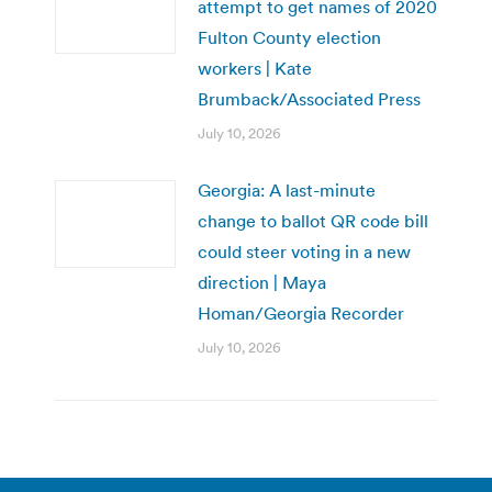
attempt to get names of 2020
Fulton County election
workers | Kate
Brumback/Associated Press
July 10, 2026
Georgia: A last-minute
change to ballot QR code bill
could steer voting in a new
direction | Maya
Homan/Georgia Recorder
July 10, 2026