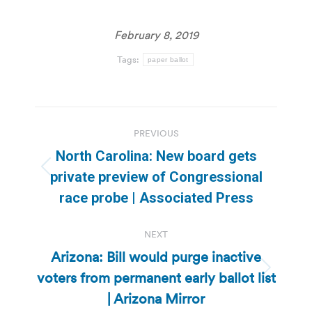
February 8, 2019
Tags:
paper ballot
Post
PREVIOUS
navigation
North Carolina: New board gets
Previous
private preview of Congressional
post:
race probe | Associated Press
NEXT
Arizona: Bill would purge inactive
voters from permanent early ballot list
Next
post:
| Arizona Mirror