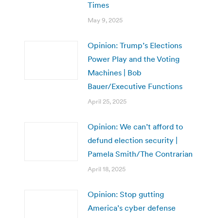
Times
May 9, 2025
Opinion: Trump’s Elections
Power Play and the Voting
Machines | Bob
Bauer/Executive Functions
April 25, 2025
Opinion: We can’t afford to
defund election security |
Pamela Smith/The Contrarian
April 18, 2025
Opinion: Stop gutting
America’s cyber defense