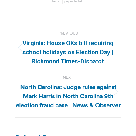
Tags:
paper ballot
Post
PREVIOUS
navigation
Virginia: House OKs bill requiring
Previous
school holidays on Election Day |
post:
Richmond Times-Dispatch
NEXT
North Carolina: Judge rules against
Mark Harris in North Carolina 9th
Next
post:
election fraud case | News & Observer