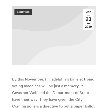
Editorials
Jan
23
2019
By this November, Philadelphia’s big electronic
voting machines will be just a memory, if
Governor Wolf and the Department of State
have their way. They have given the City
Commissioners a directive to put a paper ballot