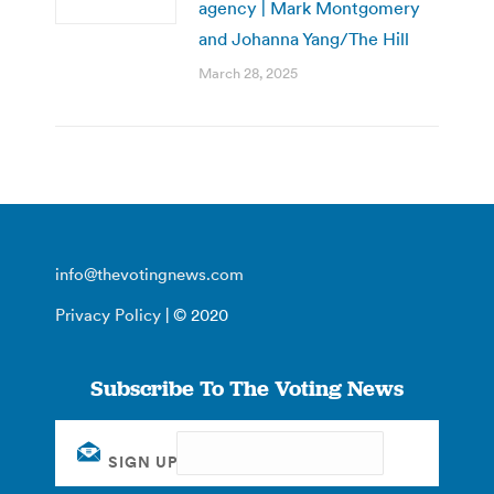
agency | Mark Montgomery
and Johanna Yang/The Hill
March 28, 2025
info@thevotingnews.com
Privacy Policy
| © 2020
Subscribe To The Voting News