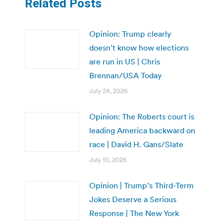
Related Posts
Opinion: Trump clearly
doesn’t know how elections
are run in US | Chris
Brennan/USA Today
July 24, 2026
Opinion: The Roberts court is
leading America backward on
race | David H. Gans/Slate
July 10, 2026
Opinion | Trump’s Third-Term
Jokes Deserve a Serious
Response | The New York