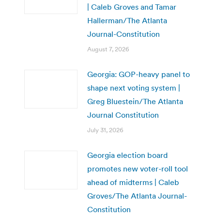
| Caleb Groves and Tamar
Hallerman/The Atlanta
Journal-Constitution
August 7, 2026
Georgia: GOP-heavy panel to
shape next voting system |
Greg Bluestein/The Atlanta
Journal Constitution
July 31, 2026
Georgia election board
promotes new voter-roll tool
ahead of midterms | Caleb
Groves/The Atlanta Journal-
Constitution