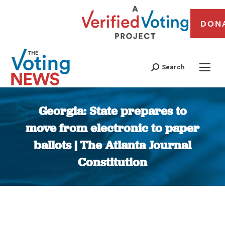
DON
Search
Georgia: State prepares to
move from electronic to paper
ballots | The Atlanta Journal
Constitution
You are here: