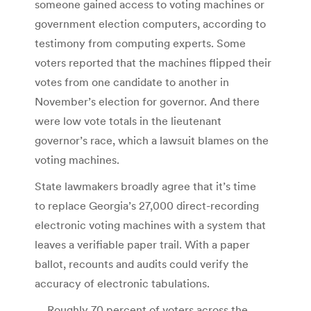
someone gained access to voting machines or
government election computers, according to
testimony from computing experts. Some
voters reported that the machines flipped their
votes from one candidate to another in
November’s election for governor. And there
were low vote totals in the lieutenant
governor’s race, which a lawsuit blames on the
voting machines.
State lawmakers broadly agree that it’s time
to replace Georgia’s 27,000 direct-recording
electronic voting machines with a system that
leaves a verifiable paper trail. With a paper
ballot, recounts and audits could verify the
accuracy of electronic tabulations.
… Roughly 70 percent of voters across the