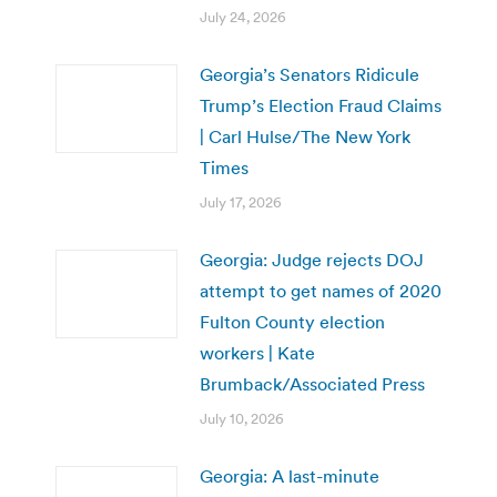
July 24, 2026
Georgia’s Senators Ridicule
Trump’s Election Fraud Claims
| Carl Hulse/The New York
Times
July 17, 2026
Georgia: Judge rejects DOJ
attempt to get names of 2020
Fulton County election
workers | Kate
Brumback/Associated Press
July 10, 2026
Georgia: A last-minute