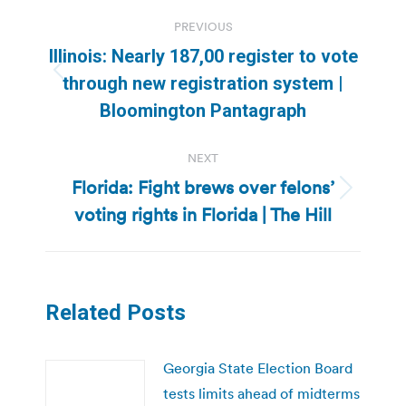
Post
PREVIOUS
navigation
Illinois: Nearly 187,00 register to vote
Previous
through new registration system |
post:
Bloomington Pantagraph
NEXT
Florida: Fight brews over felons’
Next
voting rights in Florida | The Hill
post:
Related Posts
Georgia State Election Board
tests limits ahead of midterms