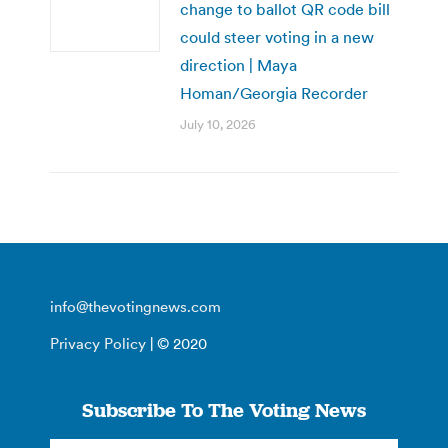
change to ballot QR code bill
could steer voting in a new
direction | Maya
Homan/Georgia Recorder
July 10, 2026
info@thevotingnews.com
Privacy Policy
| © 2020
Subscribe To The Voting News