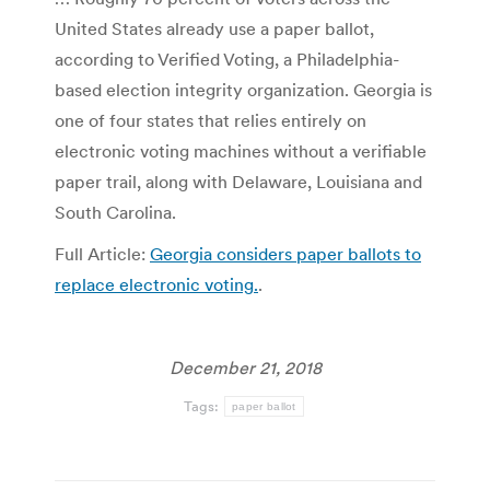
United States already use a paper ballot,
according to Verified Voting, a Philadelphia-
based election integrity organization. Georgia is
one of four states that relies entirely on
electronic voting machines without a verifiable
paper trail, along with Delaware, Louisiana and
South Carolina.
Full Article:
Georgia considers paper ballots to
replace electronic voting.
.
December 21, 2018
Tags:
paper ballot