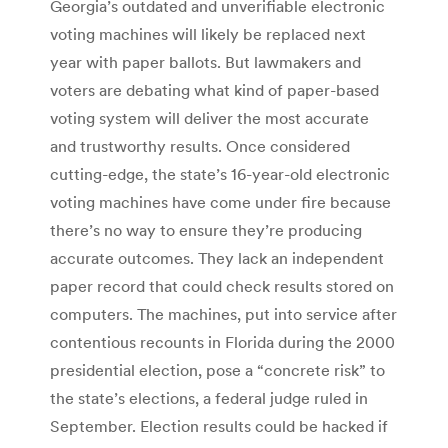
Georgia’s outdated and unverifiable electronic
voting machines will likely be replaced next
year with paper ballots. But lawmakers and
voters are debating what kind of paper-based
voting system will deliver the most accurate
and trustworthy results. Once considered
cutting-edge, the state’s 16-year-old electronic
voting machines have come under fire because
there’s no way to ensure they’re producing
accurate outcomes. They lack an independent
paper record that could check results stored on
computers. The machines, put into service after
contentious recounts in Florida during the 2000
presidential election, pose a “concrete risk” to
the state’s elections, a federal judge ruled in
September. Election results could be hacked if