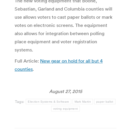
The new voting equipment that Boone,
Sebastian, Garland and Columbia counties will
use allows voters to cast paper ballots or mark
votes on electronic screens. The equipment
also allows for integration between polling
place equipment and voter registration
systems.
Full Article:
New gear on hold for all but 4
counties
.
August 27, 2015
Tags:
Election Systems & Software
Mark Martin
paper ballot
voting equipment