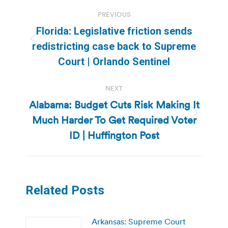
Post
PREVIOUS
navigation
Florida: Legislative friction sends
Previous
redistricting case back to Supreme
post:
Court | Orlando Sentinel
NEXT
Alabama: Budget Cuts Risk Making It
Much Harder To Get Required Voter
Next
post:
ID | Huffington Post
Related Posts
Arkansas: Supreme Court