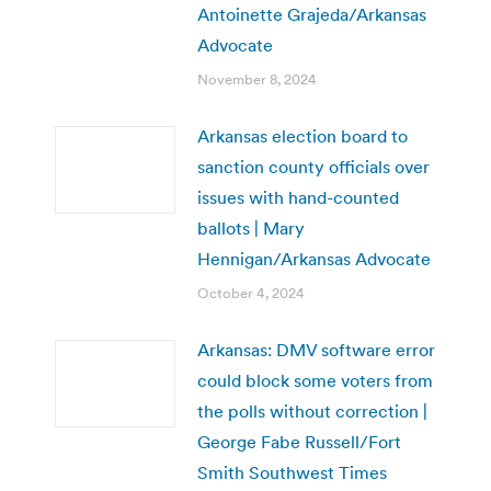
Antoinette Grajeda/Arkansas
Advocate
November 8, 2024
Arkansas election board to
sanction county officials over
issues with hand-counted
ballots | Mary
Hennigan/Arkansas Advocate
October 4, 2024
Arkansas: DMV software error
could block some voters from
the polls without correction |
George Fabe Russell/Fort
Smith Southwest Times