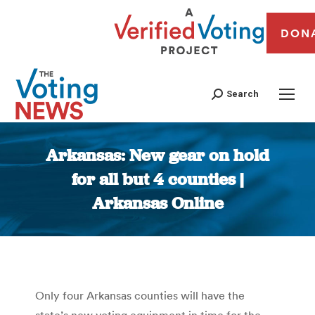
DON
Search
Arkansas: New gear on hold
for all but 4 counties |
Arkansas Online
You are here:
Only four Arkansas counties will have the
state’s new voting equipment in time for the