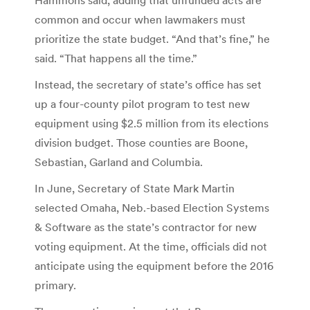
common and occur when lawmakers must
prioritize the state budget. “And that’s fine,” he
said. “That happens all the time.”
Instead, the secretary of state’s office has set
up a four-county pilot program to test new
equipment using $2.5 million from its elections
division budget. Those counties are Boone,
Sebastian, Garland and Columbia.
In June, Secretary of State Mark Martin
selected Omaha, Neb.-based Election Systems
& Software as the state’s contractor for new
voting equipment. At the time, officials did not
anticipate using the equipment before the 2016
primary.