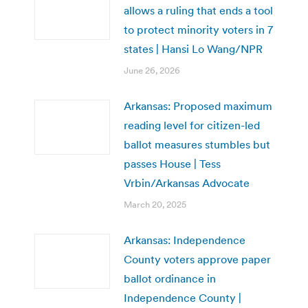
allows a ruling that ends a tool
to protect minority voters in 7
states | Hansi Lo Wang/NPR
June 26, 2026
Arkansas: Proposed maximum
reading level for citizen-led
ballot measures stumbles but
passes House | Tess
Vrbin/Arkansas Advocate
March 20, 2025
Arkansas: Independence
County voters approve paper
ballot ordinance in
Independence County |