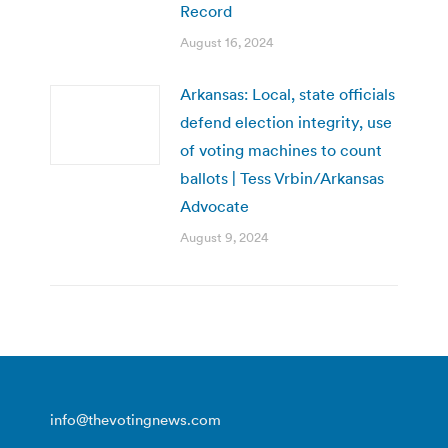
Record
August 16, 2024
Arkansas: Local, state officials
defend election integrity, use
of voting machines to count
ballots | Tess Vrbin/Arkansas
Advocate
August 9, 2024
info@thevotingnews.com