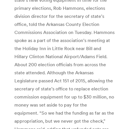
primary elections, Rob Hammons, elections
division director for the secretary of state’s
office, told the Arkansas County Election
Commissions Association on Tuesday. Hammons
spoke as a part of the association’s meeting at
the Holiday Inn in Little Rock near Bill and
Hillary Clinton National Airport/Adams Field.
About 200 election officials from across the
state attended. Although the Arkansas
Legislature passed Act 151 of 2015, allowing the
secretary of state’s office to replace election
commission equipment for up to $30 million, no
money was set aside to pay for the
equipment. “So we had the funding as far as the
appropriation, but we never got the check,”
Hammons said, adding that unfunded acts are