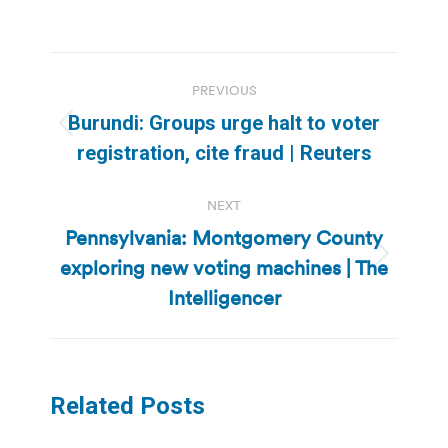
Post
PREVIOUS
navigation
Burundi: Groups urge halt to voter
Previous
registration, cite fraud | Reuters
post:
NEXT
Pennsylvania: Montgomery County
exploring new voting machines | The
Next
post:
Intelligencer
Related Posts