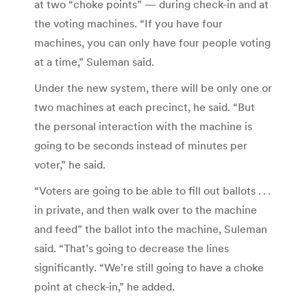
at two “choke points” — during check-in and at
the voting machines. “If you have four
machines, you can only have four people voting
at a time,” Suleman said.
Under the new system, there will be only one or
two machines at each precinct, he said. “But
the personal interaction with the machine is
going to be seconds instead of minutes per
voter,” he said.
“Voters are going to be able to fill out ballots . . .
in private, and then walk over to the machine
and feed” the ballot into the machine, Suleman
said. “That’s going to decrease the lines
significantly. “We’re still going to have a choke
point at check-in,” he added.