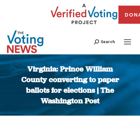
DON
Search
Virginia: Prince William
County converting to paper
ballots for elections | The
Washington Post
You are here: