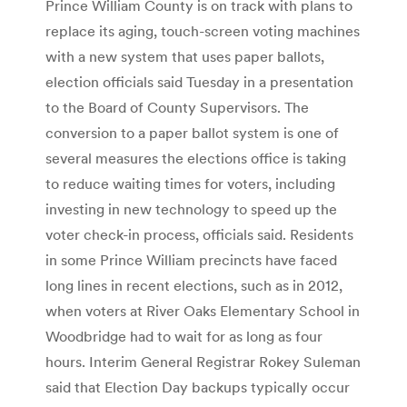
Prince William County is on track with plans to
replace its aging, touch-screen voting machines
with a new system that uses paper ballots,
election officials said Tuesday in a presentation
to the Board of County Supervisors. The
conversion to a paper ballot system is one of
several measures the elections office is taking
to reduce waiting times for voters, including
investing in new technology to speed up the
voter check-in process, officials said. Residents
in some Prince William precincts have faced
long lines in recent elections, such as in 2012,
when voters at River Oaks Elementary School in
Woodbridge had to wait for as long as four
hours. Interim General Registrar Rokey Suleman
said that Election Day backups typically occur