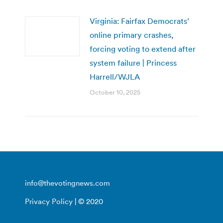
Virginia: Fairfax Democrats’
online primary crashes,
forcing voting to extend after
system failure | Princess
Harrell/WJLA
October 10, 2025
info@thevotingnews.com
Privacy Policy
| © 2020