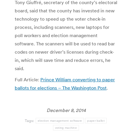
Tony Giuffré, secretary of the county’s electoral
board, said that the county has invested in new
technology to speed up the voter check-in
process, including scanners, new laptops for
poll workers and election management
software. The scanners will be used to read bar
codes on newer driver’s licenses during check-
in, which will save time and reduce errors, he
said.
Full Article:
Prince William converting to paper
ballots for elections – The Washington Post
.
December 8, 2014
Tags:
election management software
paper ballot
voting machine