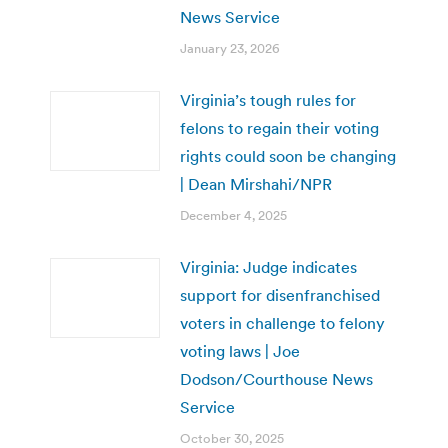
News Service
January 23, 2026
Virginia’s tough rules for
felons to regain their voting
rights could soon be changing
| Dean Mirshahi/NPR
December 4, 2025
Virginia: Judge indicates
support for disenfranchised
voters in challenge to felony
voting laws | Joe
Dodson/Courthouse News
Service
October 30, 2025