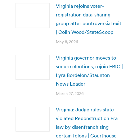
Virginia rejoins voter-
registration data-sharing
group after controversial exit
| Colin Wood/StateScoop
May 8, 2026
Virginia governor moves to
secure elections, rejoin ERIC |
Lyra Bordelon/Staunton
News Leader
March 27, 2026
Virginia: Judge rules state
violated Reconstruction Era
law by disenfranchising
certain felons | Courthouse