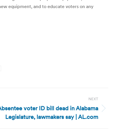
 new equipment, and to educate voters on any
NEXT
bsentee voter ID bill dead in Alabama
Legislature, lawmakers say | AL.com