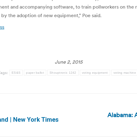
pment and accompanying software, to train pollworkers on the
by the adoption of new equipment,” Poe said.
ess
June 2, 2015
Tags:
ES&S
paper ballot
Shouptronic 1242
voting equipment
voting machine
Alabama: A
Next
land | New York Times
post: