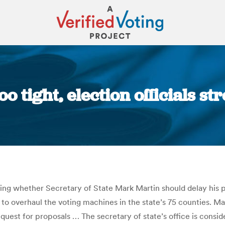
o tight, election officials st
You are here:
ng whether Secretary of State Mark Martin should delay his pl
 to overhaul the voting machines in the state’s 75 counties. Ma
est for proposals … The secretary of state’s office is consid