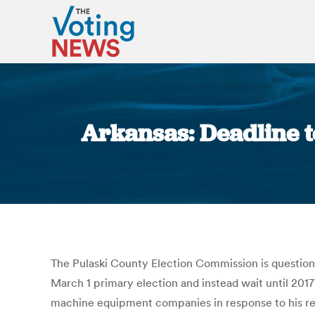
Arkansas: Deadline to
The Pulaski County Election Commission is questioni
March 1 primary election and instead wait until 2017
machine equipment companies in response to his requ