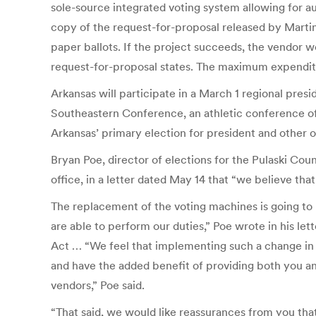
sole-source integrated voting system allowing for au
copy of the request-for-proposal released by Martin’
paper ballots. If the project succeeds, the vendor wo
request-for-proposal states. The maximum expenditur
Arkansas will participate in a March 1 regional presi
Southeastern Conference, an athletic conference of 
Arkansas’ primary election for president and other 
Bryan Poe, director of elections for the Pulaski Cou
office, in a letter dated May 14 that “we believe th
The replacement of the voting machines is going to
are able to perform our duties,” Poe wrote in his 
Act … “We feel that implementing such a change in 2
and have the added benefit of providing both you and
vendors,” Poe said.
“That said, we would like reassurances from you tha