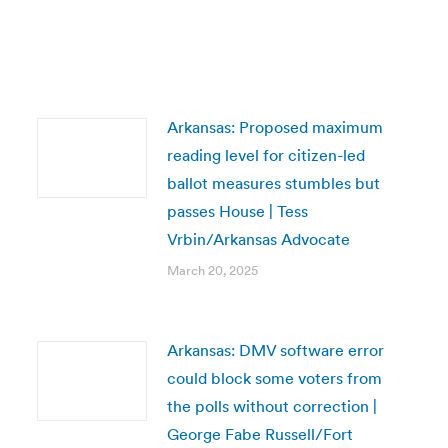
Arkansas: Proposed maximum
reading level for citizen-led
ballot measures stumbles but
passes House | Tess
Vrbin/Arkansas Advocate
March 20, 2025
Arkansas: DMV software error
could block some voters from
the polls without correction |
George Fabe Russell/Fort