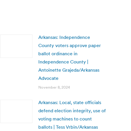
Arkansas: Independence
County voters approve paper
ballot ordinance in
Independence County |
Antoinette Grajeda/Arkansas
Advocate
November 8, 2024
Arkansas: Local, state officials
defend election integrity, use of
voting machines to count
ballots | Tess Vrbin/Arkansas