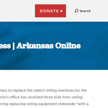
DONATE
Search
ress | Arkansas Online
ans to replace the state’s voting machines by the
rtin’s office has received three bids from voting
ering replacing voting equipment statewide “with a