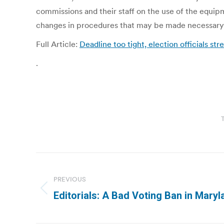
commissions and their staff on the use of the equi
changes in procedures that may be made necessary 
Full Article:
Deadline too tight, election officials str
.
Post
navigation
PREVIOUS
Previous
Editorials: A Bad Voting Ban in Mary
post: