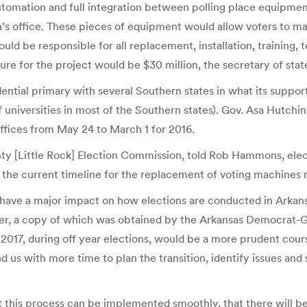
tomation and full integration between polling place equipment 
s office. These pieces of equipment would allow voters to mark
uld be responsible for all replacement, installation, training,
e for the project would be $30 million, the secretary of state
dential primary with several Southern states in what its suppor
universities in most of the Southern states). Gov. Asa Hutchin
offices from May 24 to March 1 for 2016.
nty [Little Rock] Election Commission, told Rob Hammons, electi
at the current timeline for the replacement of voting machines 
 have a major impact on how elections are conducted in Arkan
letter, a copy of which was obtained by the Arkansas Democrat
017, during off year elections, would be a more prudent cours
 us with more time to plan the transition, identify issues and 
t this process can be implemented smoothly, that there will b