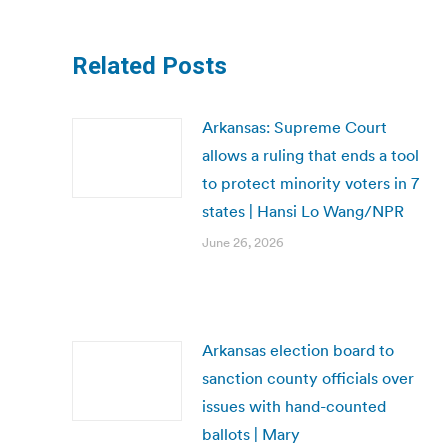
Related Posts
Arkansas: Supreme Court
allows a ruling that ends a tool
to protect minority voters in 7
states | Hansi Lo Wang/NPR
June 26, 2026
Arkansas election board to
sanction county officials over
issues with hand-counted
ballots | Mary