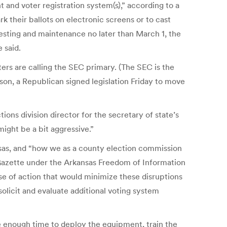
and voter registration system(s),” according to a
 their ballots on electronic screens or to cast
 testing and maintenance no later than March 1, the
 said.
ters are calling the SEC primary. (The SEC is the
son, a Republican signed legislation Friday to move
ons division director for the secretary of state’s
might be a bit aggressive.”
sas, and “how we as a county election commission
-Gazette under the Arkansas Freedom of Information
e of action that would minimize these disruptions
solicit and evaluate additional voting system
e enough time to deploy the equipment, train the