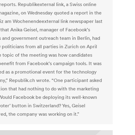
eports. Republikexternal link, a Swiss online
agazine, on Wednesday quoted a report in the
z am Wochenendeexternal link newspaper last
that Anika Geisel, manager of Facebook’s
cs and government outreach team in Berlin, had
politicians from all parties in Zurich on April
he topic of the meeting was how candidates
benefit from Facebook’s campaign tools. It was
ed as a promotional event for the technology
y,” Republik.ch wrote. “One participant asked
tion that had nothing to do with the marketing
 Would Facebook be deploying its well-known
voter’ button in Switzerland? Yes, Geisel
ed, the company was working on it.”