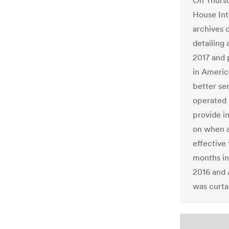
On Thurs
House Int
archives 
detailing
2017 and 
in America
better se
operated 
provide i
on when 
effective
months i
2016 and 
was curta