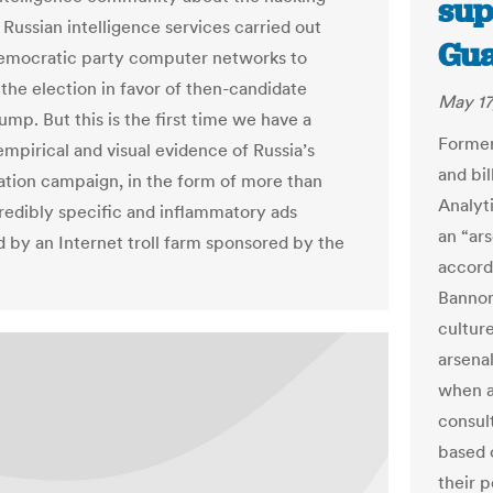
sup
 Russian intelligence services carried out
Gua
emocratic party computer networks to
 the election in favor of then-candidate
May 17
mp. But this is the first time we have a
Former
empirical and visual evidence of Russia’s
and bi
ation campaign, in the form of more than
Analyti
redibly specific and inflammatory ads
an “ars
 by an Internet troll farm sponsored by the
accord
Bannon
cultur
arsenal
when a
consul
based 
their 