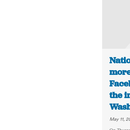
Nati
more
Face
the i
Wash
May 11, 2