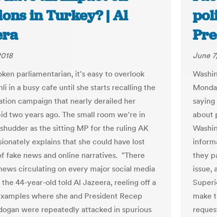
ions in Turkey? | Al
pol
era
Pre
2018
June 7
ken parliamentarian, it's easy to overlook
Washin
i in a busy cafe until she starts recalling the
Monday
ation campaign that nearly derailed her
saying
bid two years ago. The small room we're in
about p
 shudder as the sitting MP for the ruling AK
Washin
sionately explains that she could have lost
informa
f fake news and online narratives. "There
they pa
news circulating on every major social media
issue, 
 the 44-year-old told Al Jazeera, reeling off a
Superi
 examples where she and President Recep
make t
dogan were repeatedly attacked in spurious
reques