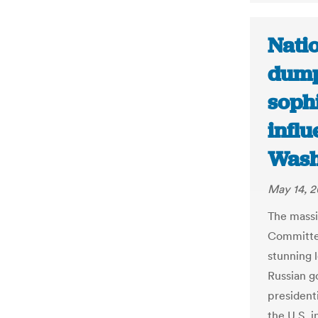
Nati
dump
sophi
influ
Wash
May 14, 2
The massi
Committe
stunning l
Russian g
president
the U.S. 