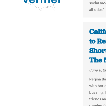
social me
all sides."
Cali
to Re
Short
The 
June 6, 2
Regina Ba
with her 
buzzing. 
friends a
running f