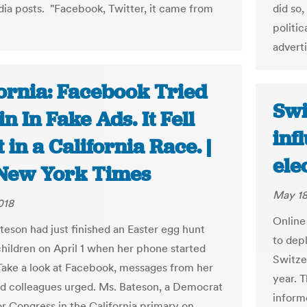
dia posts. "Facebook, Twitter, it came from
did so
politi
advert
fornia: Facebook Tried
Swi
in In Fake Ads. It Fell
inf
 in a California Race. |
ele
New York Times
May 18
018
Online
teson had just finished an Easter egg hunt
to depl
children on April 1 when her phone started
Switze
Take a look at Facebook, messages from her
year. T
nd colleagues urged. Ms. Bateson, a Democrat
inform
or Congress in the California primary on