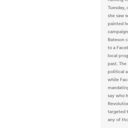
Tuesday, 
she saw w
painted h
campaign 
Bateson c
to a Face
local pro
past. The 
political
while Fac
mandating
say who h
Revolutio
targeted 
any of tho