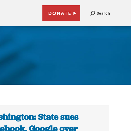
DONATE
Search
hington: State sues
ebook, Google over