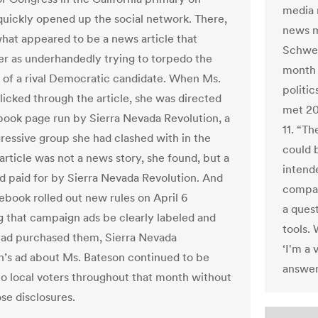
media r
quickly opened up the social network. There,
news m
hat appeared to be a news article that
Schwei
er as underhandedly trying to torpedo the
month 
of a rival Democratic candidate. When Ms.
politi
licked through the article, she was directed
met 20 
book page run by Sierra Nevada Revolution, a
11. “T
gressive group she had clashed with in the
could 
article was not a news story, she found, but a
intend
 ad paid for by Sierra Nevada Revolution. And
compan
ebook rolled out new rules on April 6
a ques
 that campaign ads be clearly labeled and
tools.
ad purchased them, Sierra Nevada
‘I'm a 
n’s ad about Ms. Bateson continued to be
answer
to local voters throughout that month without
se disclosures.