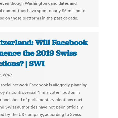
, even though Washington candidates and
cal committees have spent nearly $5 million to
ise on those platforms in the past decade.
tzerland: Will Facebook
luence the 2019 Swiss
ctions? | SWI
, 2018
 social network Facebook is allegedly planning
oy its controversial “I’m a voter” button in
rland ahead of parliamentary elections next
he Swiss authorities have not been officially
ed by the US company, according to Swiss