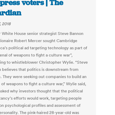
press voters | The
rdian
, 2018
 White House senior strategist Steve Bannon
llionaire Robert Mercer sought Cambridge
ca’s political ad targeting technology as part of
enal of weapons to fight a culture war”,
ing to whistleblower Christopher Wylie. “Steve
 believes that politics is downstream from
e. They were seeking out companies to build an
 of weapons to fight a culture war,” Wylie said,
sked why investors thought that the political
tancy’s efforts would work, targeting people
on psychological profiles and assessment of
personality. The pink-haired 28-year-old was