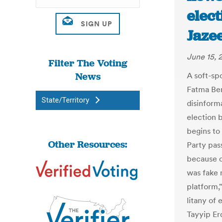
elect
Jaze
June 15, 
Filter The Voting
News
A soft-spo
Fatma Benl
State/Territory
disinform
election 
begins to
Other Resources:
Party pas
because o
was fake 
platform,"
litany of
Tayyip Er