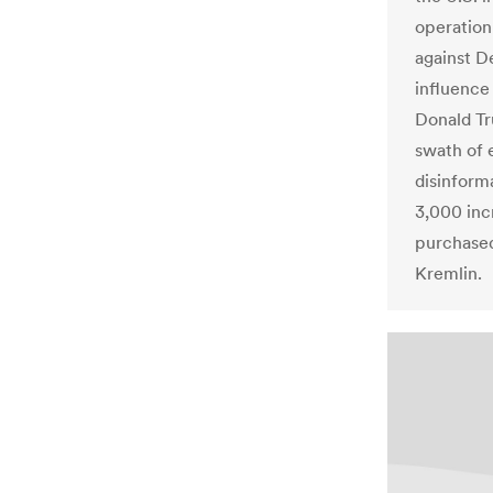
operation
against D
influence
Donald Tru
swath of 
disinform
3,000 inc
purchased
Kremlin.