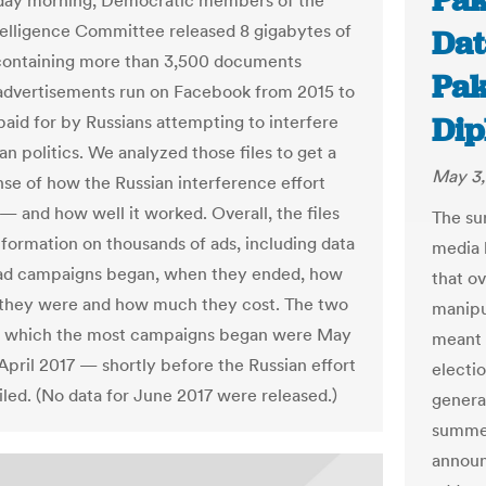
Pak
day morning, Democratic members of the
elligence Committee released 8 gigabytes of
Dat
containing more than 3,500 documents
Pak
 advertisements run on Facebook from 2015 to
Dip
paid for by Russians attempting to interfere
n politics. We analyzed those files to get a
May 3,
nse of how the Russian interference effort
— and how well it worked. Overall, the files
The su
nformation on thousands of ads, including data
media 
ad campaigns began, when they ended, how
that o
 they were and how much they cost. The two
manipul
n which the most campaigns began were May
meant 
April 2017 — shortly before the Russian effort
electi
iled. (No data for June 2017 were released.)
general
summer
announ