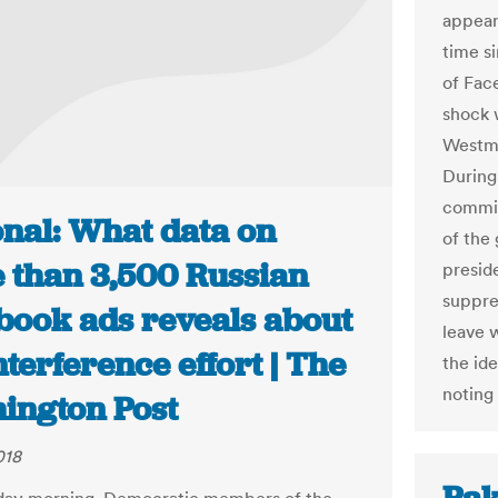
appeari
time si
of Fac
shock 
Westmi
During
commit
onal: What data on
of the
 than 3,500 Russian
presid
suppre
book ads reveals about
leave 
nterference effort | The
the ide
noting
ington Post
018