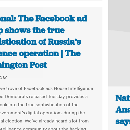
onal: The Facebook ad
 shows the true
stication of Russia’s
ence operation | The
ington Post
018
ve trove of Facebook ads House Intelligence
Nat
e Democrats released Tuesday provides a
ook into the true sophistication of the
Ana
overnment’s digital operations during the
say
ial election. We’ve already heard a lot from
intelligence community about the hacking