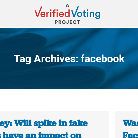
Tag Archives:
facebook
You are here:
y: Will spike in fake
Was
 have an impact on
Fac