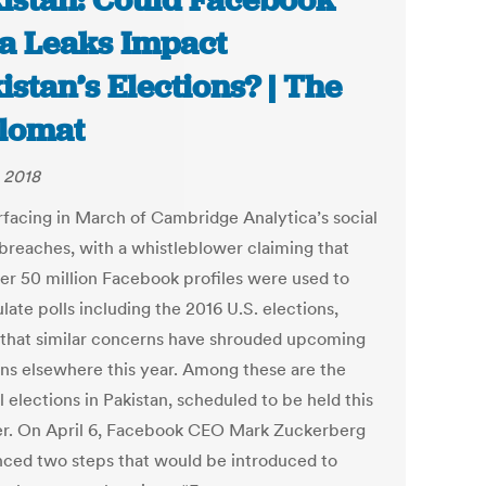
istan: Could Facebook
a Leaks Impact
istan’s Elections? | The
lomat
 2018
rfacing in March of Cambridge Analytica’s social
breaches, with a whistleblower claiming that
ver 50 million Facebook profiles were used to
ate polls including the 2016 U.S. elections,
that similar concerns have shrouded upcoming
ons elsewhere this year. Among these are the
 elections in Pakistan, scheduled to be held this
. On April 6, Facebook CEO Mark Zuckerberg
ced two steps that would be introduced to