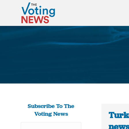
Subscribe To The
Turke
Voting News
news