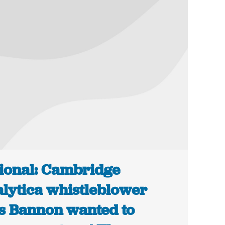
ional: Cambridge
lytica whistleblower
s Bannon wanted to