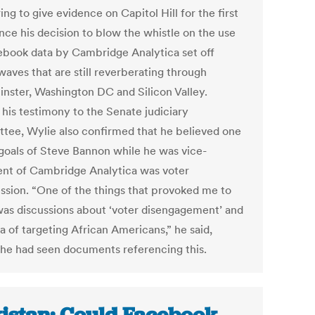
ng to give evidence on Capitol Hill for the first
nce his decision to blow the whistle on the use
ebook data by Cambridge Analytica set off
waves that are still reverberating through
nster, Washington DC and Silicon Valley.
 his testimony to the Senate judiciary
tee, Wylie also confirmed that he believed one
 goals of Steve Bannon while he was vice-
ent of Cambridge Analytica was voter
ssion. “One of the things that provoked me to
was discussions about ‘voter disengagement’ and
a of targeting African Americans,” he said,
 he had seen documents referencing this.