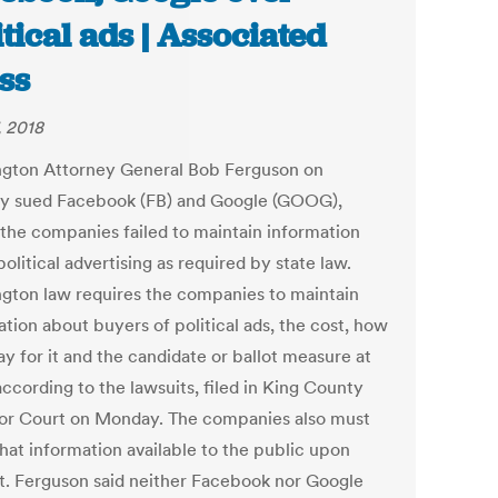
itical ads | Associated
ss
, 2018
gton Attorney General Bob Ferguson on
 sued Facebook (FB) and Google (GOOG),
 the companies failed to maintain information
olitical advertising as required by state law.
gton law requires the companies to maintain
tion about buyers of political ads, the cost, how
y for it and the candidate or ballot measure at
according to the lawsuits, filed in King County
or Court on Monday. The companies also must
hat information available to the public upon
t. Ferguson said neither Facebook nor Google