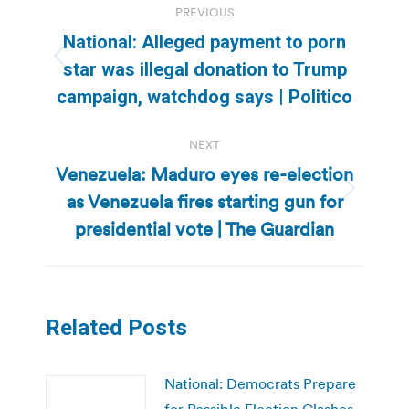
PREVIOUS
navigation
National: Alleged payment to porn
Previous
star was illegal donation to Trump
post:
campaign, watchdog says | Politico
NEXT
Venezuela: Maduro eyes re-election
as Venezuela fires starting gun for
Next
post:
presidential vote | The Guardian
Related Posts
National: Democrats Prepare