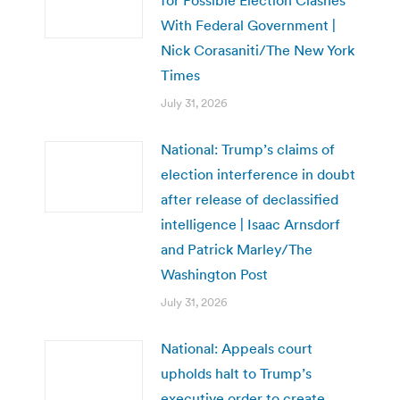
for Possible Election Clashes
With Federal Government |
Nick Corasaniti/The New York
Times
July 31, 2026
National: Trump’s claims of
election interference in doubt
after release of declassified
intelligence | Isaac Arnsdorf
and Patrick Marley/The
Washington Post
July 31, 2026
National: Appeals court
upholds halt to Trump’s
executive order to create