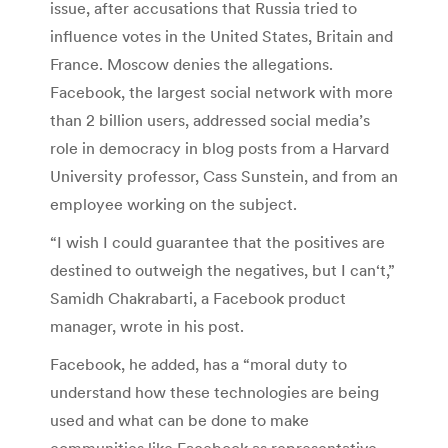
issue, after accusations that Russia tried to
influence votes in the United States, Britain and
France. Moscow denies the allegations.
Facebook, the largest social network with more
than 2 billion users, addressed social media’s
role in democracy in blog posts from a Harvard
University professor, Cass Sunstein, and from an
employee working on the subject.
“I wish I could guarantee that the positives are
destined to outweigh the negatives, but I can‘t,”
Samidh Chakrabarti, a Facebook product
manager, wrote in his post.
Facebook, he added, has a “moral duty to
understand how these technologies are being
used and what can be done to make