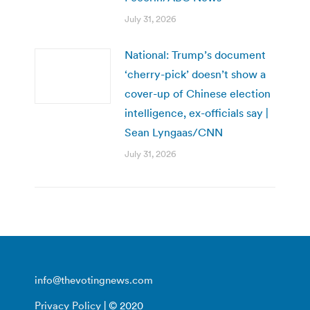
July 31, 2026
National: Trump’s document
‘cherry-pick’ doesn’t show a
cover-up of Chinese election
intelligence, ex-officials say |
Sean Lyngaas/CNN
July 31, 2026
info@thevotingnews.com
Privacy Policy
| © 2020