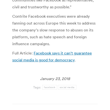
communities like Facebook as representative,
civil and trustworthy as possible.”
Contrite Facebook executives were already
fanning out across Europe this week to address
the company’s slow response to abuses on its
platform, such as hate speech and foreign
influence campaigns.
Full Article:
Facebook says it can’t guarantee
social media is good for democracy
.
January 23, 2018
Tags:
facebook
social media
Post