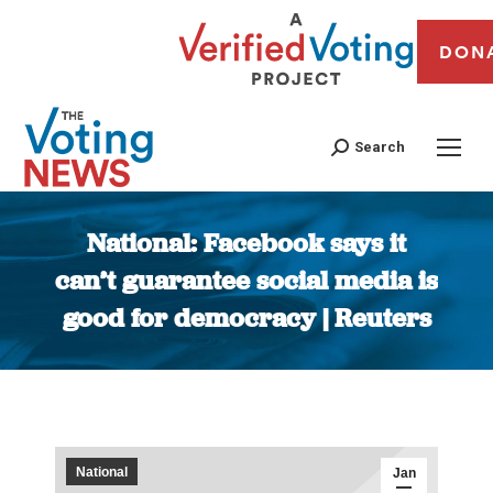
DON
Search
National: Facebook says it
can’t guarantee social media is
good for democracy | Reuters
You are here:
National
Jan