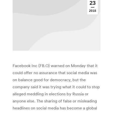
23
2018
Facebook Inc (FB.O) warned on Monday that it
could offer no assurance that social media was
on balance good for democracy, but the
company said it was trying what it could to stop
alleged meddling in elections by Russia or
anyone else. The sharing of false or misleading
headlines on social media has become a global