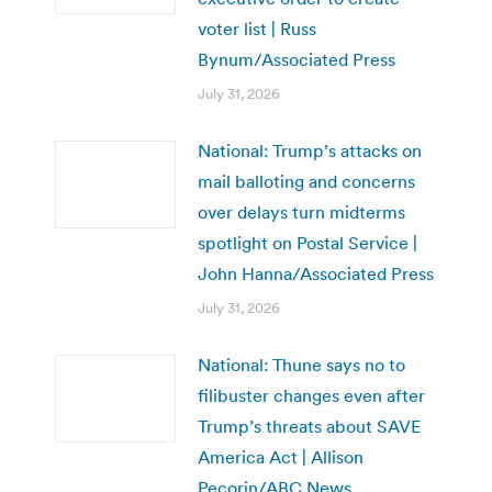
voter list | Russ
Bynum/Associated Press
July 31, 2026
National: Trump’s attacks on
mail balloting and concerns
over delays turn midterms
spotlight on Postal Service |
John Hanna/Associated Press
July 31, 2026
National: Thune says no to
filibuster changes even after
Trump’s threats about SAVE
America Act | Allison
Pecorin/ABC News