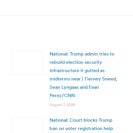
post:
National: Trump admin tries to
rebuild election security
infrastructure it gutted as
midterms near | Tierney Sneed,
Sean Lyngaas and Evan
Perez/CNN
August 7, 2026
National: Court blocks Trump
ban on voter registration help