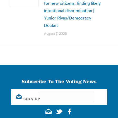
for new citizens, finding likely
intentional discrimination |
Yunior Rivas/Democracy
Docket
August 7, 2026
Subscribe To The Voting News