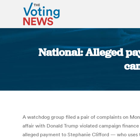
National: Alleged pa
cam
A watchdog group filed a pair of complaints on Mon
affair with Donald Trump violated campaign financ
alleged payment to Stephanie Clifford — who uses 