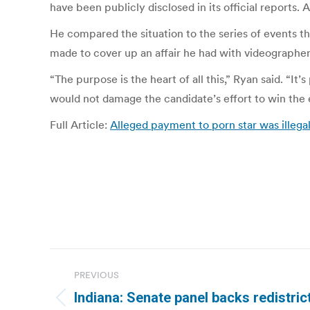
have been publicly disclosed in its official repor
He compared the situation to the series of events th
made to cover up an affair he had with videographer 
“The purpose is the heart of all this,” Ryan said. “I
would not damage the candidate’s effort to win the e
Full Article:
Alleged payment to porn star was ille
Post
PREVIOUS
navigation
Indiana: Senate panel backs redistrict
Previous