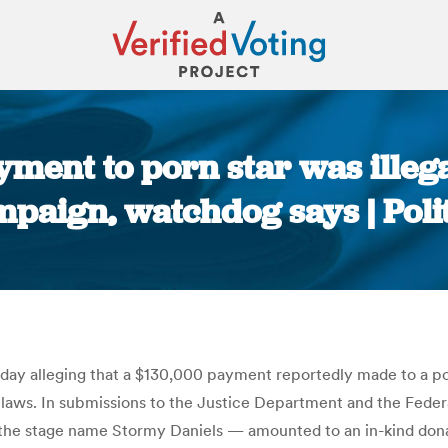
yment to porn star was ille
paign, watchdog says | Poli
You are here:
day alleging that a $130,000 payment reportedly made to a po
e laws. In submissions to the Justice Department and the Fed
the stage name Stormy Daniels — amounted to an in-kind donat