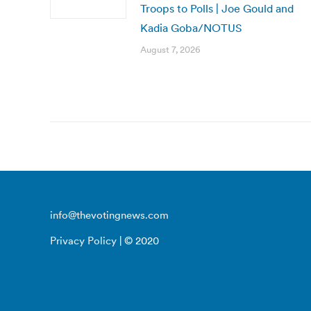
Troops to Polls | Joe Gould and
Kadia Goba/NOTUS
August 7, 2026
info@thevotingnews.com
Privacy Policy
| © 2020