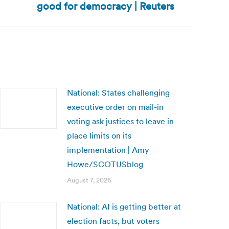
good for democracy | Reuters
National: States challenging
executive order on mail-in
voting ask justices to leave in
place limits on its
implementation | Amy
Howe/SCOTUSblog
August 7, 2026
National: AI is getting better at
election facts, but voters