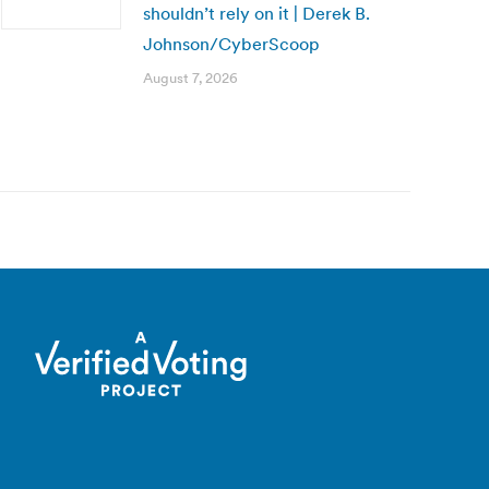
shouldn’t rely on it | Derek B.
Johnson/CyberScoop
August 7, 2026