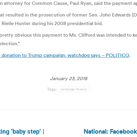
ts. An attorney for Common Cause, Paul Ryan, said the payment
at resulted in the prosecution of former Sen. John Edwards (D-
Rielle Hunter during his 2008 presidential bid.
t’s pretty obvious this payment to Ms. Clifford was intended to 
lection.”
gal donation to Trump campaign, watchdog says – POLITICO
.
January 23, 2018
Tags:
campaign finance
National: Facebook 
ing ‘baby step’ |
Next