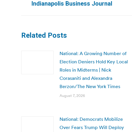
Indianapolis Business Journal
post:
Related Posts
National: A Growing Number of
Election Deniers Hold Key Local
Roles in Midterms | Nick
Corasaniti and Alexandra
Berzon/The New York Times
August 7, 2026
National: Democrats Mobilize
Over Fears Trump Will Deploy