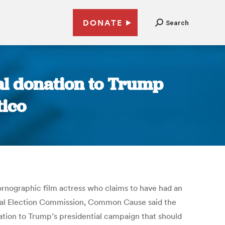
DONATE
Search
gal donation to Trump
tico
rnographic film actress who claims to have had an
eral Election Commission, Common Cause said the
ion to Trump’s presidential campaign that should