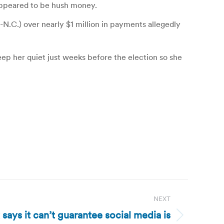
 appeared to be hush money.
N.C.) over nearly $1 million in payments allegedly
keep her quiet just weeks before the election so she
NEXT
says it can’t guarantee social media is