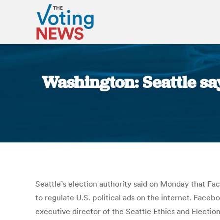
Washington: Seattle sa
Seattle’s election authority said on Monday that Faceb
to regulate U.S. political ads on the internet. Faceb
executive director of the Seattle Ethics and Electio