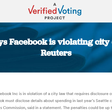
ys Facebook is violating city
Reuters
You are here:
ook Inc is in violation of a city law that requires disclosure o
ook must disclose details about spending in last year’s Seattle 
ns Commission, said in a statement. The penalties could be up 