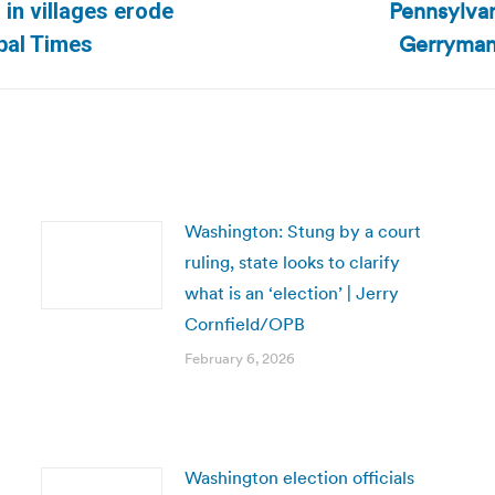
Pennsylvan
 in villages erode
Next
Gerryman
bal Times
post:
Washington: Stung by a court
ruling, state looks to clarify
what is an ‘election’ | Jerry
Cornfield/OPB
February 6, 2026
Washington election officials