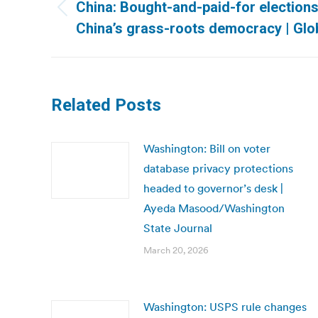
navigation
China: Bought-and-paid-for elections
Previous
China’s grass-roots democracy | Glo
post:
Related Posts
Washington: Bill on voter
database privacy protections
headed to governor’s desk |
Ayeda Masood/Washington
State Journal
March 20, 2026
Washington: USPS rule changes