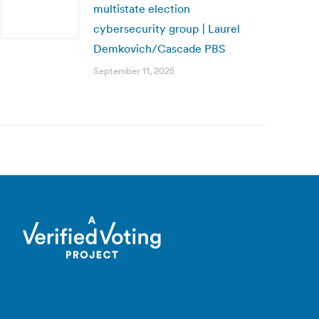
multistate election
cybersecurity group | Laurel
Demkovich/Cascade PBS
September 11, 2025