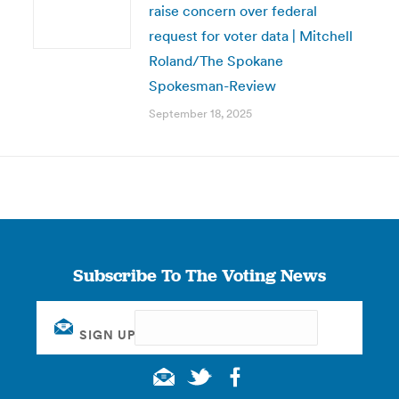
raise concern over federal
request for voter data | Mitchell
Roland/The Spokane
Spokesman-Review
September 18, 2025
Subscribe To The Voting News