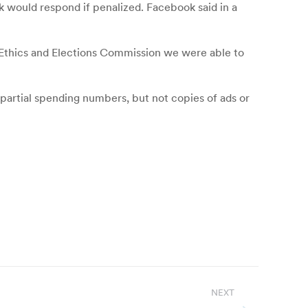
k would respond if penalized. Facebook said in a
le Ethics and Elections Commission we were able to
partial spending numbers, but not copies of ads or
NEXT