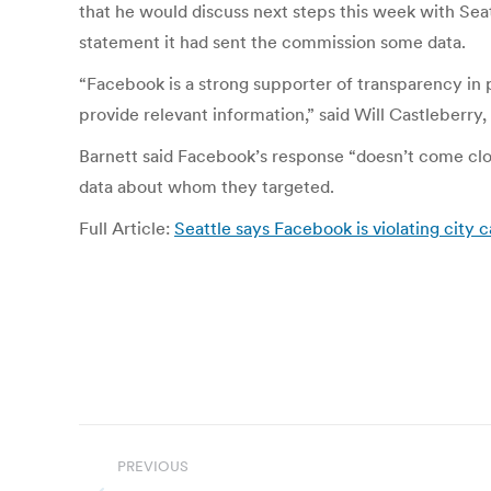
that he would discuss next steps this week with Sea
statement it had sent the commission some data.
“Facebook is a strong supporter of transparency in 
provide relevant information,” said Will Castleberry
Barnett said Facebook’s response “doesn’t come clo
data about whom they targeted.
Full Article:
Seattle says Facebook is violating city
Post
PREVIOUS