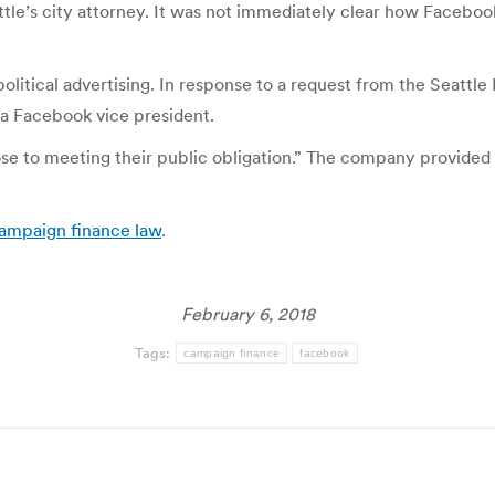
ttle’s city attorney. It was not immediately clear how Faceboo
political advertising. In response to a request from the Seatt
, a Facebook vice president.
se to meeting their public obligation.” The company provided 
 campaign finance law
.
February 6, 2018
Tags:
campaign finance
facebook