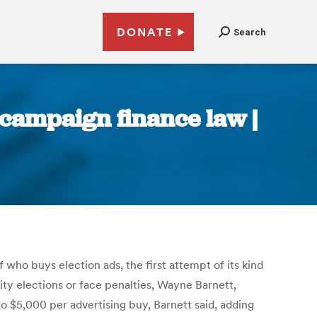
DONATE
Search
 campaign finance law |
f who buys election ads, the first attempt of its kind
city elections or face penalties, Wayne Barnett,
to $5,000 per advertising buy, Barnett said, adding