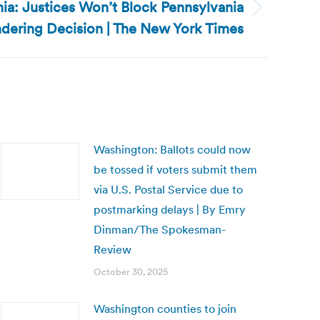
ia: Justices Won’t Block Pennsylvania
dering Decision | The New York Times
Washington: Ballots could now
be tossed if voters submit them
via U.S. Postal Service due to
postmarking delays | By Emry
Dinman/The Spokesman-
Review
October 30, 2025
Washington counties to join