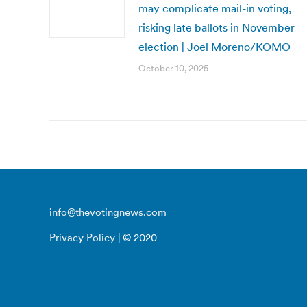
may complicate mail-in voting,
risking late ballots in November
election | Joel Moreno/KOMO
October 10, 2025
info@thevotingnews.com
Privacy Policy
| © 2020