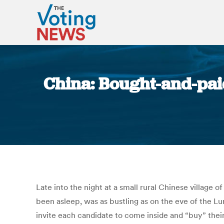
China: Bought-and-paid
Late into the night at a small rural Chinese village o
been asleep, was as bustling as on the eve of the Lun
invite each candidate to come inside and “buy” their