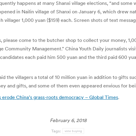
uently happens at many Shanxi village elections, “and some vill
pened in Nailin village of Shanxi on January 6, which drew na
ch villager 1,000 yuan ($159) each. Screen shots of text messa
 please come to the butcher shop to collect your money, 1,00
e Community Management.” China Youth Daily journalists visite
wo candidates each paid him 500 yuan and the third paid 600 yu
id the villagers a total of 10 million yuan in addition to gifts su
ey and gifts, and some of them even appeared envious for bein
es erode China’s grass-roots democracy – Global Times
.
February 6, 2018
Tags:
vote buying