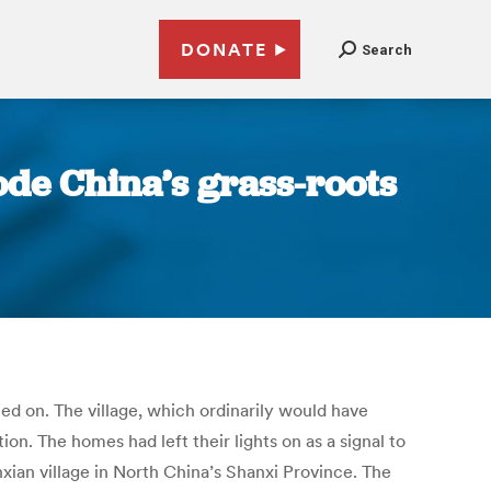
DONATE
Search
ode China’s grass-roots
rned on. The village, which ordinarily would have
on. The homes had left their lights on as a signal to
xian village in North China’s Shanxi Province. The