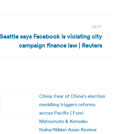
NEXT
eattle says Facebook is violating city
campaign finance law | Reuters
China: Fear of China’s election
meddling triggers reforms
across Pacific | Fumi
Matsumoto & Kensaku
Ihaha/Nikkei Asian Review