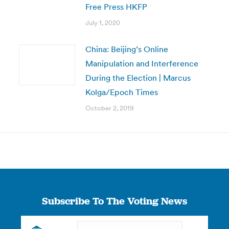
Free Press HKFP
July 1, 2020
China: Beijing’s Online
Manipulation and Interference
During the Election | Marcus
Kolga/Epoch Times
October 2, 2019
Subscribe To The Voting News