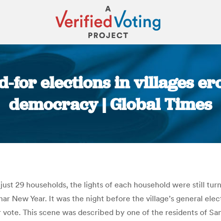
-for elections in villages er
democracy | Global Times
You are here:
f just 29 households, the lights of each household were still tu
ar New Year. It was the night before the village’s general electi
 vote. This scene was described by one of the residents of San