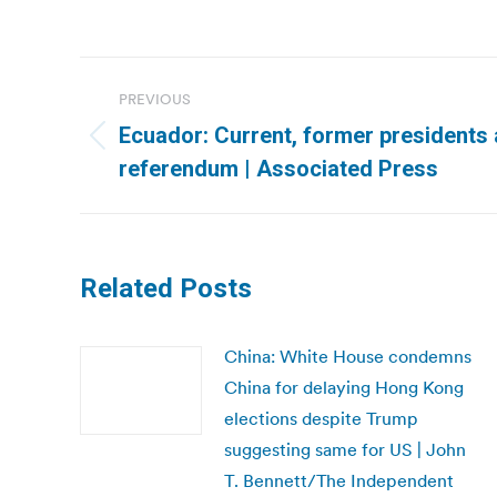
Post
PREVIOUS
navigation
Ecuador: Current, former presidents 
Previous
referendum | Associated Press
post:
Related Posts
China: White House condemns
China for delaying Hong Kong
elections despite Trump
suggesting same for US | John
T. Bennett/The Independent