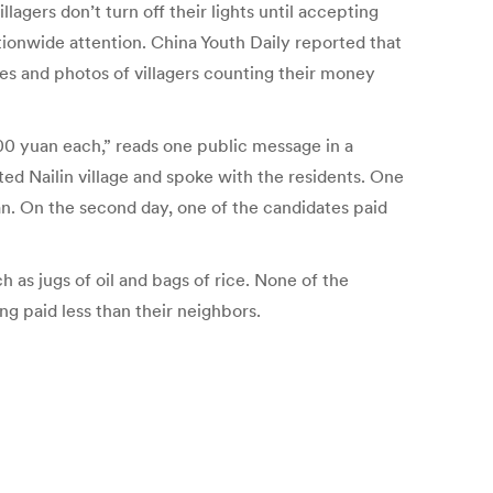
agers don’t turn off their lights until accepting
tionwide attention. China Youth Daily reported that
ges and photos of villagers counting their money
0 yuan each,” reads one public message in a
d Nailin village and spoke with the residents. One
an. On the second day, one of the candidates paid
ch as jugs of oil and bags of rice. None of the
g paid less than their neighbors.