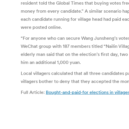
resident told the Global Times that buying votes freq
money from every candidate.” A similar scenario hap
each candidate running for village head had paid ea
were posted online.
“For anyone who can secure Wang Junsheng’s votes,
WeChat group with 187 members titled “Nailin Villag
elderly man said that on the election’s first day, t
him an additional 1,000 yuan.
Local villagers calculated that all three candidates pa
villagers bother to deny that they accepted the mon
Full Article:
Bought-and-paid-for elections in villag