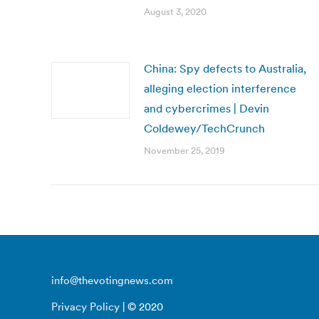
August 3, 2020
China: Spy defects to Australia,
alleging election interference
and cybercrimes | Devin
Coldewey/TechCrunch
November 25, 2019
info@thevotingnews.com
Privacy Policy
| © 2020