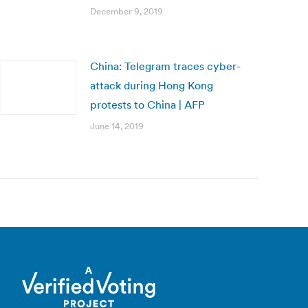
December 9, 2019
China: Telegram traces cyber-
attack during Hong Kong
protests to China | AFP
June 14, 2019