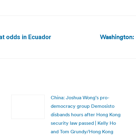
Washington: S
at odds in Ecuador
Next
post:
China: Joshua Wong’s pro-
democracy group Demosisto
disbands hours after Hong Kong
security law passed | Kelly Ho
and Tom Grundy/Hong Kong